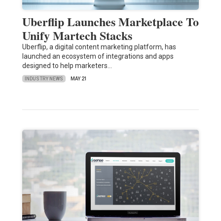
Uberflip Launches Marketplace To
Unify Martech Stacks
Uberflip, a digital content marketing platform, has
launched an ecosystem of integrations and apps
designed to help marketers…
INDUSTRY NEWS
MAY 21