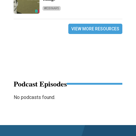
WEBINARS
VIEW MORE RESOURCES
Podcast Episodes
No podcasts found.