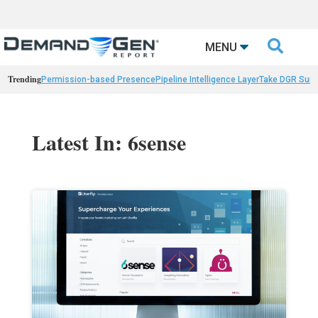

MENU
Trending
Permission-based Presence
Pipeline Intelligence Layer
Take DGR Surv
Latest In: 6sense