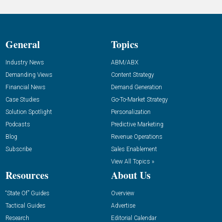
General
Topics
Industry News
ABM/ABX
Demanding Views
Content Strategy
Financial News
Demand Generation
Case Studies
Go-To-Market Strategy
Solution Spotlight
Personalization
Podcasts
Predictive Marketing
Blog
Revenue Operations
Subscribe
Sales Enablement
View All Topics »
Resources
About Us
“State Of” Guides
Overview
Tactical Guides
Advertise
Research
Editorial Calendar