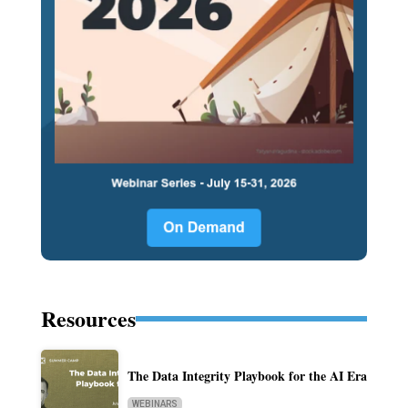
Resources
The Data Integrity Playbook for the AI Era
WEBINARS