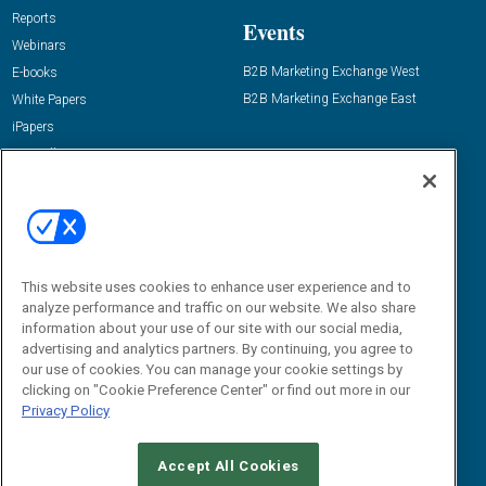
Reports
Events
Webinars
B2B Marketing Exchange West
E-books
B2B Marketing Exchange East
White Papers
iPapers
View All Resources »
Contact Us
Email:
dgrprograms@demandgenreport.com
Social:
This website uses cookies to enhance user experience and to
analyze performance and traffic on our website. We also share
information about your use of our site with our social media,
advertising and analytics partners. By continuing, you agree to
our use of cookies. You can manage your cookie settings by
clicking on "Cookie Preference Center" or find out more in our
Privacy Policy
Ⓒ 2026 Emerald X, LLC. All rights reserved.
Accept All Cookies