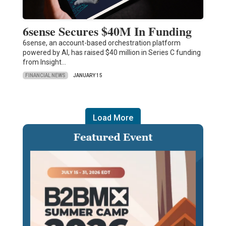
6sense Secures $40M In Funding
6sense, an account-based orchestration platform
powered by AI, has raised $40 million in Series C funding
from Insight…
FINANCIAL NEWS
JANUARY 15
Load More