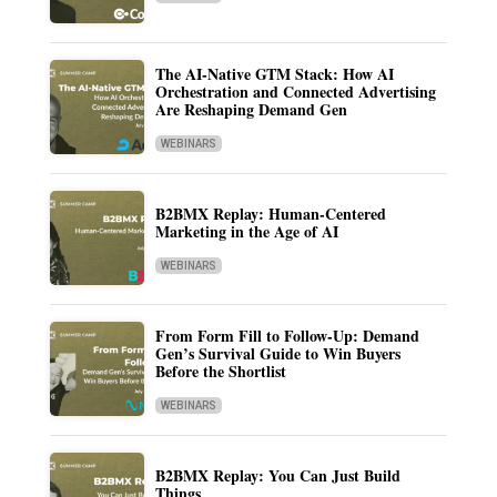
The AI-Native GTM Stack: How AI
Orchestration and Connected Advertising
Are Reshaping Demand Gen
WEBINARS
B2BMX Replay: Human-Centered
Marketing in the Age of AI
WEBINARS
From Form Fill to Follow-Up: Demand
Gen’s Survival Guide to Win Buyers
Before the Shortlist
WEBINARS
B2BMX Replay: You Can Just Build
Things