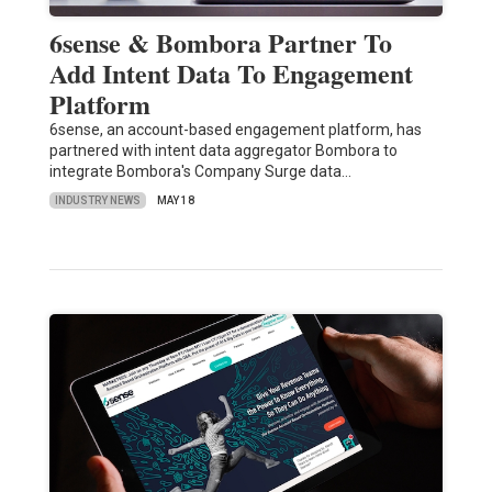
6sense & Bombora Partner To
Add Intent Data To Engagement
Platform
6sense, an account-based engagement platform, has
partnered with intent data aggregator Bombora to
integrate Bombora's Company Surge data…
INDUSTRY NEWS
MAY 18