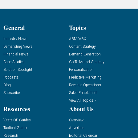
General
Topics
Industry News
ABM/ABX
Demanding Views
Content Strategy
Financial News
Demand Generation
Case Studies
Go-To-Market Strategy
Solution Spotlight
Personalization
Podcasts
Predictive Marketing
Blog
Revenue Operations
Subscribe
Sales Enablement
View All Topics »
Resources
About Us
“State Of” Guides
Overview
Tactical Guides
Advertise
Research
Editorial Calendar