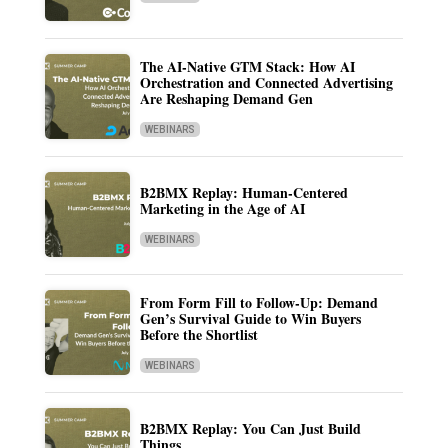
The AI-Native GTM Stack: How AI
Orchestration and Connected Advertising
Are Reshaping Demand Gen
WEBINARS
B2BMX Replay: Human-Centered
Marketing in the Age of AI
WEBINARS
From Form Fill to Follow-Up: Demand
Gen’s Survival Guide to Win Buyers
Before the Shortlist
WEBINARS
B2BMX Replay: You Can Just Build
Things