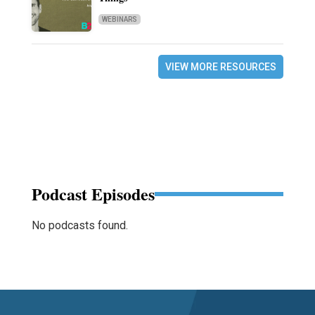
WEBINARS
VIEW MORE RESOURCES
Podcast Episodes
No podcasts found.