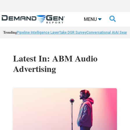

MENU
Trending
Pipeline Intelligence Layer
Take DGR Survey
Conversational AI
AI Searc
Latest In: ABM Audio
Advertising