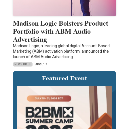
Madison Logic Bolsters Product
Portfolio with ABM Audio
Advertising
Madison Logic, a leading global digital Account-Based
Marketing (ABM) activation platform, announced the
launch of ABM Audio Advertising…
NEWS BRIEF
APRIL 17