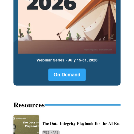
Resources
The Data Integrity Playbook for the AI Era
WEBINARS