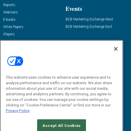
Reports
Events
Webinars
B2B Marketing Exchange West
E-books
B2B Marketing Exchange East
White Papers
iPapers
View All Resources »
Contact Us
Email:
dgrprograms@demandgenreport.com
Social:
This website uses cookies to enhance user experience and to
analyze performance and traffic on our website. We also share
information about your use of our site with our social media,
advertising and analytics partners. By continuing, you agree to
our use of cookies. You can manage your cookie settings by
clicking on "Cookie Preference Center" or find out more in our
Privacy Policy
Ⓒ 2026 Emerald X, LLC. All rights reserved.
Accept All Cookies