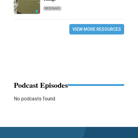
WEBINARS
VIEW MORE RESOURCES
Podcast Episodes
No podcasts found.