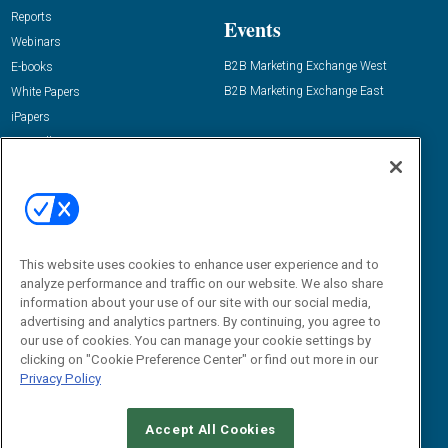
Reports
Events
Webinars
B2B Marketing Exchange West
E-books
B2B Marketing Exchange East
White Papers
iPapers
View All Resources »
Contact Us
Email:
dgrprograms@demandgenreport.com
Social:
This website uses cookies to enhance user experience and to
analyze performance and traffic on our website. We also share
information about your use of our site with our social media,
advertising and analytics partners. By continuing, you agree to
our use of cookies. You can manage your cookie settings by
clicking on "Cookie Preference Center" or find out more in our
Privacy Policy
Ⓒ 2026 Emerald X, LLC. All rights reserved.
Accept All Cookies