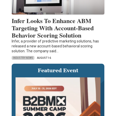
Infer Looks To Enhance ABM
Targeting With Account-Based
Behavior Scoring Solution
Infer, a provider of predictive marketing solutions, has
released a new account-based behavioral scoring
solution. The company said…
INDUSTRY NEWS
AUGUST 16