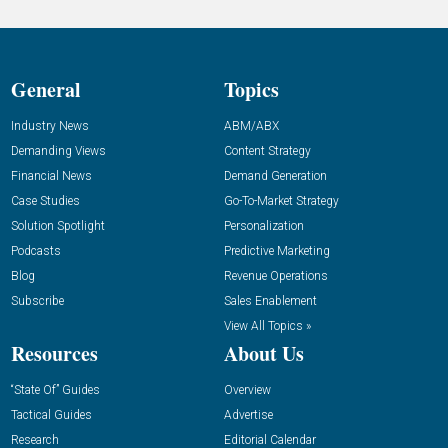
General
Topics
Industry News
ABM/ABX
Demanding Views
Content Strategy
Financial News
Demand Generation
Case Studies
Go-To-Market Strategy
Solution Spotlight
Personalization
Podcasts
Predictive Marketing
Blog
Revenue Operations
Subscribe
Sales Enablement
View All Topics »
Resources
About Us
“State Of” Guides
Overview
Tactical Guides
Advertise
Research
Editorial Calendar