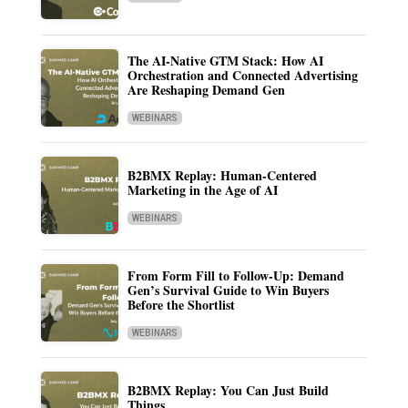
The AI-Native GTM Stack: How AI
Orchestration and Connected Advertising
Are Reshaping Demand Gen
WEBINARS
B2BMX Replay: Human-Centered
Marketing in the Age of AI
WEBINARS
From Form Fill to Follow-Up: Demand
Gen’s Survival Guide to Win Buyers
Before the Shortlist
WEBINARS
B2BMX Replay: You Can Just Build
Things