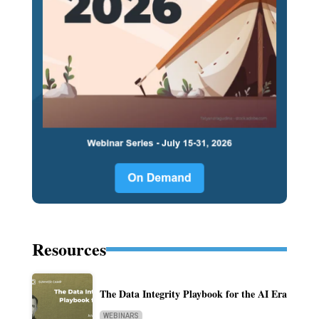
Resources
The Data Integrity Playbook for the AI Era
WEBINARS