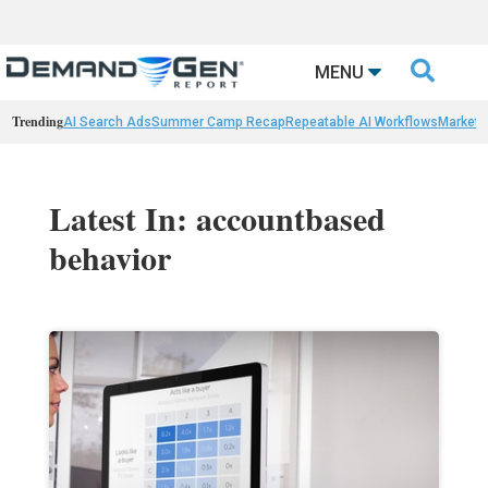

MENU
Trending
AI Search Ads
Summer Camp Recap
Repeatable AI Workflows
Marketi
Latest In: accountbased
behavior