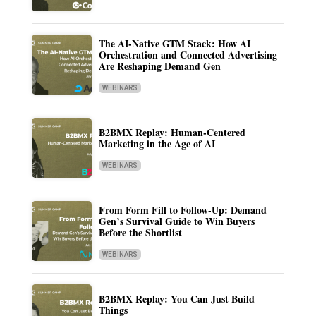
The AI-Native GTM Stack: How AI
Orchestration and Connected Advertising
Are Reshaping Demand Gen
WEBINARS
B2BMX Replay: Human-Centered
Marketing in the Age of AI
WEBINARS
From Form Fill to Follow-Up: Demand
Gen’s Survival Guide to Win Buyers
Before the Shortlist
WEBINARS
B2BMX Replay: You Can Just Build
Things