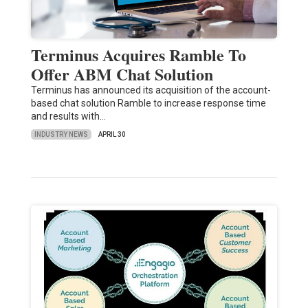
Terminus Acquires Ramble To
Offer ABM Chat Solution
Terminus has announced its acquisition of the account-
based chat solution Ramble to increase response time
and results with…
INDUSTRY NEWS
APRIL 30