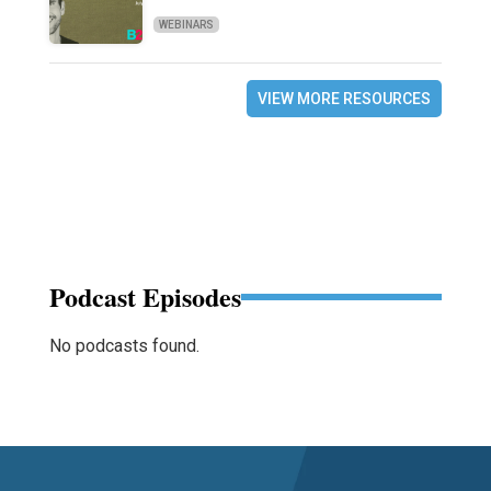
WEBINARS
VIEW MORE RESOURCES
Podcast Episodes
No podcasts found.