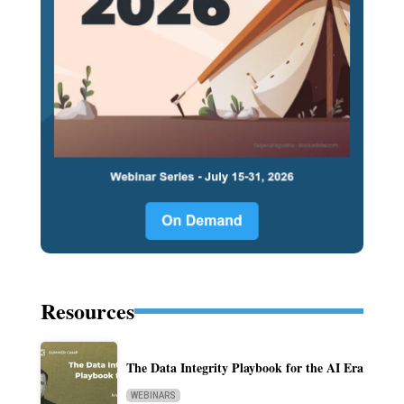
Resources
The Data Integrity Playbook for the AI Era
WEBINARS