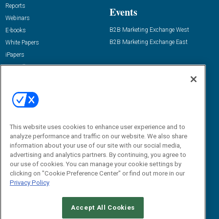
Reports
Events
Webinars
B2B Marketing Exchange West
E-books
B2B Marketing Exchange East
White Papers
iPapers
View All Resources »
Contact Us
Email:
dgrprograms@demandgenreport.com
Social:
This website uses cookies to enhance user experience and to
analyze performance and traffic on our website. We also share
information about your use of our site with our social media,
advertising and analytics partners. By continuing, you agree to
our use of cookies. You can manage your cookie settings by
clicking on "Cookie Preference Center" or find out more in our
Privacy Policy
Ⓒ 2026 Emerald X, LLC. All rights reserved.
Accept All Cookies
ABOUT
CAREERS
AUTHORIZED SERVICE PROVIDERS
EVENT