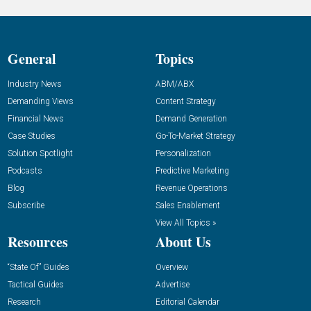
General
Topics
Industry News
ABM/ABX
Demanding Views
Content Strategy
Financial News
Demand Generation
Case Studies
Go-To-Market Strategy
Solution Spotlight
Personalization
Podcasts
Predictive Marketing
Blog
Revenue Operations
Subscribe
Sales Enablement
View All Topics »
Resources
About Us
“State Of” Guides
Overview
Tactical Guides
Advertise
Research
Editorial Calendar