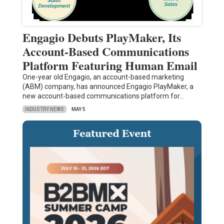
Engagio Debuts PlayMaker, Its
Account-Based Communications
Platform Featuring Human Email
One-year old Engagio, an account-based marketing
(ABM) company, has announced Engagio PlayMaker, a
new account-based communications platform for…
INDUSTRY NEWS
MAY 5