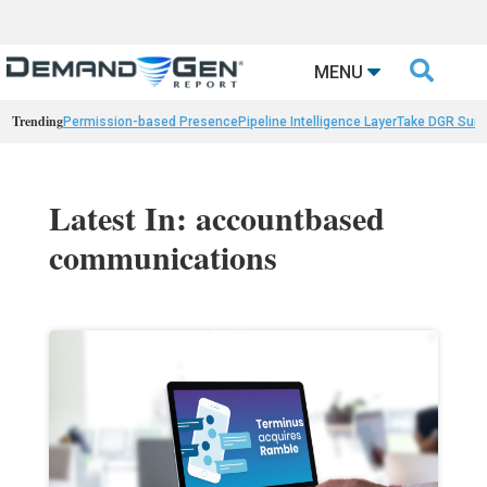

MENU
Trending
Permission-based Presence
Pipeline Intelligence Layer
Take DGR Surv
Latest In: accountbased
communications