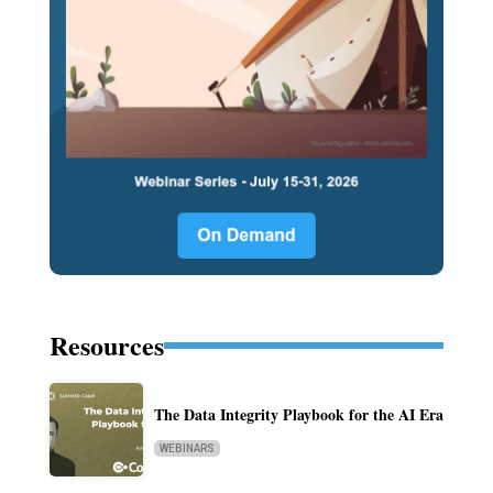
Resources
The Data Integrity Playbook for the AI Era
WEBINARS