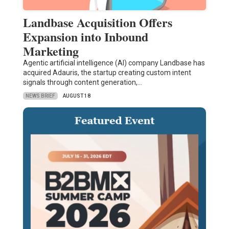
Landbase Acquisition Offers
Expansion into Inbound
Marketing
Agentic artificial intelligence (AI) company Landbase has
acquired Adauris, the startup creating custom intent
signals through content generation,…
NEWS BRIEF
AUGUST 18