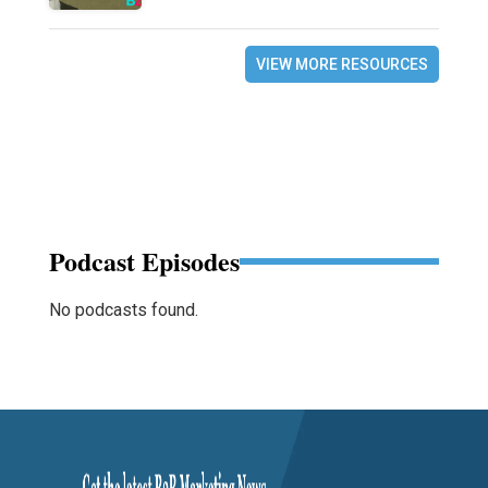
VIEW MORE RESOURCES
Podcast Episodes
No podcasts found.