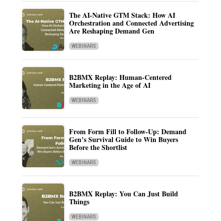
The AI-Native GTM Stack: How AI
Orchestration and Connected Advertising
Are Reshaping Demand Gen
WEBINARS
B2BMX Replay: Human-Centered
Marketing in the Age of AI
WEBINARS
From Form Fill to Follow-Up: Demand
Gen’s Survival Guide to Win Buyers
Before the Shortlist
WEBINARS
B2BMX Replay: You Can Just Build
Things
WEBINARS