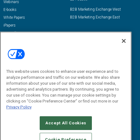
Webinars
B2B Marketing Exchange West
E-books
B2B Marketing Exchange East
White Papers
iPapers
View All Resources »
Contact Us
Email:
dgrprograms@demandgenreport.com
Social:
This website uses cookies to enhance user experience and to
analyze performance and traffic on our website. We also share
information about your use of our site with our social media,
advertising and analytics partners. By continuing, you agree to
our use of cookies. You can manage your cookie settings by
clicking on "Cookie Preference Center" or find out more in our
Privacy Policy
Ⓒ 2026 Emerald X, LLC. All rights reserved.
Accept All Cookies
ABOUT
CAREERS
AUTHORIZED SERVICE PROVIDERS
EVENT
STANDARDS OF CONDUCT
YOUR PRIVACY CHOICES
Cookie Preference