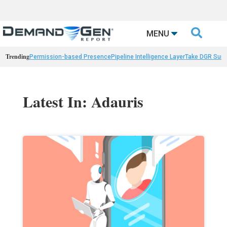

MENU
Trending
Permission-based Presence
Pipeline Intelligence Layer
Take DGR Surv
Latest In: Adauris