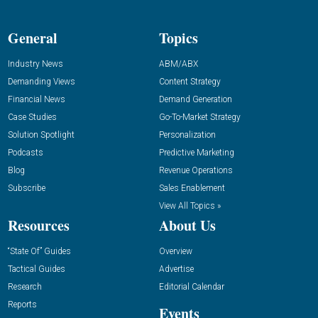
General
Topics
Industry News
ABM/ABX
Demanding Views
Content Strategy
Financial News
Demand Generation
Case Studies
Go-To-Market Strategy
Solution Spotlight
Personalization
Podcasts
Predictive Marketing
Blog
Revenue Operations
Subscribe
Sales Enablement
View All Topics »
Resources
About Us
“State Of” Guides
Overview
Tactical Guides
Advertise
Research
Editorial Calendar
Reports
Events