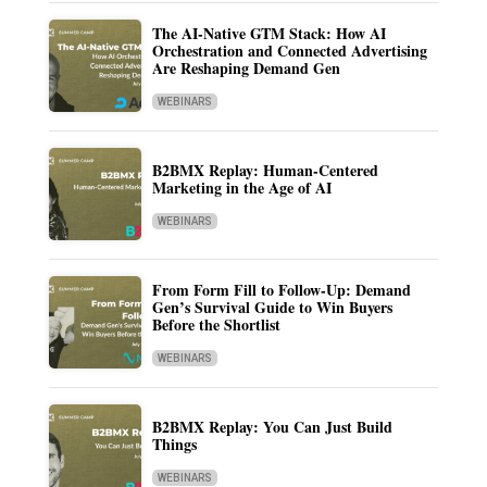
The AI-Native GTM Stack: How AI
Orchestration and Connected Advertising
Are Reshaping Demand Gen
WEBINARS
B2BMX Replay: Human-Centered
Marketing in the Age of AI
WEBINARS
From Form Fill to Follow-Up: Demand
Gen’s Survival Guide to Win Buyers
Before the Shortlist
WEBINARS
B2BMX Replay: You Can Just Build
Things
WEBINARS