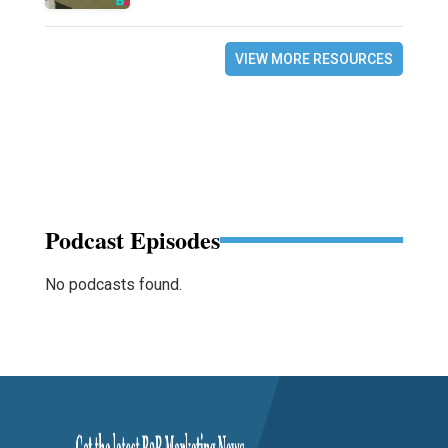
VIEW MORE RESOURCES
Podcast Episodes
No podcasts found.