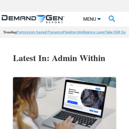

MENU
Trending
Permission-based Presence
Pipeline Intelligence Layer
Take DGR Surv
Latest In: Admin Within