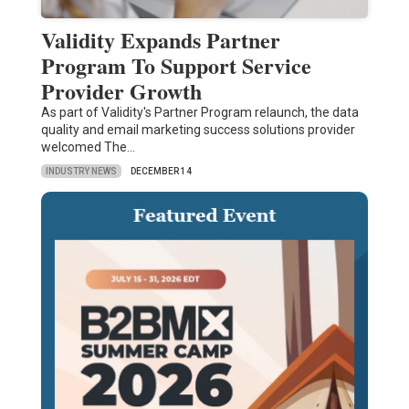
Validity Expands Partner
Program To Support Service
Provider Growth
As part of Validity's Partner Program relaunch, the data
quality and email marketing success solutions provider
welcomed The…
INDUSTRY NEWS
DECEMBER 14