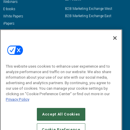
Webinars
B2B Marketing Exchange West
E-books
B2B Marketing Exchange East
White Papers
iPapers
View All Resources »
Contact Us
Email:
dgrprograms@demandgenreport.com
Social:
This website uses cookies to enhance user experience and to
analyze performance and traffic on our website. We also share
information about your use of our site with our social media,
advertising and analytics partners. By continuing, you agree to
our use of cookies. You can manage your cookie settings by
clicking on "Cookie Preference Center" or find out more in our
Privacy Policy
Ⓒ 2026 Emerald X, LLC. All rights reserved.
Accept All Cookies
ABOUT
CAREERS
AUTHORIZED SERVICE PROVIDERS
EVENT
STANDARDS OF CONDUCT
YOUR PRIVACY CHOICES
Cookie Preference