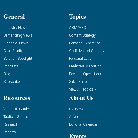
General
Topics
Industry News
ABM/ABX
Demanding Views
Content Strategy
Financial News
Demand Generation
Case Studies
Go-To-Market Strategy
Solution Spotlight
Personalization
Podcasts
Predictive Marketing
Blog
Revenue Operations
Subscribe
Sales Enablement
View All Topics »
Resources
About Us
“State Of” Guides
Overview
Tactical Guides
Advertise
Research
Editorial Calendar
Reports
Events