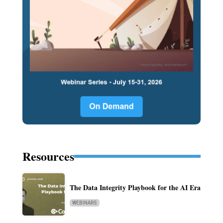
Resources
The Data Integrity Playbook for the AI Era
WEBINARS