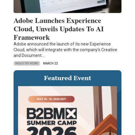
Adobe Launches Experience
Cloud, Unveils Updates To AI
Framework
Adobe announced the launch of its new Experience
Cloud, which will integrate with the company's Creative
and Document…
INDUSTRY NEWS
MARCH 22