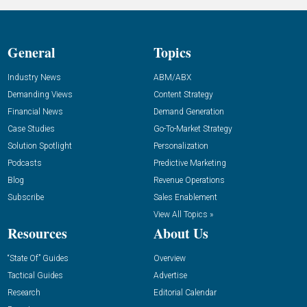
General
Topics
Industry News
ABM/ABX
Demanding Views
Content Strategy
Financial News
Demand Generation
Case Studies
Go-To-Market Strategy
Solution Spotlight
Personalization
Podcasts
Predictive Marketing
Blog
Revenue Operations
Subscribe
Sales Enablement
View All Topics »
Resources
About Us
“State Of” Guides
Overview
Tactical Guides
Advertise
Research
Editorial Calendar