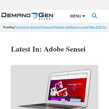

MENU
Trending
Permission-based Presence
Pipeline Intelligence Layer
Take DGR Surv
Latest In: Adobe Sensei