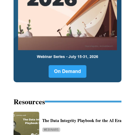
Resources
The Data Integrity Playbook for the AI Era
WEBINARS