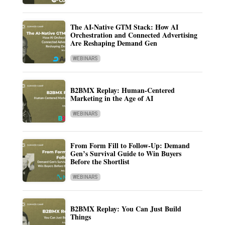
The AI-Native GTM Stack: How AI
Orchestration and Connected Advertising
Are Reshaping Demand Gen
WEBINARS
B2BMX Replay: Human-Centered
Marketing in the Age of AI
WEBINARS
From Form Fill to Follow-Up: Demand
Gen’s Survival Guide to Win Buyers
Before the Shortlist
WEBINARS
B2BMX Replay: You Can Just Build
Things