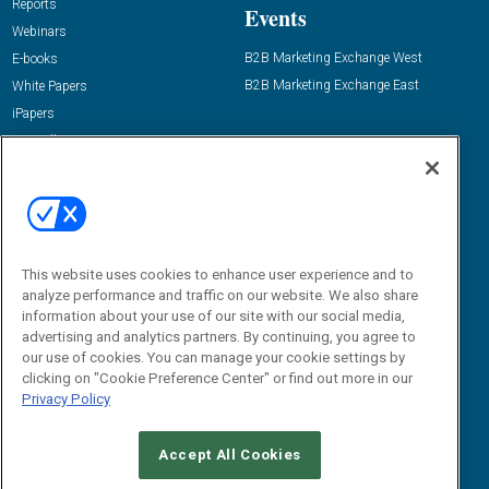
Reports
Events
Webinars
B2B Marketing Exchange West
E-books
B2B Marketing Exchange East
White Papers
iPapers
View All Resources »
Contact Us
Email:
dgrprograms@demandgenreport.com
Social:
This website uses cookies to enhance user experience and to
analyze performance and traffic on our website. We also share
information about your use of our site with our social media,
advertising and analytics partners. By continuing, you agree to
our use of cookies. You can manage your cookie settings by
clicking on "Cookie Preference Center" or find out more in our
Privacy Policy
Ⓒ 2026 Emerald X, LLC. All rights reserved.
Accept All Cookies
ABOUT
CAREERS
AUTHORIZED SERVICE PROVIDERS
EVENT