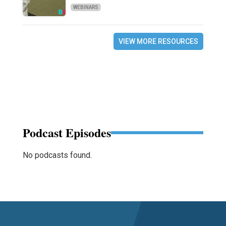
WEBINARS
VIEW MORE RESOURCES
Podcast Episodes
No podcasts found.