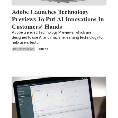
Adobe Launches Technology
Previews To Put AI Innovations In
Customers’ Hands
Adobe unveiled Technology Previews, which are
designed to use AI and machine learning technology to
help users test…
INDUSTRY NEWS
JUNE 14