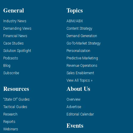
General
Topics
Industry News
ABM/ABX
Demanding Views
Content Strategy
Financial News
Demand Generation
Case Studies
Go-To-Market Strategy
Solution Spotlight
Personalization
Podcasts
Predictive Marketing
Blog
Revenue Operations
Subscribe
Sales Enablement
View All Topics »
Resources
About Us
“State Of” Guides
Overview
Tactical Guides
Advertise
Research
Editorial Calendar
Reports
Events
Webinars