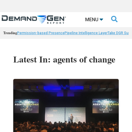

MENU
Trending
Permission-based Presence
Pipeline Intelligence Layer
Take DGR Surv
Latest In: agents of change