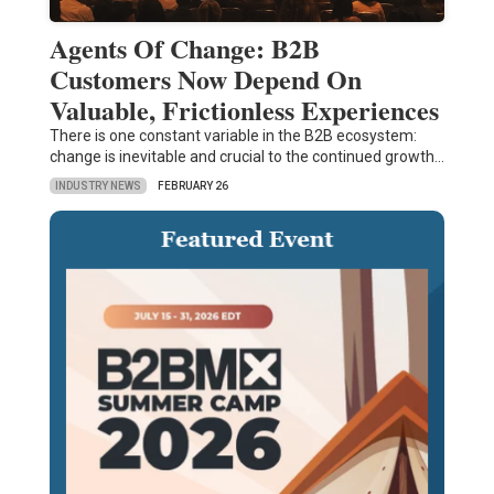
Agents Of Change: B2B
Customers Now Depend On
Valuable, Frictionless Experiences
There is one constant variable in the B2B ecosystem:
change is inevitable and crucial to the continued growth…
INDUSTRY NEWS
FEBRUARY 26