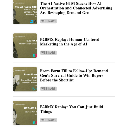
The AI-Native GTM Stack: How AI
Orchestration and Connected Advertising
Are Reshaping Demand Gen
WEBINARS
B2BMX Replay: Human-Centered
Marketing in the Age of AI
WEBINARS
From Form Fill to Follow-Up: Demand
Gen’s Survival Guide to Win Buyers
Before the Shortlist
WEBINARS
B2BMX Replay: You Can Just Build
Things
WEBINARS