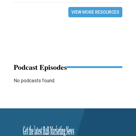
VIEW MORE RESOURCES
Podcast Episodes
No podcasts found.