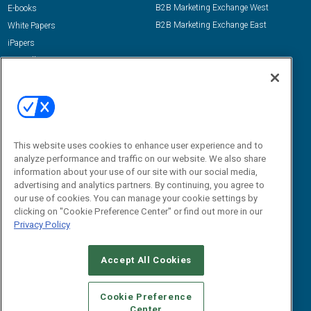
B2B Marketing Exchange West
E-books
B2B Marketing Exchange East
White Papers
iPapers
View All Resources »
Contact Us
Email:
dgrprograms@demandgenreport.com
Social:
This website uses cookies to enhance user experience and to
analyze performance and traffic on our website. We also share
information about your use of our site with our social media,
advertising and analytics partners. By continuing, you agree to
our use of cookies. You can manage your cookie settings by
clicking on "Cookie Preference Center" or find out more in our
Privacy Policy
Ⓒ 2026 Emerald X, LLC. All rights reserved.
Accept All Cookies
ABOUT
CAREERS
AUTHORIZED SERVICE PROVIDERS
EVENT
STANDARDS OF CONDUCT
YOUR PRIVACY CHOICES
Cookie Preference
Center
TERMS OF USE
PRIVACY POLICY