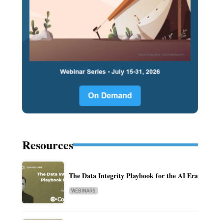
Resources
The Data Integrity Playbook for the AI Era
WEBINARS