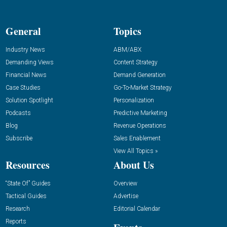
General
Topics
Industry News
ABM/ABX
Demanding Views
Content Strategy
Financial News
Demand Generation
Case Studies
Go-To-Market Strategy
Solution Spotlight
Personalization
Podcasts
Predictive Marketing
Blog
Revenue Operations
Subscribe
Sales Enablement
View All Topics »
Resources
About Us
“State Of” Guides
Overview
Tactical Guides
Advertise
Research
Editorial Calendar
Reports