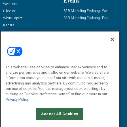
Events
Webinars
B2B Marketing Exchange West
E-books
B2B Marketing Exchange East
White Papers
iPapers
View All Resources »
Contact Us
Email:
dgrprograms@demandgenreport.com
Social:
This website uses cookies to enhance user experience and to
analyze performance and traffic on our website. We also share
information about your use of our site with our social media,
advertising and analytics partners. By continuing, you agree to
our use of cookies. You can manage your cookie settings by
clicking on "Cookie Preference Center" or find out more in our
Privacy Policy
Ⓒ 2026 Emerald X, LLC. All rights reserved.
Accept All Cookies
ABOUT
CAREERS
AUTHORIZED SERVICE PROVIDERS
EVENT