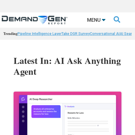

MENU
Trending
Pipeline Intelligence Layer
Take DGR Survey
Conversational AI
AI Searc
Latest In: AI Ask Anything
Agent