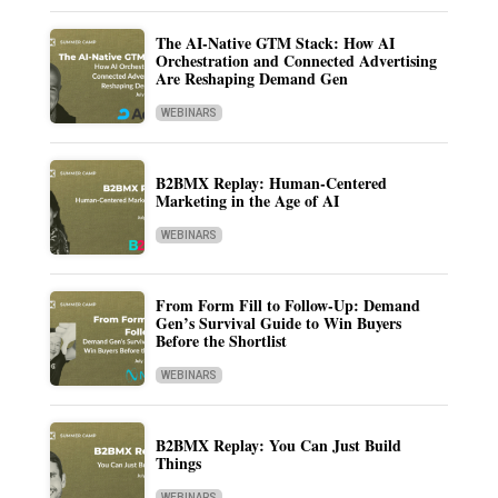
The AI-Native GTM Stack: How AI
Orchestration and Connected Advertising
Are Reshaping Demand Gen
WEBINARS
B2BMX Replay: Human-Centered
Marketing in the Age of AI
WEBINARS
From Form Fill to Follow-Up: Demand
Gen’s Survival Guide to Win Buyers
Before the Shortlist
WEBINARS
B2BMX Replay: You Can Just Build
Things
WEBINARS