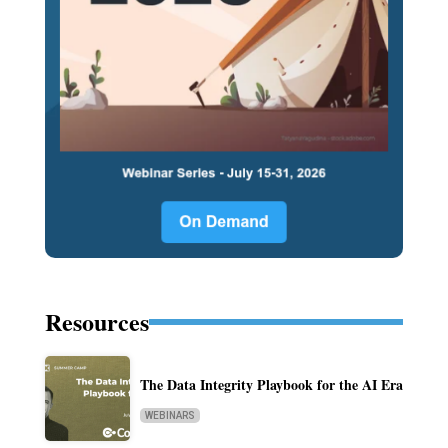
Resources
The Data Integrity Playbook for the AI Era
WEBINARS