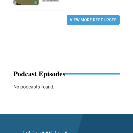
VIEW MORE RESOURCES
Podcast Episodes
No podcasts found.