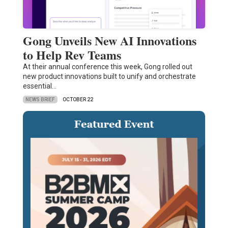
Gong Unveils New AI Innovations
to Help Rev Teams
At their annual conference this week, Gong rolled out
new product innovations built to unify and orchestrate
essential…
NEWS BRIEF
OCTOBER 22