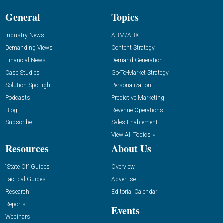
General
Topics
Industry News
ABM/ABX
Demanding Views
Content Strategy
Financial News
Demand Generation
Case Studies
Go-To-Market Strategy
Solution Spotlight
Personalization
Podcasts
Predictive Marketing
Blog
Revenue Operations
Subscribe
Sales Enablement
View All Topics »
Resources
About Us
“State Of” Guides
Overview
Tactical Guides
Advertise
Research
Editorial Calendar
Reports
Events
Webinars