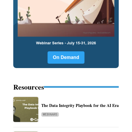
Resources
The Data Integrity Playbook for the AI Era
WEBINARS