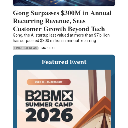
Gong Surpasses $300M in Annual
Recurring Revenue, Sees
Customer Growth Beyond Tech
Gong, the AI startup last valued at more than $7 billion,
has surpassed $300 million in annual recurring…
FINANCIAL NEWS
MARCH 10