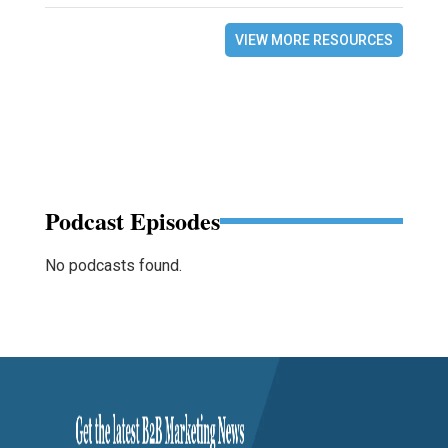
VIEW MORE RESOURCES
Podcast Episodes
No podcasts found.