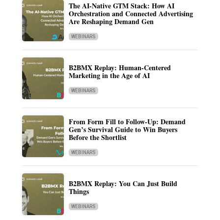
The AI-Native GTM Stack: How AI
Orchestration and Connected Advertising
Are Reshaping Demand Gen
WEBINARS
B2BMX Replay: Human-Centered
Marketing in the Age of AI
WEBINARS
From Form Fill to Follow-Up: Demand
Gen’s Survival Guide to Win Buyers
Before the Shortlist
WEBINARS
B2BMX Replay: You Can Just Build
Things
WEBINARS