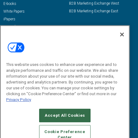
B2B Marketing Exchange West
E-books
B2B Marketing Exchange East
White Papers
iPapers
View All Resources »
Contact Us
Email:
dgrprograms@demandgenreport.com
Social:
This website uses cookies to enhance user experience and to
analyze performance and traffic on our website. We also share
information about your use of our site with our social media,
advertising and analytics partners. By continuing, you agree to
our use of cookies. You can manage your cookie settings by
clicking on "Cookie Preference Center" or find out more in our
Privacy Policy
Ⓒ 2026 Emerald X, LLC. All rights reserved.
Accept All Cookies
ABOUT
CAREERS
AUTHORIZED SERVICE PROVIDERS
EVENT
STANDARDS OF CONDUCT
YOUR PRIVACY CHOICES
Cookie Preference
Center
TERMS OF USE
PRIVACY POLICY