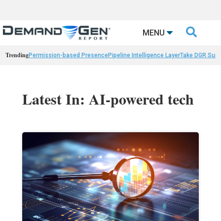

MENU
Trending
Permission-based Presence
Pipeline Intelligence Layer
Take DGR Surv
Latest In: AI-powered tech