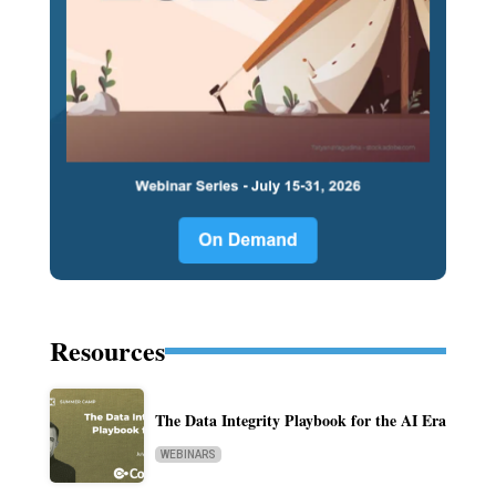
Resources
The Data Integrity Playbook for the AI Era
WEBINARS