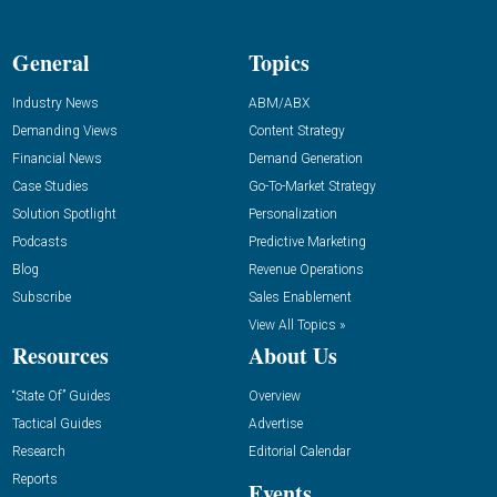
General
Topics
Industry News
ABM/ABX
Demanding Views
Content Strategy
Financial News
Demand Generation
Case Studies
Go-To-Market Strategy
Solution Spotlight
Personalization
Podcasts
Predictive Marketing
Blog
Revenue Operations
Subscribe
Sales Enablement
View All Topics »
Resources
About Us
“State Of” Guides
Overview
Tactical Guides
Advertise
Research
Editorial Calendar
Reports
Events