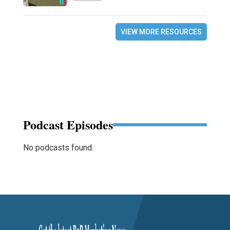
VIEW MORE RESOURCES
Podcast Episodes
No podcasts found.