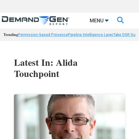

MENU
Trending
Permission-based Presence
Pipeline Intelligence Layer
Take DGR Surv
Latest In: Alida
Touchpoint