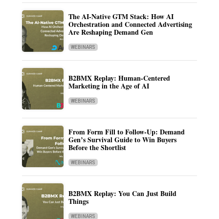
The AI-Native GTM Stack: How AI
Orchestration and Connected Advertising
Are Reshaping Demand Gen
WEBINARS
B2BMX Replay: Human-Centered
Marketing in the Age of AI
WEBINARS
From Form Fill to Follow-Up: Demand
Gen’s Survival Guide to Win Buyers
Before the Shortlist
WEBINARS
B2BMX Replay: You Can Just Build
Things
WEBINARS