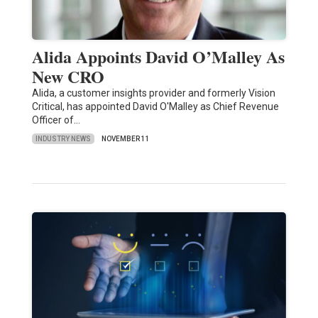
Alida Appoints David O’Malley As
New CRO
Alida, a customer insights provider and formerly Vision
Critical, has appointed David O'Malley as Chief Revenue
Officer of…
INDUSTRY NEWS
NOVEMBER 11