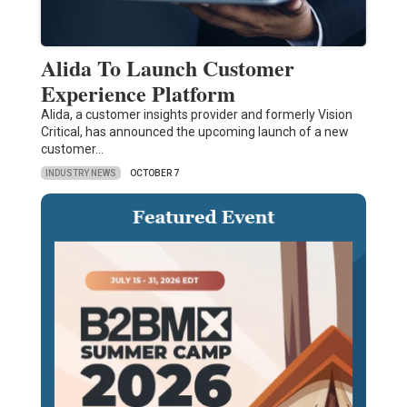
Alida To Launch Customer
Experience Platform
Alida, a customer insights provider and formerly Vision
Critical, has announced the upcoming launch of a new
customer…
INDUSTRY NEWS
OCTOBER 7