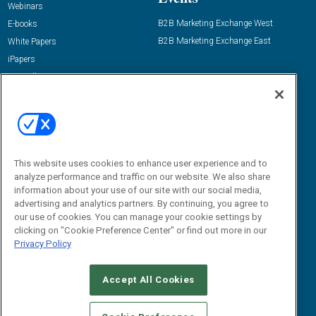
Webinars
B2B Marketing Exchange West
E-books
B2B Marketing Exchange East
White Papers
iPapers
View All Resources »
Contact Us
Email:
dgrprograms@demandgenreport.com
Social:
This website uses cookies to enhance user experience and to
analyze performance and traffic on our website. We also share
information about your use of our site with our social media,
advertising and analytics partners. By continuing, you agree to
our use of cookies. You can manage your cookie settings by
clicking on "Cookie Preference Center" or find out more in our
Privacy Policy
Ⓒ 2026 Emerald X, LLC. All rights reserved.
Accept All Cookies
ABOUT
CAREERS
AUTHORIZED SERVICE PROVIDERS
EVENT
STANDARDS OF CONDUCT
YOUR PRIVACY CHOICES