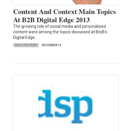
Content And Context Main Topics
At B2B Digital Edge 2013
The growing role of social media and personalized
content were among the topics discussed at BtoB's
Digital Edge…
INDUSTRY NEWS
DECEMBER 10