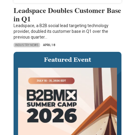
Leadspace Doubles Customer Base
in Q1
Leadspace, a B2B social lead targeting technology
provider, doubled its customer base in Q1 over the
previous quarter…
INDUSTRY NEWS
APRIL 18