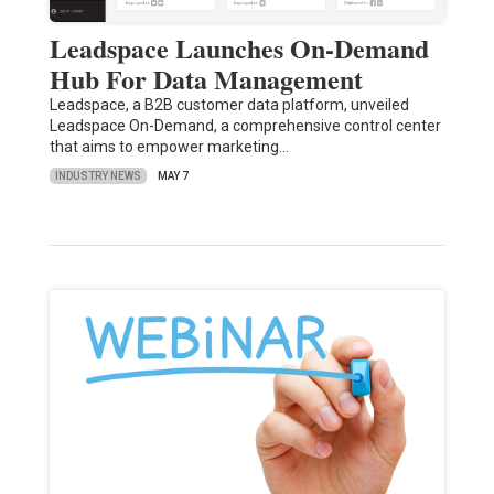
Leadspace Launches On-Demand
Hub For Data Management
Leadspace, a B2B customer data platform, unveiled
Leadspace On-Demand, a comprehensive control center
that aims to empower marketing…
INDUSTRY NEWS
MAY 7