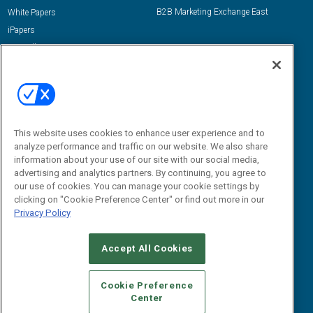
B2B Marketing Exchange East
White Papers
iPapers
View All Resources »
Contact Us
Email:
dgrprograms@demandgenreport.com
Social:
This website uses cookies to enhance user experience and to
analyze performance and traffic on our website. We also share
information about your use of our site with our social media,
advertising and analytics partners. By continuing, you agree to
our use of cookies. You can manage your cookie settings by
clicking on "Cookie Preference Center" or find out more in our
Privacy Policy
Ⓒ 2026 Emerald X, LLC. All rights reserved.
Accept All Cookies
ABOUT
CAREERS
AUTHORIZED SERVICE PROVIDERS
EVENT
STANDARDS OF CONDUCT
YOUR PRIVACY CHOICES
Cookie Preference
Center
TERMS OF USE
PRIVACY POLICY