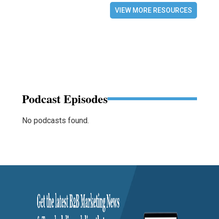
VIEW MORE RESOURCES
Podcast Episodes
No podcasts found.