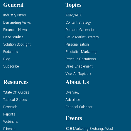
General
Topics
Industry News
ABM/ABX
Demanding Views
Content Strategy
Financial News
Demand Generation
Case Studies
Go-To-Market Strategy
Solution Spotlight
Personalization
Podcasts
Predictive Marketing
Blog
Revenue Operations
Subscribe
Sales Enablement
View All Topics »
Resources
About Us
“State Of” Guides
Overview
Tactical Guides
Advertise
Research
Editorial Calendar
Reports
Events
Webinars
B2B Marketing Exchange West
E-books