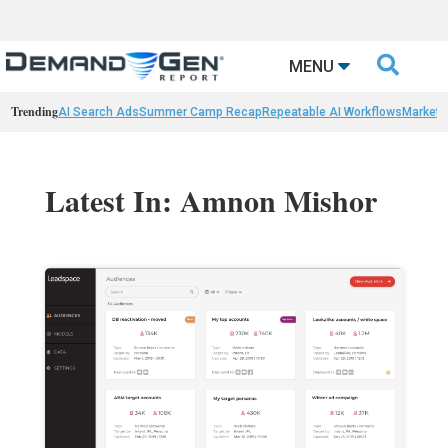

MENU
Trending
AI Search Ads
Summer Camp Recap
Repeatable AI Workflows
Marketi
Latest In: Amnon Mishor