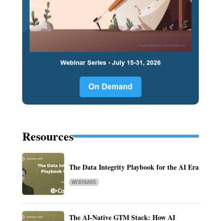
Resources
The Data Integrity Playbook for the AI Era
WEBINARS
The AI-Native GTM Stack: How AI