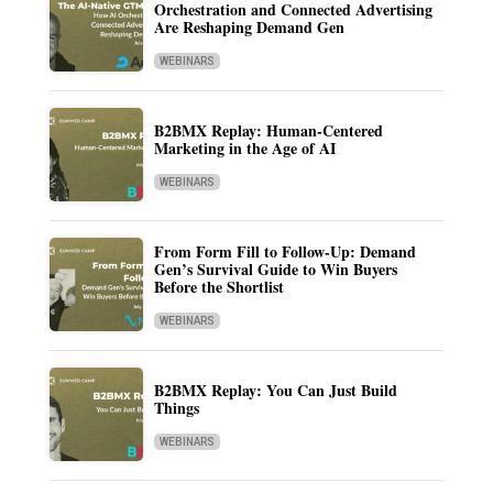
Orchestration and Connected Advertising
Are Reshaping Demand Gen
WEBINARS
B2BMX Replay: Human-Centered
Marketing in the Age of AI
WEBINARS
From Form Fill to Follow-Up: Demand
Gen’s Survival Guide to Win Buyers
Before the Shortlist
WEBINARS
B2BMX Replay: You Can Just Build
Things
WEBINARS