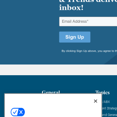
General
Topics
Industry News
ABM/ABX
Demanding Views
Content Strateg
Financial News
Demand Genera