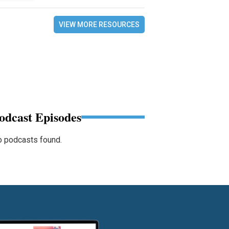
VIEW MORE RESOURCES
odcast Episodes
 podcasts found.