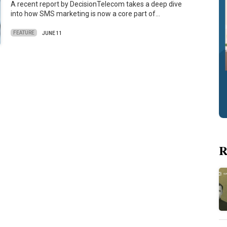
A recent report by DecisionTelecom takes a deep dive
into how SMS marketing is now a core part of…
FEATURE
JUNE 11
R