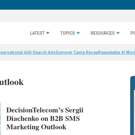
LATEST
TOPICS
RESOURCES
P
versational AI
AI Search Ads
Summer Camp Recap
Repeatable AI Wor
utlook
DecisionTelecom’s Sergii
Diachenko on B2B SMS
Marketing Outlook