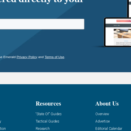
Resources
About Us
“State Of” Guides
Overview
y
Tactical Guides
Advertise
tion
Research
Editorial Calendar