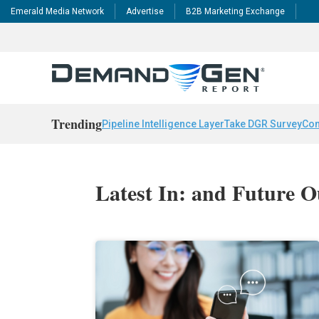
Emerald Media Network
Advertise
B2B Marketing Exchange
Trending
Pipeline Intelligence Layer
Take DGR Survey
Con
Latest In: and Future O