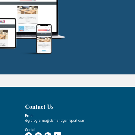
Contact Us
Email:
dgrprograms@demandgenreport.com
Social: