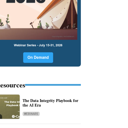
esources
The Data Integrity Playbook for
the AI Era
WEBINARS