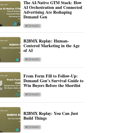
The AI-Native GTM Stack: How
AI Orchestration and Connected
Advertising Are Reshaping
Demand Gen
WEBINARS
B2BMX Replay: Human-
Centered Marketing in the Age
of AI
WEBINARS
From Form Fill to Follow-Up:
Demand Gen’s Survival Guide to
Win Buyers Before the Shortlist
WEBINARS
B2BMX Replay: You Can Just
Build Things
WEBINARS