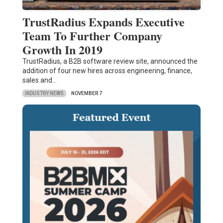
TrustRadius Expands Executive
Team To Further Company
Growth In 2019
TrustRadius, a B2B software review site, announced the
addition of four new hires across engineering, finance,
sales and…
INDUSTRY NEWS
NOVEMBER 7