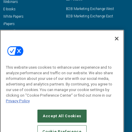
Webinars
B2B Marketing Exchange West
E-books
B2B Marketing Exchange East
White Papers
iPapers
View All Resources »
Contact Us
Email:
dgrprograms@demandgenreport.com
Social:
This website uses cookies to enhance user experience and to
analyze performance and traffic on our website. We also share
information about your use of our site with our social media,
advertising and analytics partners. By continuing, you agree to
our use of cookies. You can manage your cookie settings by
clicking on "Cookie Preference Center" or find out more in our
Privacy Policy
Ⓒ 2026 Emerald X, LLC. All rights reserved.
Accept All Cookies
ABOUT
CAREERS
AUTHORIZED SERVICE PROVIDERS
EVENT
STANDARDS OF CONDUCT
YOUR PRIVACY CHOICES
Cookie Preference