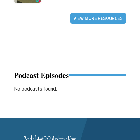
VIEW MORE RESOURCES
Podcast Episodes
No podcasts found.