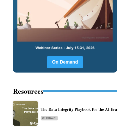
Resources
The Data Integrity Playbook for the AI Era
WEBINARS