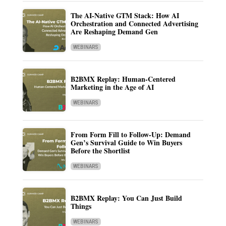
The AI-Native GTM Stack: How AI
Orchestration and Connected Advertising
Are Reshaping Demand Gen
WEBINARS
B2BMX Replay: Human-Centered
Marketing in the Age of AI
WEBINARS
From Form Fill to Follow-Up: Demand
Gen’s Survival Guide to Win Buyers
Before the Shortlist
WEBINARS
B2BMX Replay: You Can Just Build
Things
WEBINARS