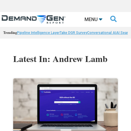

MENU
Trending
Pipeline Intelligence Layer
Take DGR Survey
Conversational AI
AI Searc
Latest In: Andrew Lamb