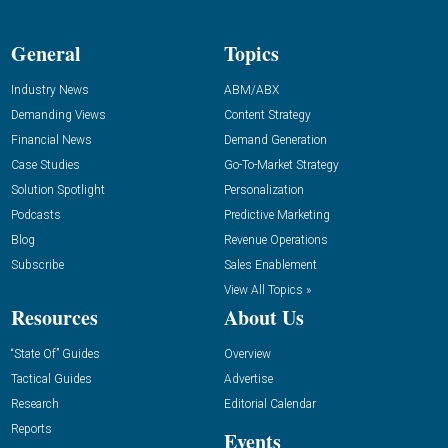
General
Topics
Industry News
ABM/ABX
Demanding Views
Content Strategy
Financial News
Demand Generation
Case Studies
Go-To-Market Strategy
Solution Spotlight
Personalization
Podcasts
Predictive Marketing
Blog
Revenue Operations
Subscribe
Sales Enablement
View All Topics »
Resources
About Us
“State Of” Guides
Overview
Tactical Guides
Advertise
Research
Editorial Calendar
Reports
Events