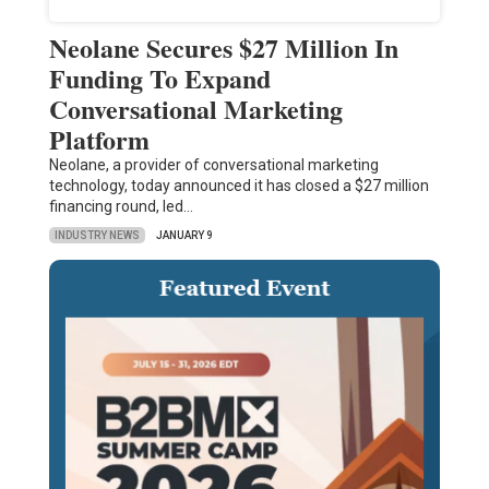
Neolane Secures $27 Million In
Funding To Expand
Conversational Marketing
Platform
Neolane, a provider of conversational marketing
technology, today announced it has closed a $27 million
financing round, led…
INDUSTRY NEWS
JANUARY 9