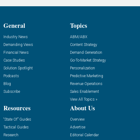
General
Topics
Industry News
ABM/ABX
Demanding Views
Content Strategy
Financial News
Demand Generation
Case Studies
Go-To-Market Strategy
Solution Spotlight
Personalization
Podcasts
Predictive Marketing
Blog
Revenue Operations
Subscribe
Sales Enablement
View All Topics »
Resources
About Us
“State Of” Guides
Overview
Tactical Guides
Advertise
Research
Editorial Calendar