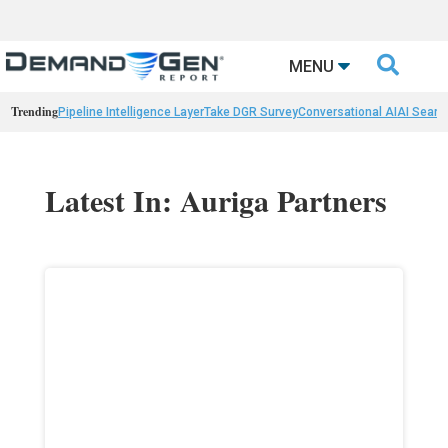

MENU
Trending
Pipeline Intelligence Layer
Take DGR Survey
Conversational AI
AI Searc
Latest In: Auriga Partners