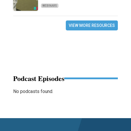
WEBINARS
VIEW MORE RESOURCES
Podcast Episodes
No podcasts found.