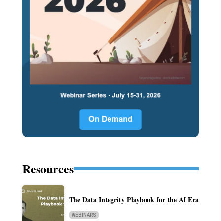
Resources
The Data Integrity Playbook for the AI Era
WEBINARS