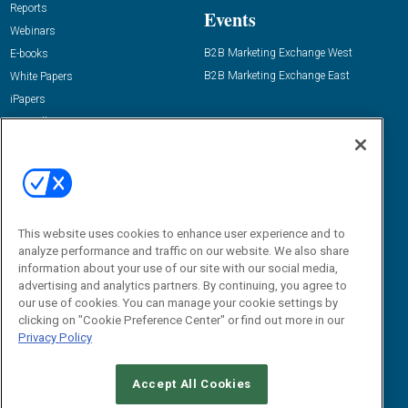
Reports
Events
Webinars
B2B Marketing Exchange West
E-books
B2B Marketing Exchange East
White Papers
iPapers
View All Resources »
Contact Us
Email:
dgrprograms@demandgenreport.com
Social:
This website uses cookies to enhance user experience and to
analyze performance and traffic on our website. We also share
information about your use of our site with our social media,
advertising and analytics partners. By continuing, you agree to
our use of cookies. You can manage your cookie settings by
clicking on "Cookie Preference Center" or find out more in our
Privacy Policy
Ⓒ 2026 Emerald X, LLC. All rights reserved.
Accept All Cookies
ABOUT
CAREERS
AUTHORIZED SERVICE PROVIDERS
EVENT