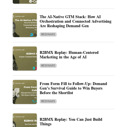
The AI-Native GTM Stack: How AI
Orchestration and Connected Advertising
Are Reshaping Demand Gen
WEBINARS
B2BMX Replay: Human-Centered
Marketing in the Age of AI
WEBINARS
From Form Fill to Follow-Up: Demand
Gen’s Survival Guide to Win Buyers
Before the Shortlist
WEBINARS
B2BMX Replay: You Can Just Build
Things