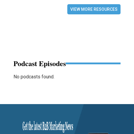
VIEW MORE RESOURCES
Podcast Episodes
No podcasts found.