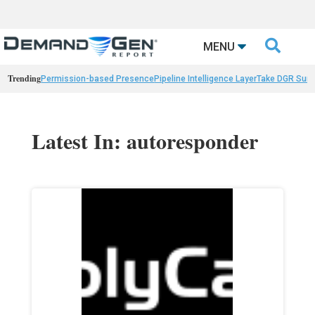

MENU
Trending
Permission-based Presence
Pipeline Intelligence Layer
Take DGR Surv
Latest In: autoresponder