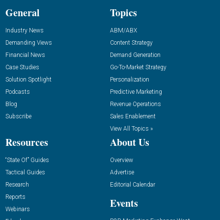
General
Topics
Industry News
ABM/ABX
Demanding Views
Content Strategy
Financial News
Demand Generation
Case Studies
Go-To-Market Strategy
Solution Spotlight
Personalization
Podcasts
Predictive Marketing
Blog
Revenue Operations
Subscribe
Sales Enablement
View All Topics »
Resources
About Us
“State Of” Guides
Overview
Tactical Guides
Advertise
Research
Editorial Calendar
Reports
Events
Webinars