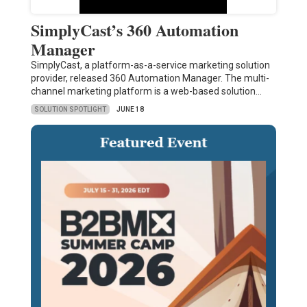
SimplyCast’s 360 Automation
Manager
SimplyCast, a platform-as-a-service marketing solution
provider, released 360 Automation Manager. The multi-
channel marketing platform is a web-based solution…
SOLUTION SPOTLIGHT
JUNE 18