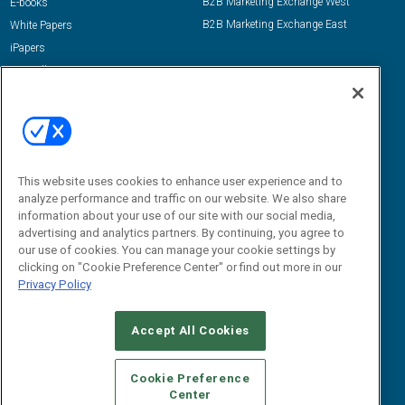
B2B Marketing Exchange West
E-books
B2B Marketing Exchange East
White Papers
iPapers
View All Resources »
Contact Us
Email:
dgrprograms@demandgenreport.com
Social:
This website uses cookies to enhance user experience and to
analyze performance and traffic on our website. We also share
information about your use of our site with our social media,
advertising and analytics partners. By continuing, you agree to
our use of cookies. You can manage your cookie settings by
clicking on "Cookie Preference Center" or find out more in our
Privacy Policy
Ⓒ 2026 Emerald X, LLC. All rights reserved.
Accept All Cookies
ABOUT
CAREERS
AUTHORIZED SERVICE PROVIDERS
EVENT
STANDARDS OF CONDUCT
YOUR PRIVACY CHOICES
Cookie Preference
Center
TERMS OF USE
PRIVACY POLICY