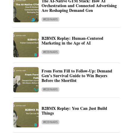
The AI-Native GTM Stack: How AI
Orchestration and Connected Advertising
Are Reshaping Demand Gen
WEBINARS
B2BMX Replay: Human-Centered
Marketing in the Age of AI
WEBINARS
From Form Fill to Follow-Up: Demand
Gen’s Survival Guide to Win Buyers
Before the Shortlist
WEBINARS
B2BMX Replay: You Can Just Build
Things
WEBINARS