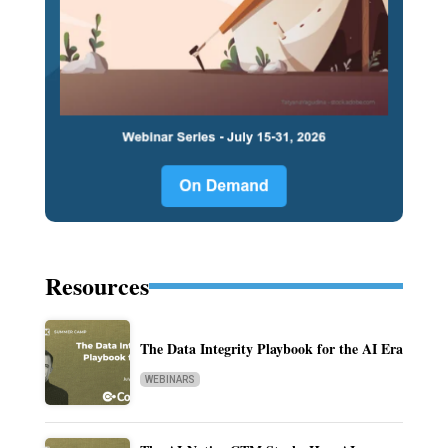
Resources
The Data Integrity Playbook for the AI Era
WEBINARS