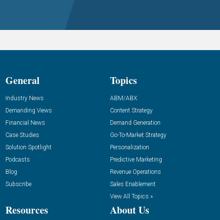
General
Topics
Industry News
ABM/ABX
Demanding Views
Content Strategy
Financial News
Demand Generation
Case Studies
Go-To-Market Strategy
Solution Spotlight
Personalization
Podcasts
Predictive Marketing
Blog
Revenue Operations
Subscribe
Sales Enablement
View All Topics »
Resources
About Us