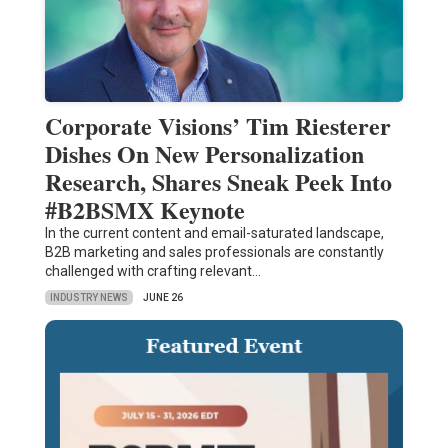
Corporate Visions’ Tim Riesterer
Dishes On New Personalization
Research, Shares Sneak Peek Into
#B2BSMX Keynote
In the current content and email-saturated landscape,
B2B marketing and sales professionals are constantly
challenged with crafting relevant…
INDUSTRY NEWS
JUNE 26