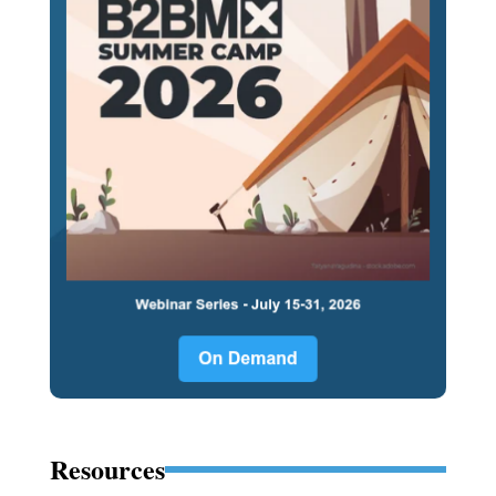
Resources