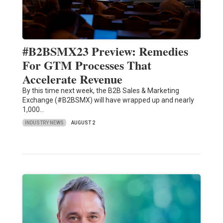
#B2BSMX23 Preview: Remedies
For GTM Processes That
Accelerate Revenue
By this time next week, the B2B Sales & Marketing
Exchange (#B2BSMX) will have wrapped up and nearly
1,000…
INDUSTRY NEWS
AUGUST 2