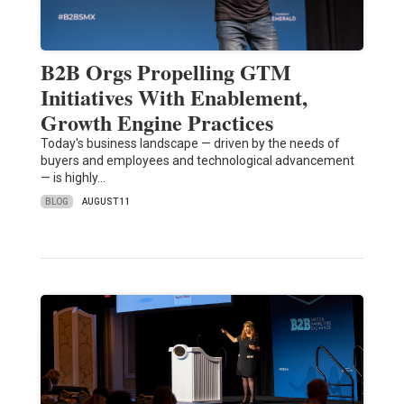
B2B Orgs Propelling GTM
Initiatives With Enablement,
Growth Engine Practices
Today's business landscape — driven by the needs of
buyers and employees and technological advancement
— is highly…
BLOG
AUGUST 11