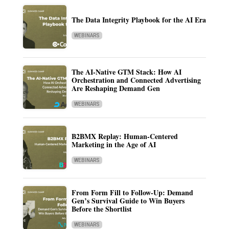
The Data Integrity Playbook for the AI Era
WEBINARS
The AI-Native GTM Stack: How AI
Orchestration and Connected Advertising
Are Reshaping Demand Gen
WEBINARS
B2BMX Replay: Human-Centered
Marketing in the Age of AI
WEBINARS
From Form Fill to Follow-Up: Demand
Gen’s Survival Guide to Win Buyers
Before the Shortlist
WEBINARS