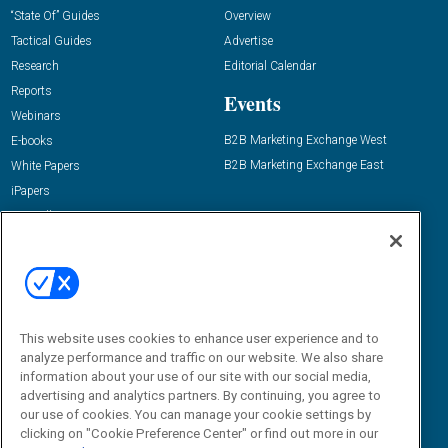
“State Of” Guides
Overview
Tactical Guides
Advertise
Research
Editorial Calendar
Reports
Events
Webinars
B2B Marketing Exchange West
E-books
B2B Marketing Exchange East
White Papers
iPapers
View All Resources »
Contact Us
Email:
dgrprograms@demandgenreport.com
Social:
This website uses cookies to enhance user experience and to
analyze performance and traffic on our website. We also share
information about your use of our site with our social media,
advertising and analytics partners. By continuing, you agree to
our use of cookies. You can manage your cookie settings by
clicking on "Cookie Preference Center" or find out more in our