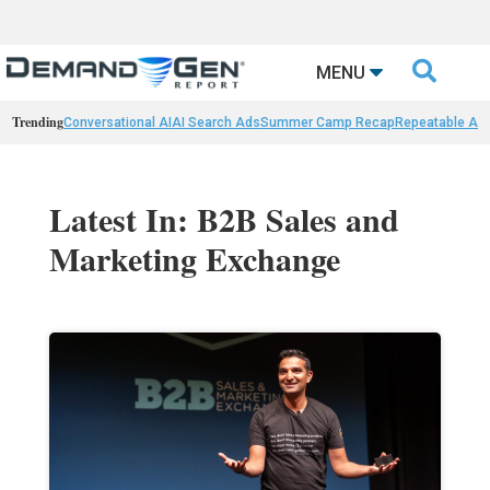

MENU
Trending
Conversational AI
AI Search Ads
Summer Camp Recap
Repeatable AI 
Latest In: B2B Sales and
Marketing Exchange