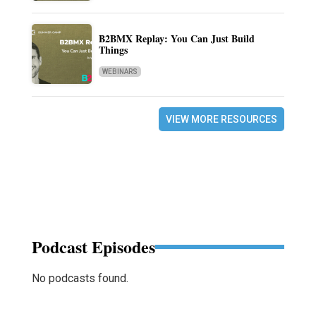
B2BMX Replay: You Can Just Build
Things
WEBINARS
VIEW MORE RESOURCES
Podcast Episodes
No podcasts found.