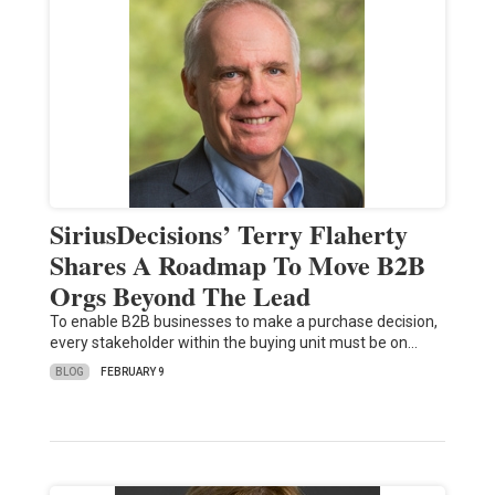
SiriusDecisions’ Terry Flaherty
Shares A Roadmap To Move B2B
Orgs Beyond The Lead
To enable B2B businesses to make a purchase decision,
every stakeholder within the buying unit must be on…
BLOG
FEBRUARY 9