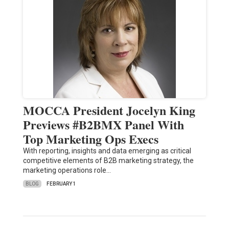
MOCCA President Jocelyn King
Previews #B2BMX Panel With
Top Marketing Ops Execs
With reporting, insights and data emerging as critical
competitive elements of B2B marketing strategy, the
marketing operations role…
BLOG
FEBRUARY 1