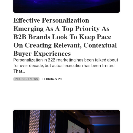
Effective Personalization
Emerging As A Top Priority As
B2B Brands Look To Keep Pace
On Creating Relevant, Contextual
Buyer Experiences
Personalization in B2B marketing has been talked about
for over decade, but actual execution has been limited.
That…
INDUSTRY NEWS
FEBRUARY 28