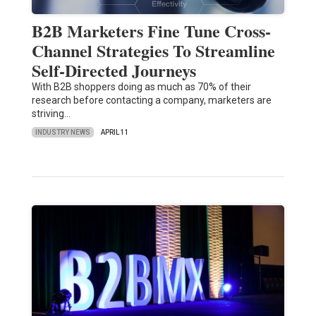
B2B Marketers Fine Tune Cross-
Channel Strategies To Streamline
Self-Directed Journeys
With B2B shoppers doing as much as 70% of their
research before contacting a company, marketers are
striving…
INDUSTRY NEWS
APRIL 11