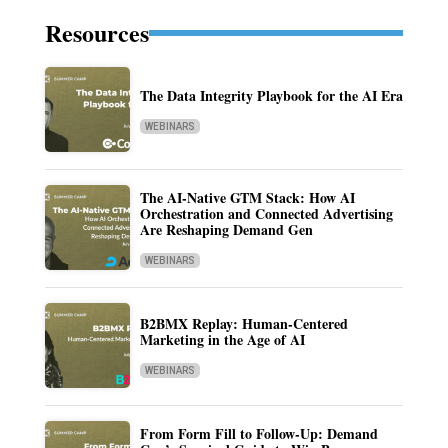
Resources
The Data Integrity Playbook for the AI Era
WEBINARS
The AI-Native GTM Stack: How AI
Orchestration and Connected Advertising
Are Reshaping Demand Gen
WEBINARS
B2BMX Replay: Human-Centered
Marketing in the Age of AI
WEBINARS
From Form Fill to Follow-Up: Demand