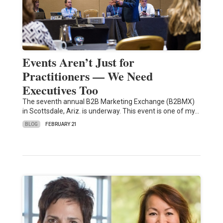
Events Aren’t Just for
Practitioners — We Need
Executives Too
The seventh annual B2B Marketing Exchange (B2BMX)
in Scottsdale, Ariz. is underway. This event is one of my…
BLOG
FEBRUARY 21