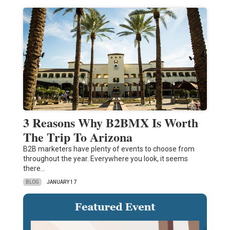
3 Reasons Why B2BMX Is Worth
The Trip To Arizona
B2B marketers have plenty of events to choose from
throughout the year. Everywhere you look, it seems
there…
BLOG
JANUARY 17