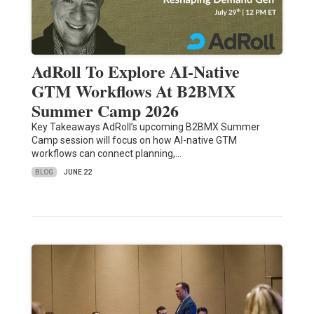
AdRoll To Explore AI-Native
GTM Workflows At B2BMX
Summer Camp 2026
Key Takeaways AdRoll’s upcoming B2BMX Summer
Camp session will focus on how AI-native GTM
workflows can connect planning,…
BLOG
JUNE 22