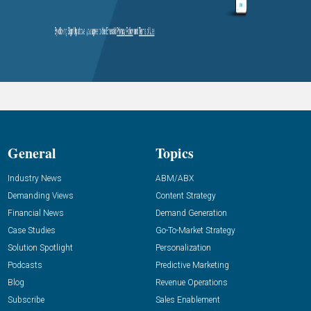
General
Topics
Industry News
ABM/ABX
Demanding Views
Content Strategy
Financial News
Demand Generation
Case Studies
Go-To-Market Strategy
Solution Spotlight
Personalization
Podcasts
Predictive Marketing
Blog
Revenue Operations
Subscribe
Sales Enablement