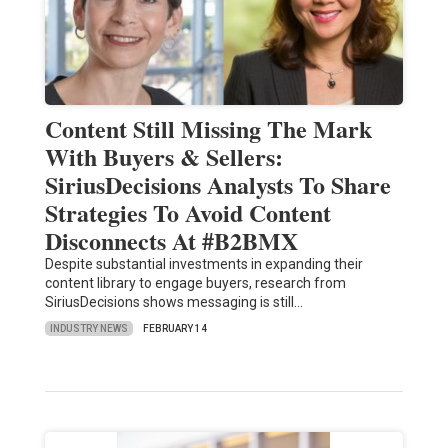
Content Still Missing The Mark
With Buyers & Sellers:
SiriusDecisions Analysts To Share
Strategies To Avoid Content
Disconnects At #B2BMX
Despite substantial investments in expanding their
content library to engage buyers, research from
SiriusDecisions shows messaging is still…
INDUSTRY NEWS
FEBRUARY 14