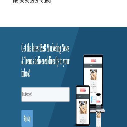
No podcasts found.