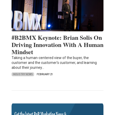
#B2BMX Keynote: Brian Solis On
Driving Innovation With A Human
Mindset
Taking a human-centered view of the buyer, the
customer and the customer's customer, and learning
about their journey…
INDUSTRY NEWS
FEBRUARY 21