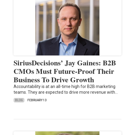
SiriusDecisions’ Jay Gaines: B2B
CMOs Must Future-Proof Their
Business To Drive Growth
Accountability is at an all-time high for B2B marketing
teams. They are expected to drive more revenue with…
BLOG
FEBRUARY 13