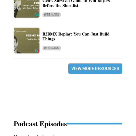
Gen’s Survival Guide to Win Buyers
Before the Shortlist
WEBINARS
B2BMX Replay: You Can Just Build
Things
WEBINARS
VIEW MORE RESOURCES
Podcast Episodes