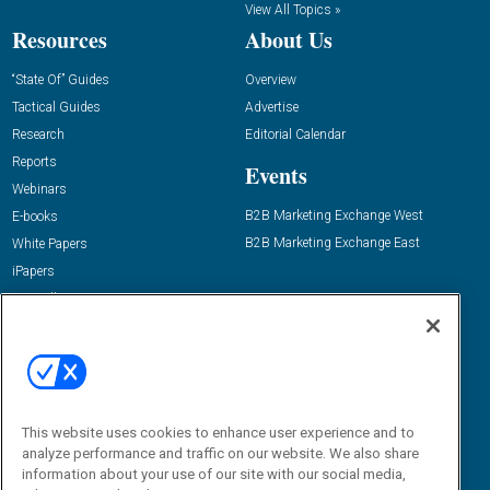
View All Topics »
Resources
About Us
“State Of” Guides
Overview
Tactical Guides
Advertise
Research
Editorial Calendar
Reports
Events
Webinars
B2B Marketing Exchange West
E-books
B2B Marketing Exchange East
White Papers
iPapers
View All Resources »
Contact Us
Email:
dgrprograms@demandgenreport.com
Social:
This website uses cookies to enhance user experience and to
analyze performance and traffic on our website. We also share
information about your use of our site with our social media,