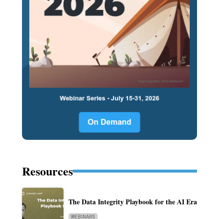
Resources
The Data Integrity Playbook for the AI Era
WEBINARS