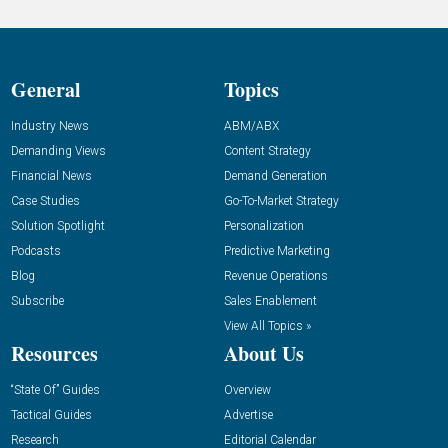
General
Topics
Industry News
ABM/ABX
Demanding Views
Content Strategy
Financial News
Demand Generation
Case Studies
Go-To-Market Strategy
Solution Spotlight
Personalization
Podcasts
Predictive Marketing
Blog
Revenue Operations
Subscribe
Sales Enablement
View All Topics »
Resources
About Us
“State Of” Guides
Overview
Tactical Guides
Advertise
Research
Editorial Calendar