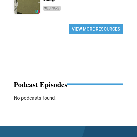
WEBINARS
VIEW MORE RESOURCES
Podcast Episodes
No podcasts found.