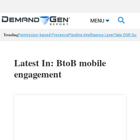

MENU
Trending
Permission-based Presence
Pipeline Intelligence Layer
Take DGR Surv
Latest In: BtoB mobile
engagement