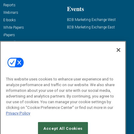
Reports
Events
Webinars
B2B Marketing Exchange West
E-books
B2B Marketing Exchange East
White Papers
iPapers
View All Resources »
Contact Us
Email:
dgrprograms@demandgenreport.com
Social:
This website uses cookies to enhance user experience and to
analyze performance and traffic on our website. We also share
information about your use of our site with our social media,
advertising and analytics partners. By continuing, you agree to
our use of cookies. You can manage your cookie settings by
clicking on "Cookie Preference Center" or find out more in our
Privacy Policy
Ⓒ 2026 Emerald X, LLC. All rights reserved.
Accept All Cookies