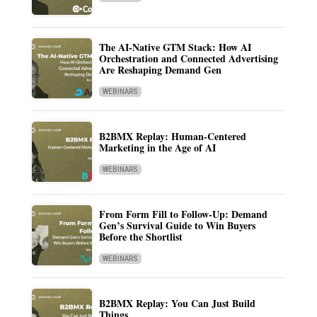
The AI-Native GTM Stack: How AI
Orchestration and Connected Advertising
Are Reshaping Demand Gen
WEBINARS
B2BMX Replay: Human-Centered
Marketing in the Age of AI
WEBINARS
From Form Fill to Follow-Up: Demand
Gen’s Survival Guide to Win Buyers
Before the Shortlist
WEBINARS
B2BMX Replay: You Can Just Build
Things