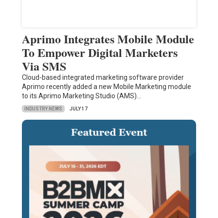
Aprimo Integrates Mobile Module
To Empower Digital Marketers
Via SMS
Cloud-based integrated marketing software provider
Aprimo recently added a new Mobile Marketing module
to its Aprimo Marketing Studio (AMS)…
INDUSTRY NEWS
JULY 17