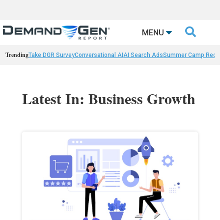

MENU
Trending
Take DGR Survey
Conversational AI
AI Search Ads
Summer Camp Reca
Latest In: Business Growth