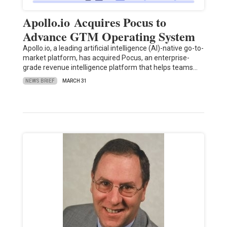
Apollo.io Acquires Pocus to
Advance GTM Operating System
Apollo.io, a leading artificial intelligence (AI)-native go-to-
market platform, has acquired Pocus, an enterprise-
grade revenue intelligence platform that helps teams…
NEWS BRIEF
MARCH 31