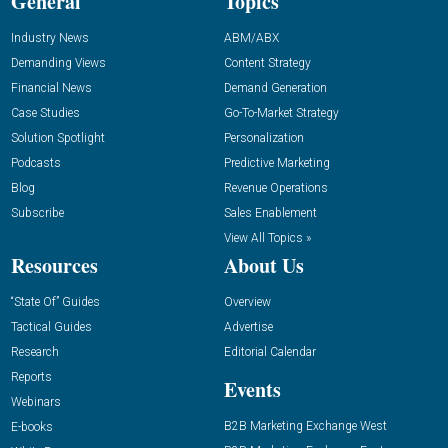
General
Topics
Industry News
ABM/ABX
Demanding Views
Content Strategy
Financial News
Demand Generation
Case Studies
Go-To-Market Strategy
Solution Spotlight
Personalization
Podcasts
Predictive Marketing
Blog
Revenue Operations
Subscribe
Sales Enablement
View All Topics »
Resources
About Us
“State Of” Guides
Overview
Tactical Guides
Advertise
Research
Editorial Calendar
Reports
Events
Webinars
B2B Marketing Exchange West
E-books