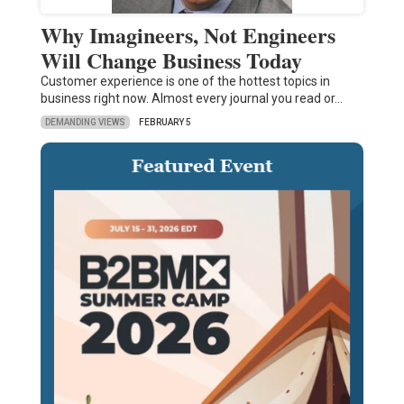
Why Imagineers, Not Engineers
Will Change Business Today
Customer experience is one of the hottest topics in
business right now. Almost every journal you read or…
DEMANDING VIEWS
FEBRUARY 5