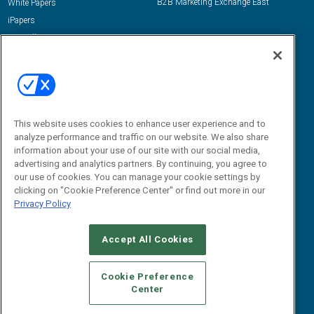
B2B Marketing Exchange East
White Papers
iPapers
View All Resources »
Contact Us
Email:
dgrprograms@demandgenreport.com
Social:
This website uses cookies to enhance user experience and to
analyze performance and traffic on our website. We also share
information about your use of our site with our social media,
advertising and analytics partners. By continuing, you agree to
our use of cookies. You can manage your cookie settings by
clicking on "Cookie Preference Center" or find out more in our
Privacy Policy
Ⓒ 2026 Emerald X, LLC. All rights reserved.
Accept All Cookies
ABOUT
CAREERS
AUTHORIZED SERVICE PROVIDERS
EVENT
STANDARDS OF CONDUCT
YOUR PRIVACY CHOICES
Cookie Preference
Center
TERMS OF USE
PRIVACY POLICY