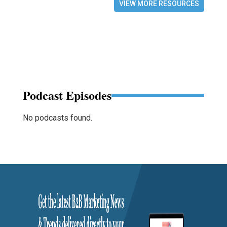
VIEW MORE RESOURCES
Podcast Episodes
No podcasts found.