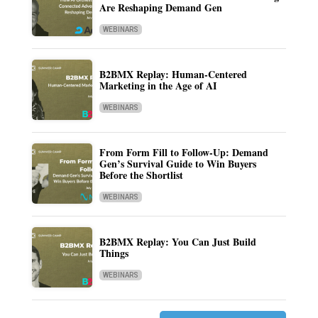
Are Reshaping Demand Gen
WEBINARS
B2BMX Replay: Human-Centered
Marketing in the Age of AI
WEBINARS
From Form Fill to Follow-Up: Demand
Gen’s Survival Guide to Win Buyers
Before the Shortlist
WEBINARS
B2BMX Replay: You Can Just Build
Things
WEBINARS