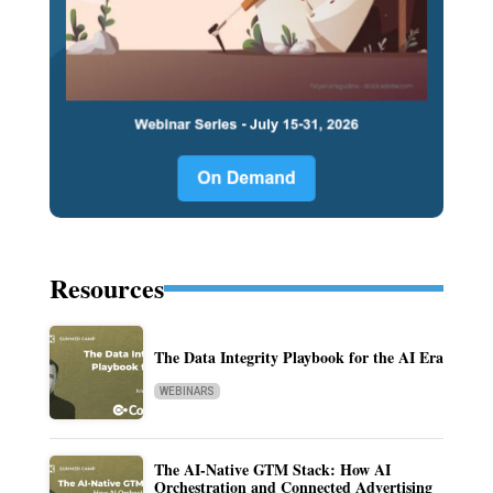
Resources
The Data Integrity Playbook for the AI Era
WEBINARS
The AI-Native GTM Stack: How AI
Orchestration and Connected Advertising