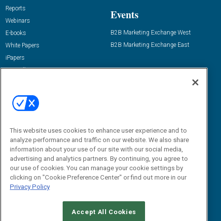
Reports
Events
Webinars
B2B Marketing Exchange West
E-books
B2B Marketing Exchange East
White Papers
iPapers
View All Resources »
Contact Us
Email:
dgrprograms@demandgenreport.com
Social:
This website uses cookies to enhance user experience and to
analyze performance and traffic on our website. We also share
information about your use of our site with our social media,
advertising and analytics partners. By continuing, you agree to
our use of cookies. You can manage your cookie settings by
clicking on "Cookie Preference Center" or find out more in our
Privacy Policy
Ⓒ 2026 Emerald X, LLC. All rights reserved.
Accept All Cookies