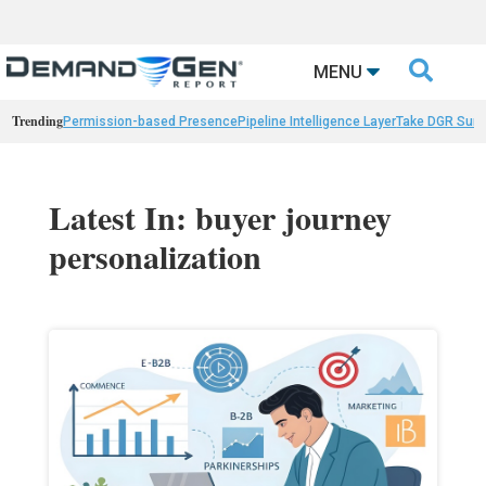

MENU
Trending
Permission-based Presence
Pipeline Intelligence Layer
Take DGR Surv
Latest In: buyer journey
personalization