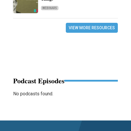
WEBINARS
VIEW MORE RESOURCES
Podcast Episodes
No podcasts found.