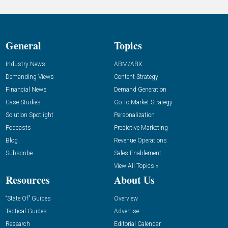
General
Topics
Industry News
ABM/ABX
Demanding Views
Content Strategy
Financial News
Demand Generation
Case Studies
Go-To-Market Strategy
Solution Spotlight
Personalization
Podcasts
Predictive Marketing
Blog
Revenue Operations
Subscribe
Sales Enablement
View All Topics »
Resources
About Us
“State Of” Guides
Overview
Tactical Guides
Advertise
Research
Editorial Calendar