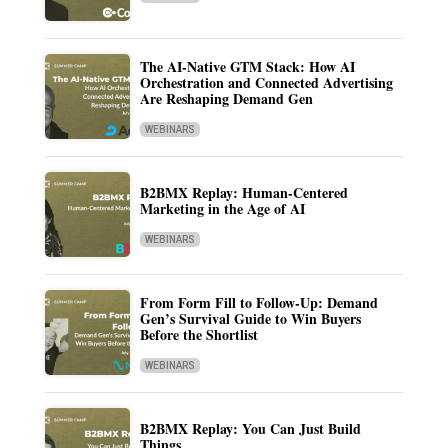
The AI-Native GTM Stack: How AI
Orchestration and Connected Advertising
Are Reshaping Demand Gen
WEBINARS
B2BMX Replay: Human-Centered
Marketing in the Age of AI
WEBINARS
From Form Fill to Follow-Up: Demand
Gen’s Survival Guide to Win Buyers
Before the Shortlist
WEBINARS
B2BMX Replay: You Can Just Build
Things