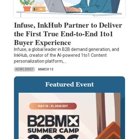
Infuse, InkHub Partner to Deliver
the First True End-to-End 1to1
Buyer Experience
Infuse, a global leader in B2B demand generation, and
InkHub, creator of the AI-powered 1to1 Content
personalization platform,…
NEWS BRIEF
MARCH 10