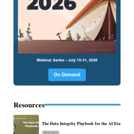
Resources
The Data Integrity Playbook for the AI Era
WEBINARS