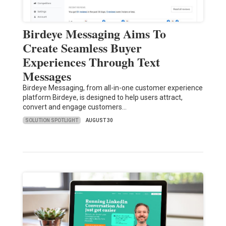
Birdeye Messaging Aims To
Create Seamless Buyer
Experiences Through Text
Messages
Birdeye Messaging, from all-in-one customer experience
platform Birdeye, is designed to help users attract,
convert and engage customers…
SOLUTION SPOTLIGHT
AUGUST 30