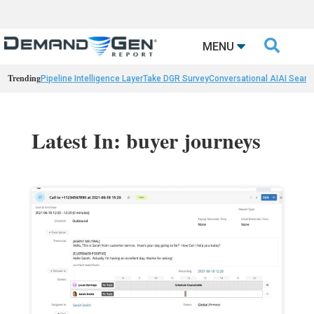

MENU
Trending
Pipeline Intelligence Layer
Take DGR Survey
Conversational AI
AI Searc
Latest In: buyer journeys