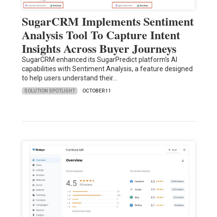
SugarCRM Implements Sentiment
Analysis Tool To Capture Intent
Insights Across Buyer Journeys
SugarCRM enhanced its SugarPredict platform's AI
capabilities with Sentiment Analysis, a feature designed
to help users understand their…
SOLUTION SPOTLIGHT
OCTOBER 11