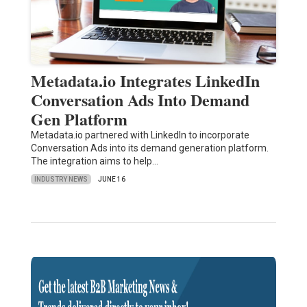
Metadata.io Integrates LinkedIn
Conversation Ads Into Demand
Gen Platform
Metadata.io partnered with LinkedIn to incorporate
Conversation Ads into its demand generation platform.
The integration aims to help…
INDUSTRY NEWS
JUNE 16