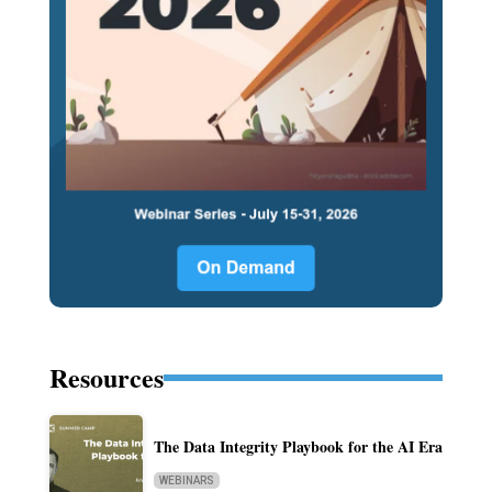
Resources
The Data Integrity Playbook for the AI Era
WEBINARS