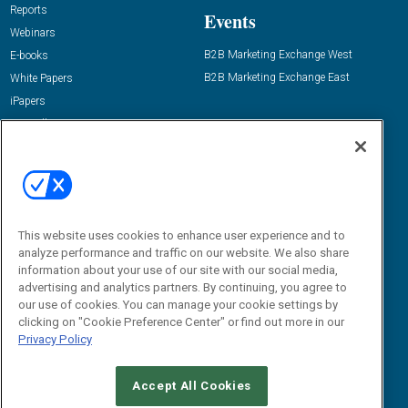
Reports
Events
Webinars
B2B Marketing Exchange West
E-books
B2B Marketing Exchange East
White Papers
iPapers
View All Resources »
Contact Us
Email:
dgrprograms@demandgenreport.com
Social:
This website uses cookies to enhance user experience and to
analyze performance and traffic on our website. We also share
information about your use of our site with our social media,
advertising and analytics partners. By continuing, you agree to
our use of cookies. You can manage your cookie settings by
clicking on "Cookie Preference Center" or find out more in our
Privacy Policy
Ⓒ 2026 Emerald X, LLC. All rights reserved.
Accept All Cookies
ABOUT
CAREERS
AUTHORIZED SERVICE PROVIDERS
EVENT