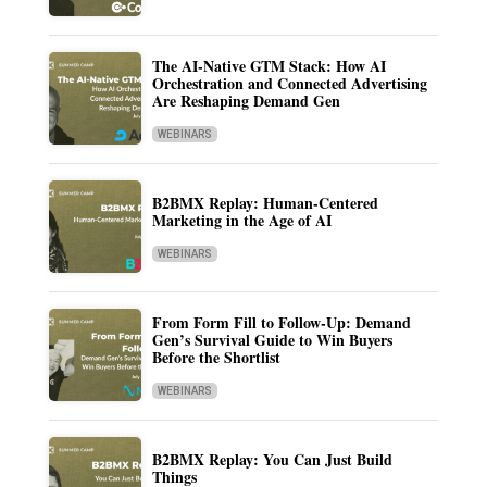
The AI-Native GTM Stack: How AI
Orchestration and Connected Advertising
Are Reshaping Demand Gen
WEBINARS
B2BMX Replay: Human-Centered
Marketing in the Age of AI
WEBINARS
From Form Fill to Follow-Up: Demand
Gen’s Survival Guide to Win Buyers
Before the Shortlist
WEBINARS
B2BMX Replay: You Can Just Build
Things