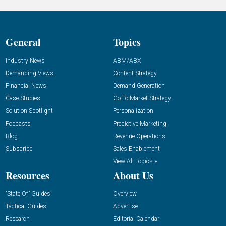
General
Topics
Industry News
ABM/ABX
Demanding Views
Content Strategy
Financial News
Demand Generation
Case Studies
Go-To-Market Strategy
Solution Spotlight
Personalization
Podcasts
Predictive Marketing
Blog
Revenue Operations
Subscribe
Sales Enablement
View All Topics »
Resources
About Us
“State Of” Guides
Overview
Tactical Guides
Advertise
Research
Editorial Calendar