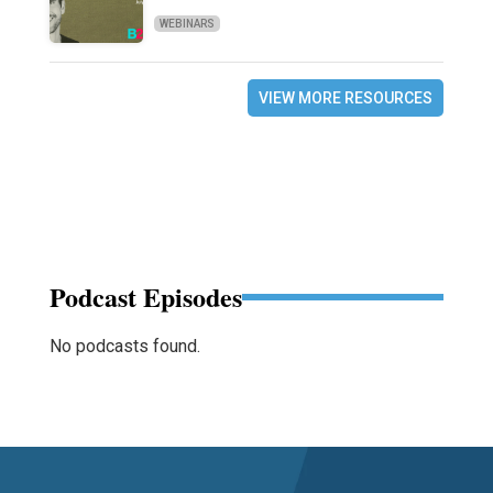
WEBINARS
VIEW MORE RESOURCES
Podcast Episodes
No podcasts found.