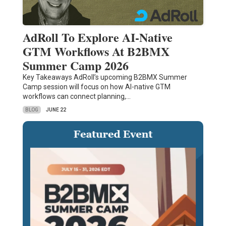
AdRoll To Explore AI-Native
GTM Workflows At B2BMX
Summer Camp 2026
Key Takeaways AdRoll’s upcoming B2BMX Summer
Camp session will focus on how AI-native GTM
workflows can connect planning,…
BLOG
JUNE 22