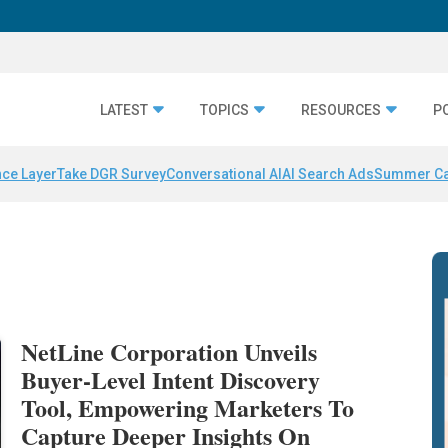
LATEST
TOPICS
RESOURCES
P
nce Layer
Take DGR Survey
Conversational AI
AI Search Ads
Summer C
NetLine Corporation Unveils
Buyer-Level Intent Discovery
Tool, Empowering Marketers To
Capture Deeper Insights On