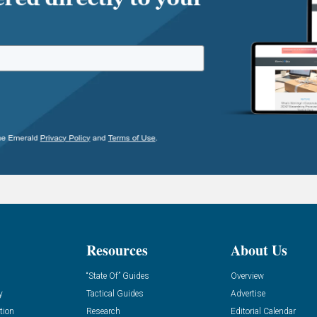
Resources
About Us
“State Of” Guides
Overview
y
Tactical Guides
Advertise
tion
Research
Editorial Calendar