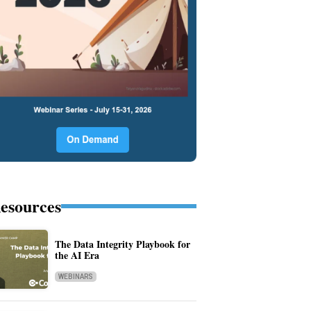
esources
The Data Integrity Playbook for
the AI Era
WEBINARS