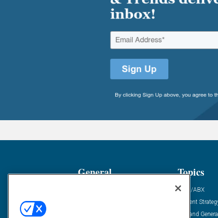
General
Topics
Industry News
ABM/ABX
Demanding Views
Content Strateg
Financial News
Demand Genera