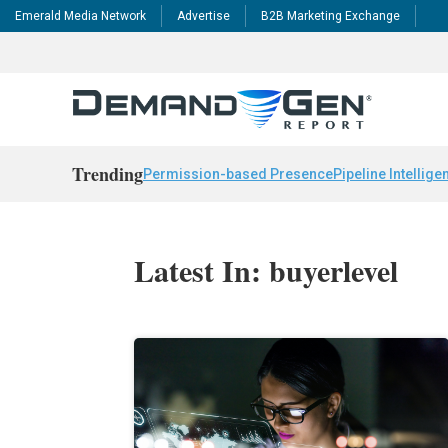
Emerald Media Network
Advertise
B2B Marketing Exchange
Trending
Permission-based Presence
Pipeline Intellige
Latest In: buyerlevel