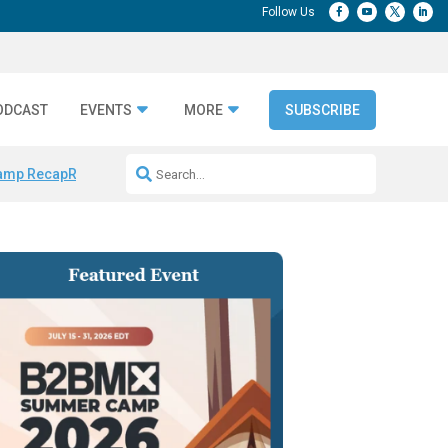
ODCAST
EVENTS
MORE
SUBSCRIBE
amp Recap
Repeatable AI Workflows
Marketing Production Bottleneck