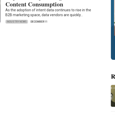
Content Consumption
As the adoption of intent data continues to rise in the
B2B marketing space, data vendors are quickly…
INDUSTRY NEWS
DECEMBER 11
R