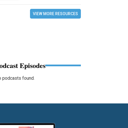
VIEW MORE RESOURCES
odcast Episodes
 podcasts found.