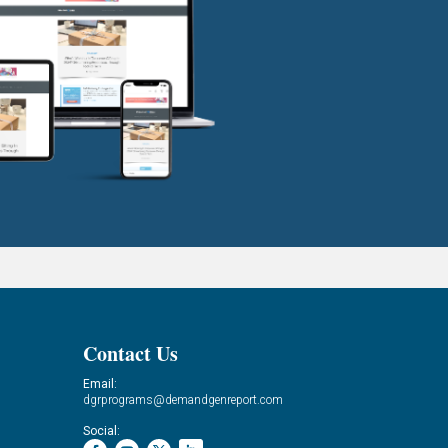
Contact Us
Email:
dgrprograms@demandgenreport.com
Social: