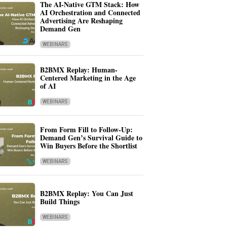
The AI-Native GTM Stack: How
AI Orchestration and Connected
Advertising Are Reshaping
Demand Gen
WEBINARS
B2BMX Replay: Human-
Centered Marketing in the Age
of AI
WEBINARS
From Form Fill to Follow-Up:
Demand Gen’s Survival Guide to
Win Buyers Before the Shortlist
WEBINARS
B2BMX Replay: You Can Just
Build Things
WEBINARS