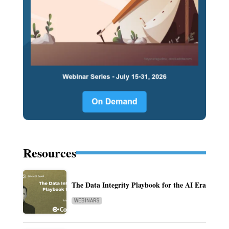
Resources
The Data Integrity Playbook for the AI Era
WEBINARS