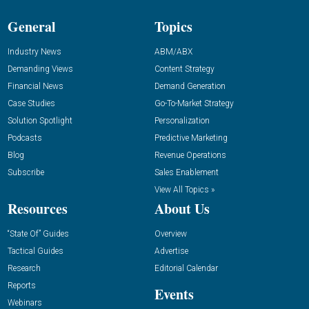
General
Topics
Industry News
ABM/ABX
Demanding Views
Content Strategy
Financial News
Demand Generation
Case Studies
Go-To-Market Strategy
Solution Spotlight
Personalization
Podcasts
Predictive Marketing
Blog
Revenue Operations
Subscribe
Sales Enablement
View All Topics »
Resources
About Us
“State Of” Guides
Overview
Tactical Guides
Advertise
Research
Editorial Calendar
Reports
Events
Webinars