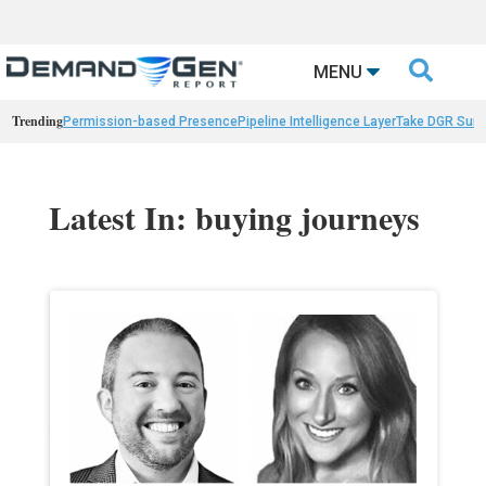

MENU
Trending
Permission-based Presence
Pipeline Intelligence Layer
Take DGR Surv
Latest In: buying journeys