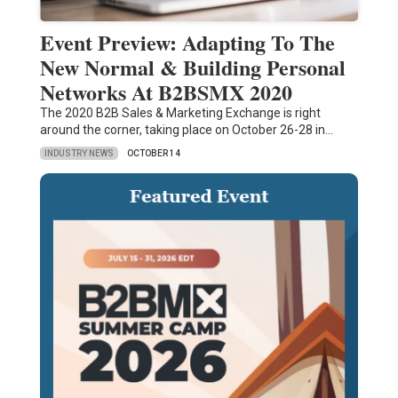
Event Preview: Adapting To The
New Normal & Building Personal
Networks At B2BSMX 2020
The 2020 B2B Sales & Marketing Exchange is right
around the corner, taking place on October 26-28 in…
INDUSTRY NEWS
OCTOBER 14