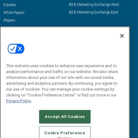
B2B Marketing Exchange West
E-books
B2B Marketing Exchange East
White Papers
iPapers
View All Resources »
Contact Us
Email:
dgrprograms@demandgenreport.com
Social:
This website uses cookies to enhance user experience and to
analyze performance and traffic on our website. We also share
information about your use of our site with our social media,
advertising and analytics partners. By continuing, you agree to
our use of cookies. You can manage your cookie settings by
clicking on "Cookie Preference Center" or find out more in our
Privacy Policy
Ⓒ 2026 Emerald X, LLC. All rights reserved.
Accept All Cookies
ABOUT
CAREERS
AUTHORIZED SERVICE PROVIDERS
EVENT
STANDARDS OF CONDUCT
YOUR PRIVACY CHOICES
Cookie Preference