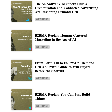
The AI-Native GTM Stack: How AI
Orchestration and Connected Advertising
Are Reshaping Demand Gen
WEBINARS
B2BMX Replay: Human-Centered
Marketing in the Age of AI
WEBINARS
From Form Fill to Follow-Up: Demand
Gen’s Survival Guide to Win Buyers
Before the Shortlist
WEBINARS
B2BMX Replay: You Can Just Build
Things
WEBINARS