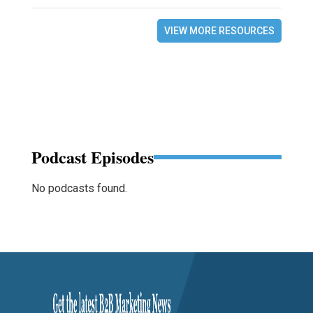
VIEW MORE RESOURCES
Podcast Episodes
No podcasts found.