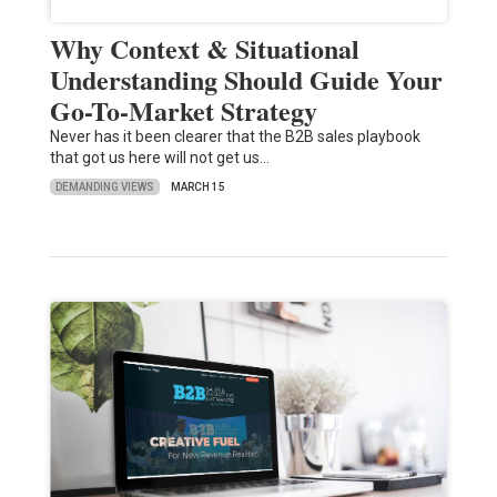
Why Context & Situational
Understanding Should Guide Your
Go-To-Market Strategy
Never has it been clearer that the B2B sales playbook
that got us here will not get us…
DEMANDING VIEWS
MARCH 15