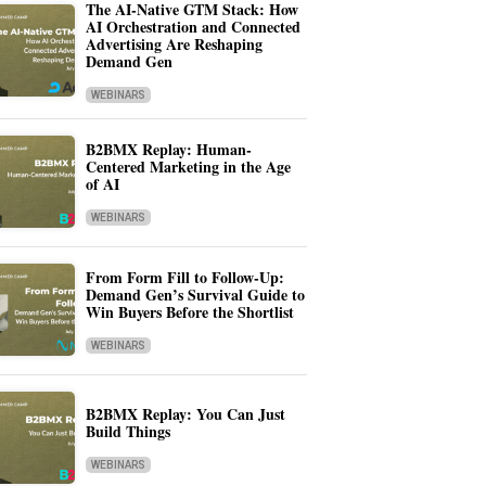
The AI-Native GTM Stack: How
AI Orchestration and Connected
Advertising Are Reshaping
Demand Gen
WEBINARS
B2BMX Replay: Human-
Centered Marketing in the Age
of AI
WEBINARS
From Form Fill to Follow-Up:
Demand Gen’s Survival Guide to
Win Buyers Before the Shortlist
WEBINARS
B2BMX Replay: You Can Just
Build Things
WEBINARS