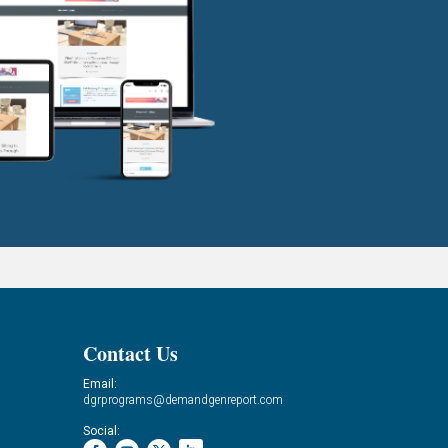
Contact Us
Email:
dgrprograms@demandgenreport.com
Social: