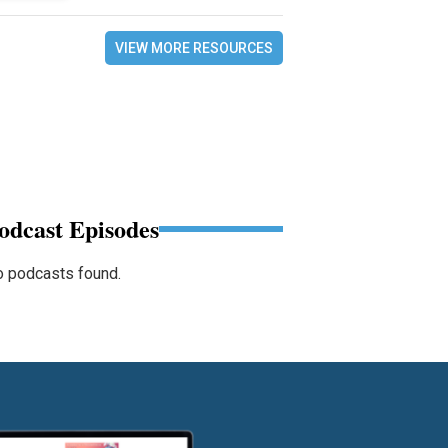
VIEW MORE RESOURCES
odcast Episodes
 podcasts found.