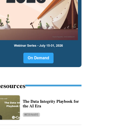
esources
The Data Integrity Playbook for
the AI Era
WEBINARS