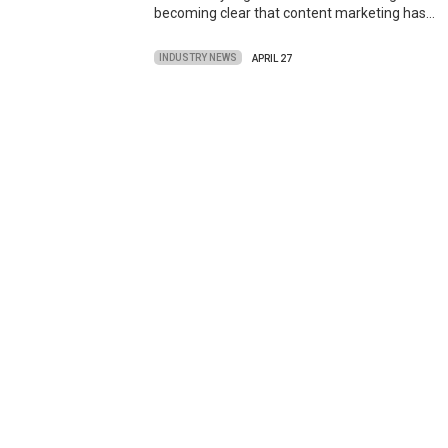
becoming clear that content marketing has…
INDUSTRY NEWS
APRIL 27