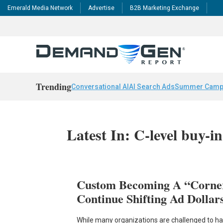
Emerald Media Network
Advertise
B2B Marketing Exchange
Trending
Conversational AI
AI Search Ads
Summer Camp
Latest In: C-level buy-in
Custom Becoming A “Corne
Continue Shifting Ad Dollar
While many organizations are challenged to harv