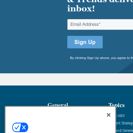
General
Topics
Industry News
ABM/ABX
Demanding Views
Content Strateg
Financial News
Demand Genera