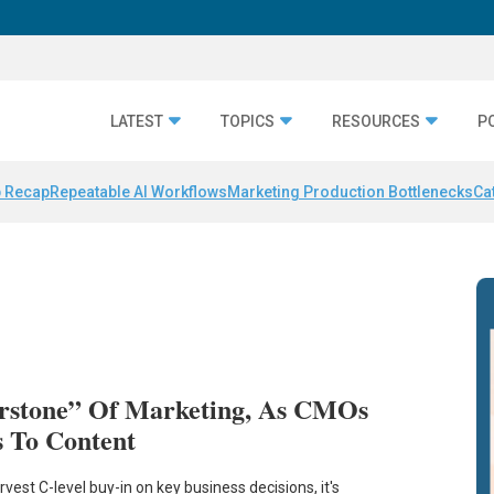
LATEST
TOPICS
RESOURCES
P
 Recap
Repeatable AI Workflows
Marketing Production Bottlenecks
Ca
rstone” Of Marketing, As CMOs
s To Content
est C-level buy-in on key business decisions, it's