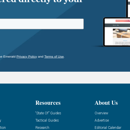
Resources
About Us
“State Of” Guides
Overview
y
Tactical Guides
Advertise
tion
Research
Editorial Calendar