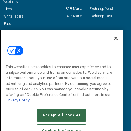
Webinars
B2B Marketing Exchange West
E-books
B2B Marketing Exchange East
White Papers
iPapers
View All Resources »
Contact Us
Email:
dgrprograms@demandgenreport.com
Social:
This website uses cookies to enhance user experience and to
analyze performance and traffic on our website. We also share
information about your use of our site with our social media,
advertising and analytics partners. By continuing, you agree to
our use of cookies. You can manage your cookie settings by
clicking on "Cookie Preference Center" or find out more in our
Privacy Policy
Ⓒ 2026 Emerald X, LLC. All rights reserved.
Accept All Cookies
ABOUT
CAREERS
AUTHORIZED SERVICE PROVIDERS
EVENT
STANDARDS OF CONDUCT
YOUR PRIVACY CHOICES
Cookie Preference