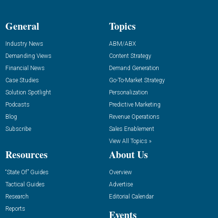
General
Topics
Industry News
ABM/ABX
Demanding Views
Content Strategy
Financial News
Demand Generation
Case Studies
Go-To-Market Strategy
Solution Spotlight
Personalization
Podcasts
Predictive Marketing
Blog
Revenue Operations
Subscribe
Sales Enablement
View All Topics »
Resources
About Us
“State Of” Guides
Overview
Tactical Guides
Advertise
Research
Editorial Calendar
Reports
Events