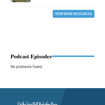
VIEW MORE RESOURCES
Podcast Episodes
No podcasts found.