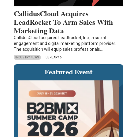
CallidusCloud Acquires
LeadRocket To Arm Sales With
Marketing Data
CallidusCloud acquired LeadRocket, Inc., a social
engagement and digital marketing platform provider.
The acquisition will equip sales professionals…
INDUSTRY NEWS
FEBRUARY 6