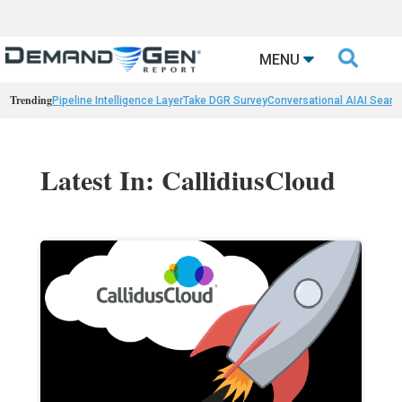

MENU
Trending
Pipeline Intelligence Layer
Take DGR Survey
Conversational AI
AI Searc
Latest In: CallidiusCloud