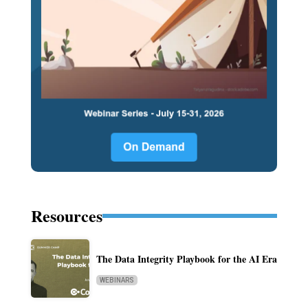
Resources
The Data Integrity Playbook for the AI Era
WEBINARS