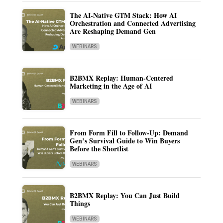
The AI-Native GTM Stack: How AI
Orchestration and Connected Advertising
Are Reshaping Demand Gen
WEBINARS
B2BMX Replay: Human-Centered
Marketing in the Age of AI
WEBINARS
From Form Fill to Follow-Up: Demand
Gen’s Survival Guide to Win Buyers
Before the Shortlist
WEBINARS
B2BMX Replay: You Can Just Build
Things
WEBINARS