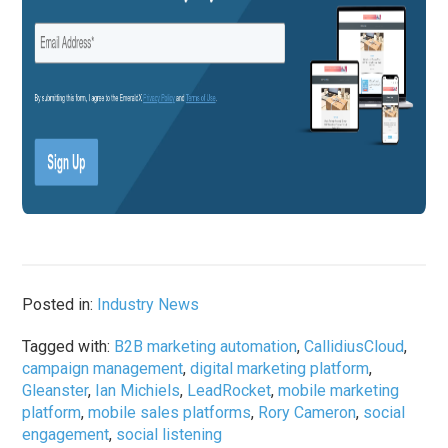
Posted in:
Industry News
Tagged with:
B2B marketing automation
,
CallidiusCloud
,
campaign management
,
digital marketing platform
,
Gleanster
,
Ian Michiels
,
LeadRocket
,
mobile marketing
platform
,
mobile sales platforms
,
Rory Cameron
,
social
engagement
,
social listening