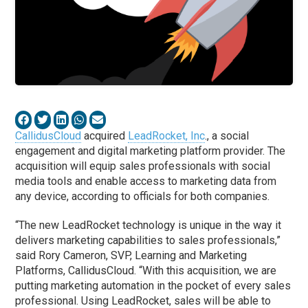
CallidusCloud
acquired
LeadRocket, Inc
., a social
engagement and digital marketing platform provider. The
acquisition will equip sales professionals with social
media tools and enable access to marketing data from
any device, according to officials for both companies.
“The new LeadRocket technology is unique in the way it
delivers marketing capabilities to sales professionals,”
said Rory Cameron, SVP, Learning and Marketing
Platforms, CallidusCloud. “With this acquisition, we are
putting marketing automation in the pocket of every sales
professional. Using LeadRocket, sales will be able to