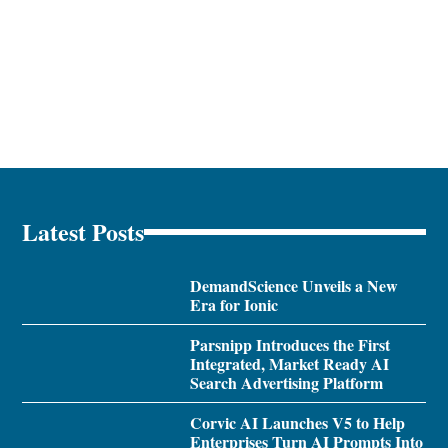
Latest Posts
DemandScience Unveils a New
Era for Ionic
Parsnipp Introduces the First
Integrated, Market Ready AI
Search Advertising Platform
Corvic AI Launches V5 to Help
Enterprises Turn AI Prompts Into