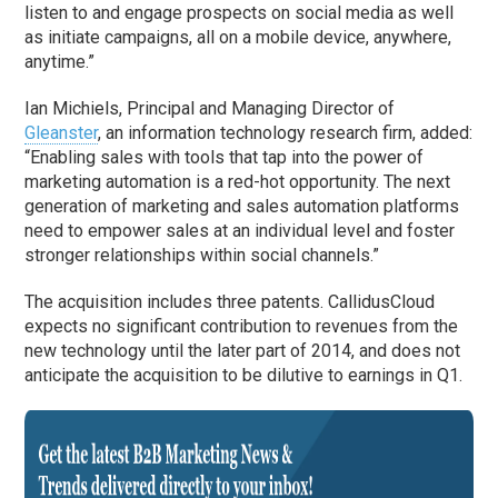
listen to and engage prospects on social media as well
as initiate campaigns, all on a mobile device, anywhere,
anytime.”
Ian Michiels, Principal and Managing Director of
Gleanster
, an information technology research firm, added:
“Enabling sales with tools that tap into the power of
marketing automation is a red-hot opportunity. The next
generation of marketing and sales automation platforms
need to empower sales at an individual level and foster
stronger relationships within social channels.”
The acquisition includes three patents. CallidusCloud
expects no significant contribution to revenues from the
new technology until the later part of 2014, and does not
anticipate the acquisition to be dilutive to earnings in Q1.