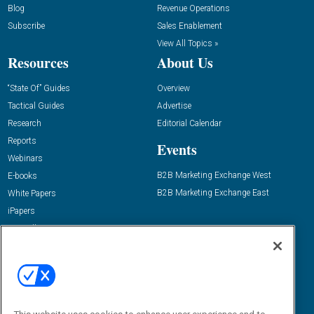
Blog
Revenue Operations
Subscribe
Sales Enablement
View All Topics »
Resources
About Us
“State Of” Guides
Overview
Tactical Guides
Advertise
Research
Editorial Calendar
Reports
Events
Webinars
B2B Marketing Exchange West
E-books
B2B Marketing Exchange East
White Papers
iPapers
View All Resources »
Contact Us
Email:
dgrprograms@demandgenreport.com
Social: