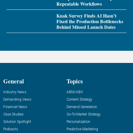
Repeatable Workflows
Knak Survey Finds AI Hasn’t
Fixed the Production Bottlenecks
Behind Missed Launch Dates
General
Topics
Industry News
ABM/ABX
Demanding Views
Content Strategy
Financial News
Demand Generation
Case Studies
Go-To-Market Strategy
Solution Spotlight
Personalization
Podcasts
Predictive Marketing