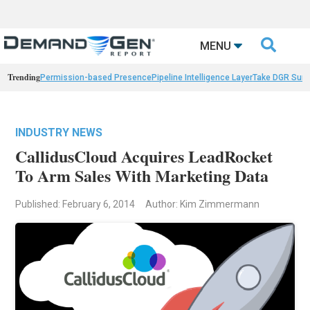

MENU
Trending
Permission-based Presence
Pipeline Intelligence Layer
Take DGR Surv
INDUSTRY NEWS
CallidusCloud Acquires LeadRocket
To Arm Sales With Marketing Data
Published: February 6, 2014
Author: Kim Zimmermann