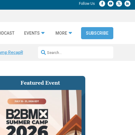
ODCAST
EVENTS
MORE
SUBSCRIBE
amp Recap
Repeatable AI Workflows
Marketing Production Bottleneck