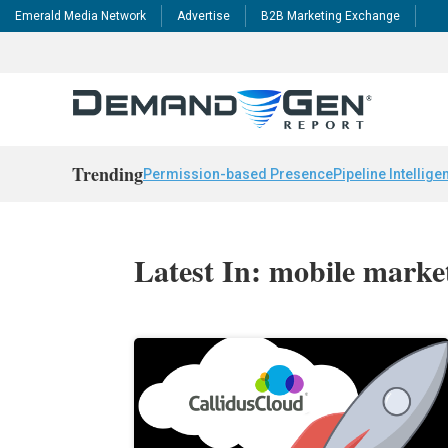
Emerald Media Network
Advertise
B2B Marketing Exchange
Trending
Permission-based Presence
Pipeline Intellige
Latest In: mobile marke