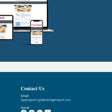
Contact Us
Email:
dgrprograms@demandgenreport.com
Social: