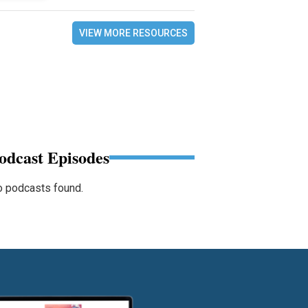
VIEW MORE RESOURCES
odcast Episodes
 podcasts found.