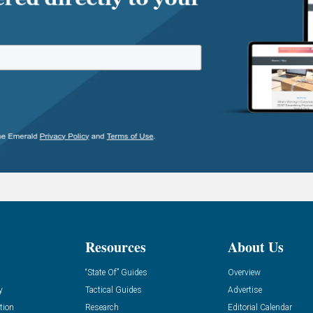
Resources
About Us
“State Of” Guides
Overview
y
Tactical Guides
Advertise
tion
Research
Editorial Calendar