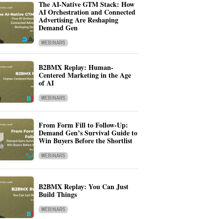
The AI-Native GTM Stack: How
AI Orchestration and Connected
Advertising Are Reshaping
Demand Gen
WEBINARS
B2BMX Replay: Human-
Centered Marketing in the Age
of AI
WEBINARS
From Form Fill to Follow-Up:
Demand Gen’s Survival Guide to
Win Buyers Before the Shortlist
WEBINARS
B2BMX Replay: You Can Just
Build Things
WEBINARS