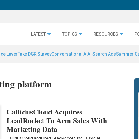
LATEST
TOPICS
RESOURCES
P
nce Layer
Take DGR Survey
Conversational AI
AI Search Ads
Summer C
ting platform
CallidusCloud Acquires
LeadRocket To Arm Sales With
Marketing Data
CallidusCloud acquired LeadRocket, Inc., a social