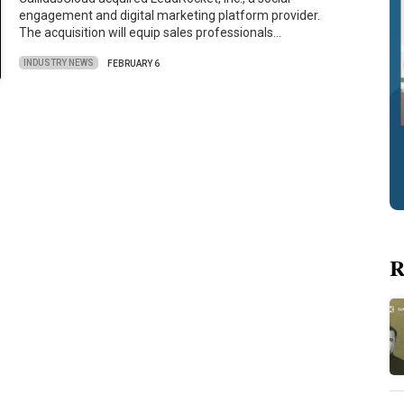
engagement and digital marketing platform provider.
The acquisition will equip sales professionals…
INDUSTRY NEWS
FEBRUARY 6
R