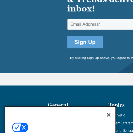
General
Topics
Industry News
ABM/ABX
Demanding Views
Content Strateg
Financial News
Demand Genera