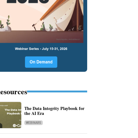
esources
The Data Integrity Playbook for
the AI Era
WEBINARS