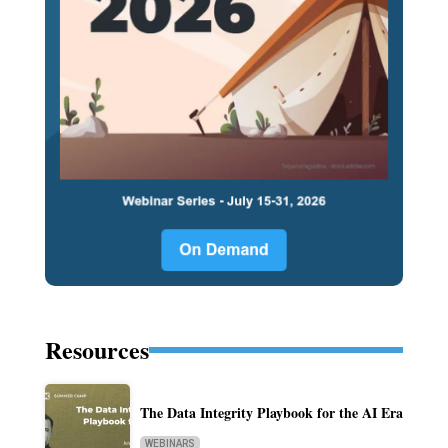
Resources
The Data Integrity Playbook for the AI Era
WEBINARS