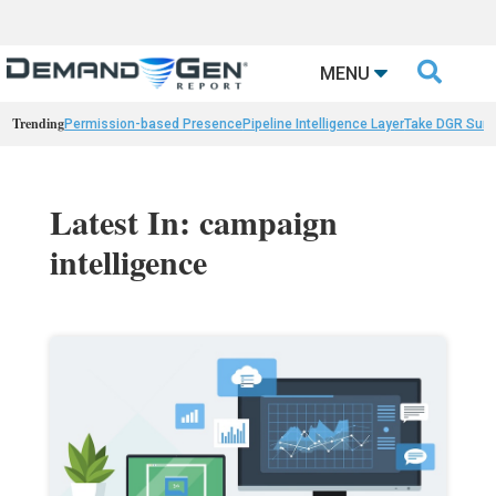

MENU
Trending
Permission-based Presence
Pipeline Intelligence Layer
Take DGR Surv
Latest In: campaign
intelligence