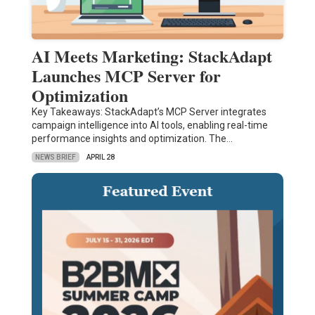
AI Meets Marketing: StackAdapt
Launches MCP Server for
Optimization
Key Takeaways: StackAdapt’s MCP Server integrates
campaign intelligence into AI tools, enabling real-time
performance insights and optimization. The…
NEWS BRIEF
APRIL 28