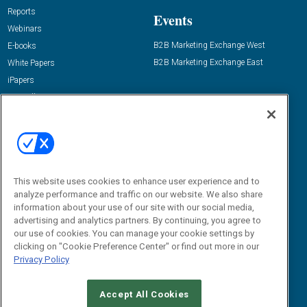
Reports
Events
Webinars
B2B Marketing Exchange West
E-books
B2B Marketing Exchange East
White Papers
iPapers
View All Resources »
Contact Us
Email:
dgrprograms@demandgenreport.com
Social:
This website uses cookies to enhance user experience and to
analyze performance and traffic on our website. We also share
information about your use of our site with our social media,
advertising and analytics partners. By continuing, you agree to
our use of cookies. You can manage your cookie settings by
clicking on "Cookie Preference Center" or find out more in our
Privacy Policy
Ⓒ 2026 Emerald X, LLC. All rights reserved.
Accept All Cookies