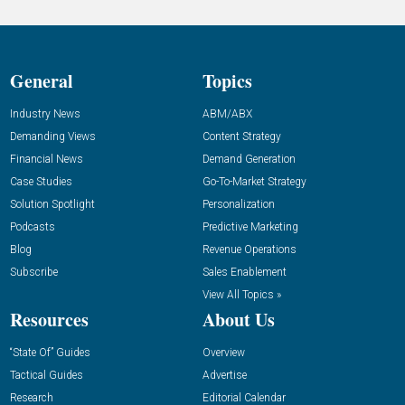
General
Topics
Industry News
ABM/ABX
Demanding Views
Content Strategy
Financial News
Demand Generation
Case Studies
Go-To-Market Strategy
Solution Spotlight
Personalization
Podcasts
Predictive Marketing
Blog
Revenue Operations
Subscribe
Sales Enablement
View All Topics »
Resources
About Us
“State Of” Guides
Overview
Tactical Guides
Advertise
Research
Editorial Calendar