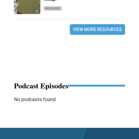
WEBINARS
VIEW MORE RESOURCES
Podcast Episodes
No podcasts found.