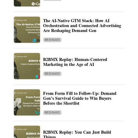
The AI-Native GTM Stack: How AI
Orchestration and Connected Advertising
Are Reshaping Demand Gen
WEBINARS
B2BMX Replay: Human-Centered
Marketing in the Age of AI
WEBINARS
From Form Fill to Follow-Up: Demand
Gen’s Survival Guide to Win Buyers
Before the Shortlist
WEBINARS
B2BMX Replay: You Can Just Build
Things