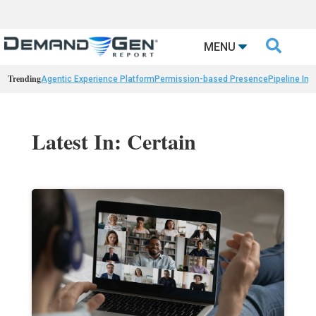

MENU
Trending
Agentic Experience Platform
Permission-based Presence
Pipeline Int
Latest In: Certain