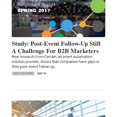
Study: Post-Event Follow-Up Still
A Challenge For B2B Marketers
New research from Certain, an event automation
solution provider, shows that companies have gaps in
their post-event follow-up…
INDUSTRY NEWS
MAY 26