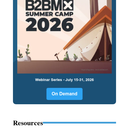
Resources