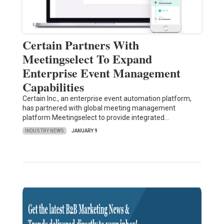
Certain Partners With
Meetingselect To Expand
Enterprise Event Management
Capabilities
Certain Inc., an enterprise event automation platform,
has partnered with global meeting management
platform Meetingselect to provide integrated…
INDUSTRY NEWS
JANUARY 9