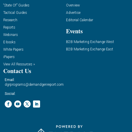
“State Of” Guides
Overview
Tactical Guides
Advertise
Research
Editorial Calendar
Reports
Events
Webinars
B2B Marketing Exchange West
E-books
B2B Marketing Exchange East
White Papers
iPapers
View All Resources »
Contact Us
Email:
dgrprograms@demandgenreport.com
Social: