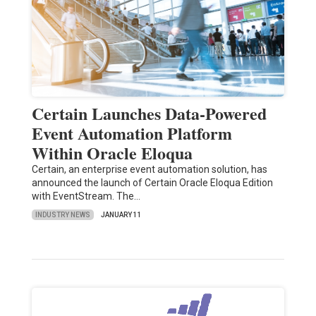
Certain Launches Data-Powered
Event Automation Platform
Within Oracle Eloqua
Certain, an enterprise event automation solution, has
announced the launch of Certain Oracle Eloqua Edition
with EventStream. The…
INDUSTRY NEWS
JANUARY 11