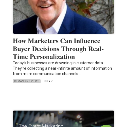
How Marketers Can Influence
Buyer Decisions Through Real-
Time Personalization
Today's businesses are drowning in customer data.
They're collecting a near-infinite amount of information
from more communication channels…
DEMANDING VIEWS
JULY 7