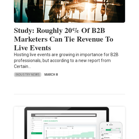
Study: Roughly 20% Of B2B
Marketers Can Tie Revenue To
Live Events
Hosting live events are growing in importance for B2B
professionals, but according to a new report from
Certain…
INDUSTRY NEWS
MARCH 8