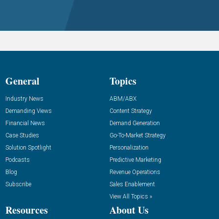
General
Topics
Industry News
ABM/ABX
Demanding Views
Content Strategy
Financial News
Demand Generation
Case Studies
Go-To-Market Strategy
Solution Spotlight
Personalization
Podcasts
Predictive Marketing
Blog
Revenue Operations
Subscribe
Sales Enablement
View All Topics »
Resources
About Us