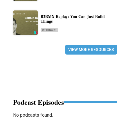
B2BMX Replay: You Can Just Build
Things
WEBINARS
VIEW MORE RESOURCES
Podcast Episodes
No podcasts found.