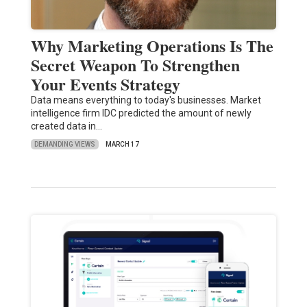
Why Marketing Operations Is The
Secret Weapon To Strengthen
Your Events Strategy
Data means everything to today's businesses. Market
intelligence firm IDC predicted the amount of newly
created data in…
DEMANDING VIEWS
MARCH 17