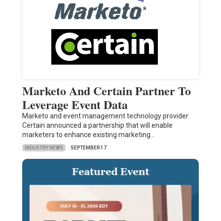
Marketo And Certain Partner To
Leverage Event Data
Marketo and event management technology provider
Certain announced a partnership that will enable
marketers to enhance existing marketing…
INDUSTRY NEWS
SEPTEMBER 17