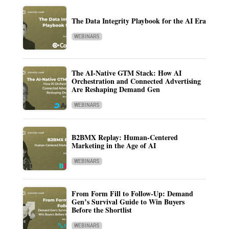
The Data Integrity Playbook for the AI Era
WEBINARS
The AI-Native GTM Stack: How AI
Orchestration and Connected Advertising
Are Reshaping Demand Gen
WEBINARS
B2BMX Replay: Human-Centered
Marketing in the Age of AI
WEBINARS
From Form Fill to Follow-Up: Demand
Gen’s Survival Guide to Win Buyers
Before the Shortlist
WEBINARS