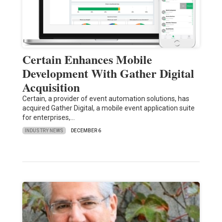
Certain Enhances Mobile
Development With Gather Digital
Acquisition
Certain, a provider of event automation solutions, has
acquired Gather Digital, a mobile event application suite
for enterprises,…
INDUSTRY NEWS
DECEMBER 6