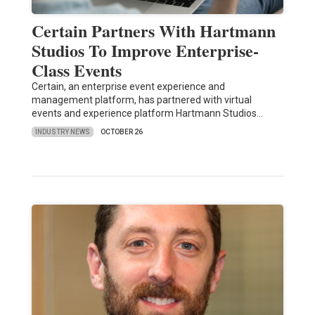
Certain Partners With Hartmann
Studios To Improve Enterprise-
Class Events
Certain, an enterprise event experience and
management platform, has partnered with virtual
events and experience platform Hartmann Studios…
INDUSTRY NEWS
OCTOBER 26