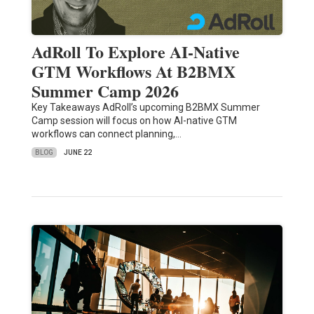
AdRoll To Explore AI-Native
GTM Workflows At B2BMX
Summer Camp 2026
Key Takeaways AdRoll’s upcoming B2BMX Summer
Camp session will focus on how AI-native GTM
workflows can connect planning,…
BLOG
JUNE 22