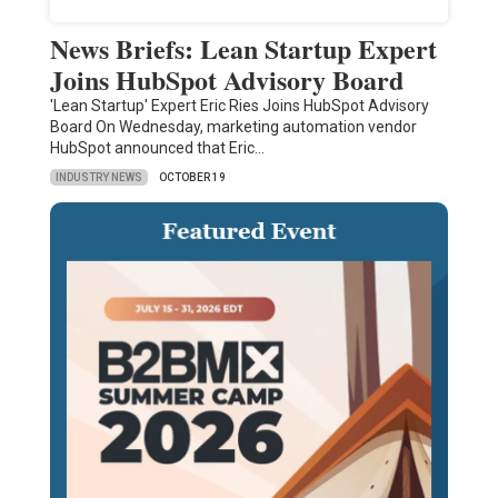
News Briefs: Lean Startup Expert
Joins HubSpot Advisory Board
'Lean Startup' Expert Eric Ries Joins HubSpot Advisory
Board On Wednesday, marketing automation vendor
HubSpot announced that Eric…
INDUSTRY NEWS
OCTOBER 19