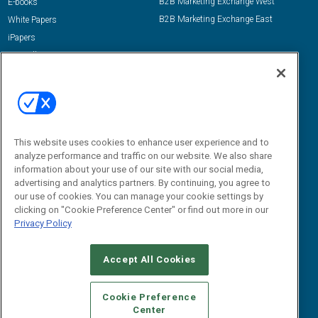
B2B Marketing Exchange West
E-books
B2B Marketing Exchange East
White Papers
iPapers
View All Resources »
Contact Us
Email:
dgrprograms@demandgenreport.com
Social:
This website uses cookies to enhance user experience and to
analyze performance and traffic on our website. We also share
information about your use of our site with our social media,
advertising and analytics partners. By continuing, you agree to
our use of cookies. You can manage your cookie settings by
clicking on "Cookie Preference Center" or find out more in our
Privacy Policy
Ⓒ 2026 Emerald X, LLC. All rights reserved.
Accept All Cookies
ABOUT
CAREERS
AUTHORIZED SERVICE PROVIDERS
EVENT
STANDARDS OF CONDUCT
YOUR PRIVACY CHOICES
Cookie Preference
Center
TERMS OF USE
PRIVACY POLICY