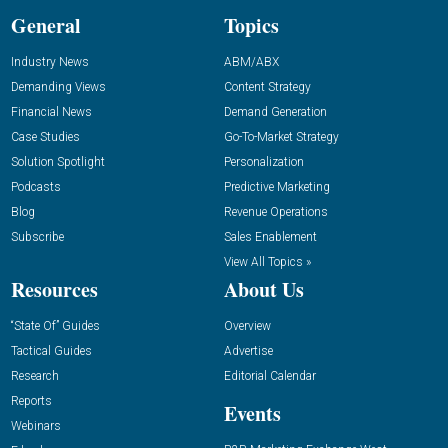
General
Topics
Industry News
ABM/ABX
Demanding Views
Content Strategy
Financial News
Demand Generation
Case Studies
Go-To-Market Strategy
Solution Spotlight
Personalization
Podcasts
Predictive Marketing
Blog
Revenue Operations
Subscribe
Sales Enablement
View All Topics »
Resources
About Us
“State Of” Guides
Overview
Tactical Guides
Advertise
Research
Editorial Calendar
Reports
Events
Webinars