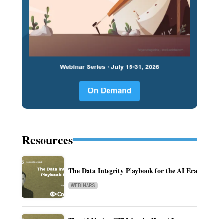
Resources
The Data Integrity Playbook for the AI Era
WEBINARS