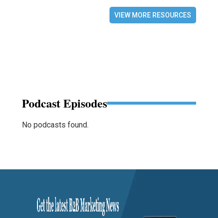
VIEW MORE RESOURCES
Podcast Episodes
No podcasts found.