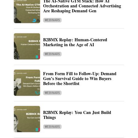
The AI-Native GTM Stack: How AI
Orchestration and Connected Advertising
Are Reshaping Demand Gen
WEBINARS
B2BMX Replay: Human-Centered
Marketing in the Age of AI
WEBINARS
From Form Fill to Follow-Up: Demand
Gen’s Survival Guide to Win Buyers
Before the Shortlist
WEBINARS
B2BMX Replay: You Can Just Build
Things
WEBINARS