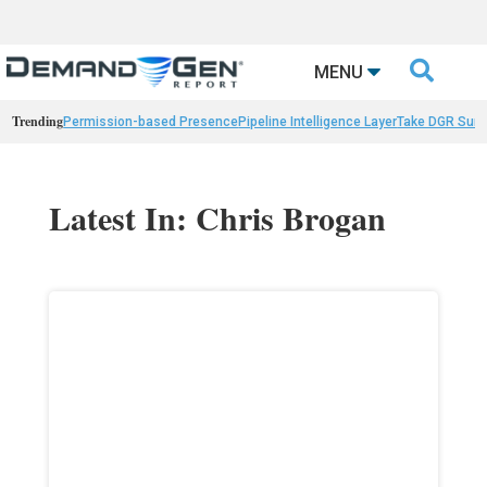

MENU
Trending
Permission-based Presence
Pipeline Intelligence Layer
Take DGR Surv
Latest In: Chris Brogan