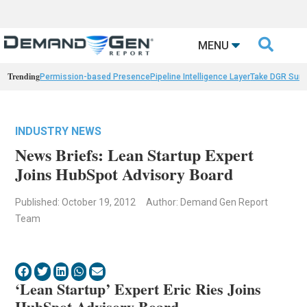

MENU
Trending
Permission-based Presence
Pipeline Intelligence Layer
Take DGR Surv
INDUSTRY NEWS
News Briefs: Lean Startup Expert
Joins HubSpot Advisory Board
Published: October 19, 2012
Author: Demand Gen Report
Team
‘Lean Startup’ Expert Eric Ries Joins
HubSpot Advisory Board