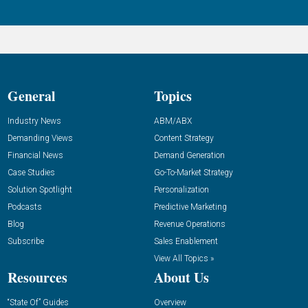
General
Topics
Industry News
ABM/ABX
Demanding Views
Content Strategy
Financial News
Demand Generation
Case Studies
Go-To-Market Strategy
Solution Spotlight
Personalization
Podcasts
Predictive Marketing
Blog
Revenue Operations
Subscribe
Sales Enablement
View All Topics »
Resources
About Us
“State Of” Guides
Overview