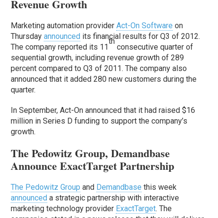
Revenue Growth
Marketing automation provider
Act-On Software
on
Thursday
announced
its financial results for Q3 of 2012.
th
The company reported its 11
consecutive quarter of
sequential growth, including revenue growth of 289
percent compared to Q3 of 2011. The company also
announced that it added 280 new customers during the
quarter.
In September, Act-On announced that it had raised $16
million in Series D funding to support the company’s
growth.
The Pedowitz Group, Demandbase
Announce ExactTarget Partnership
The Pedowitz Group
and
Demandbase
this week
announced
a strategic partnership with interactive
marketing technology provider
ExactTarget
. The