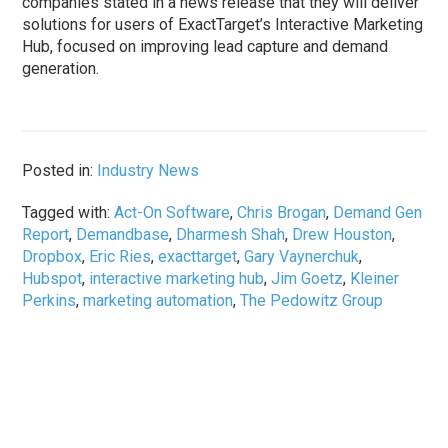
companies stated in a news release that they will deliver
solutions for users of ExactTarget’s Interactive Marketing
Hub, focused on improving lead capture and demand
generation.
Posted in:
Industry News
Tagged with:
Act-On Software
,
Chris Brogan
,
Demand Gen
Report
,
Demandbase
,
Dharmesh Shah
,
Drew Houston
,
Dropbox
,
Eric Ries
,
exacttarget
,
Gary Vaynerchuk
,
Hubspot
,
interactive marketing hub
,
Jim Goetz
,
Kleiner
Perkins
,
marketing automation
,
The Pedowitz Group