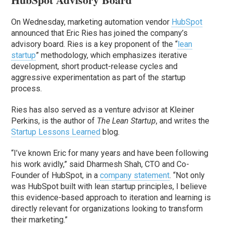
On Wednesday, marketing automation vendor
HubSpot
announced that Eric Ries has joined the company’s
advisory board. Ries is a key proponent of the “
lean
startup
” methodology, which emphasizes iterative
development, short product-release cycles and
aggressive experimentation as part of the startup
process.
Ries has also served as a venture advisor at Kleiner
Perkins, is the author of
The Lean Startup
, and writes the
Startup Lessons Learned
blog.
“I’ve known Eric for many years and have been following
his work avidly,” said Dharmesh Shah, CTO and Co-
Founder of HubSpot, in a
company statement
. “Not only
was HubSpot built with lean startup principles, I believe
this evidence-based approach to iteration and learning is
directly relevant for organizations looking to transform
their marketing.”