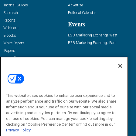
Tactical Guides
Advertise
Research
Editorial Calendar
Reports
Events
Webinars
B2B Marketing Exchange West
E-books
B2B Marketing Exchange East
White Papers
iPapers
View All Resources »
Contact Us
Email:
dgrprograms@demandgenreport.com
Social:
This website uses cookies to enhance user experience and to
analyze performance and traffic on our website. We also share
information about your use of our site with our social media,
advertising and analytics partners. By continuing, you agree to
our use of cookies. You can manage your cookie settings by
clicking on "Cookie Preference Center" or find out more in our
Privacy Policy