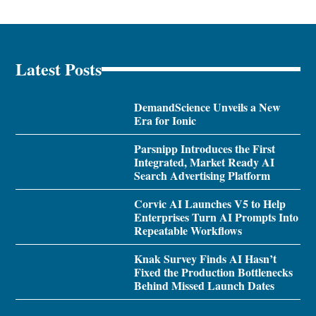
Latest Posts
DemandScience Unveils a New
Era for Ionic
Parsnipp Introduces the First
Integrated, Market Ready AI
Search Advertising Platform
Corvic AI Launches V5 to Help
Enterprises Turn AI Prompts Into
Repeatable Workflows
Knak Survey Finds AI Hasn’t
Fixed the Production Bottlenecks
Behind Missed Launch Dates