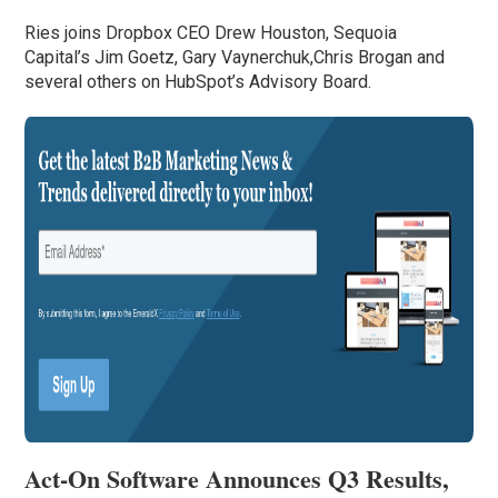
Ries joins Dropbox CEO Drew Houston, Sequoia
Capital’s Jim Goetz, Gary Vaynerchuk,Chris Brogan and
several others on HubSpot’s Advisory Board.
Act-On Software Announces Q3 Results,