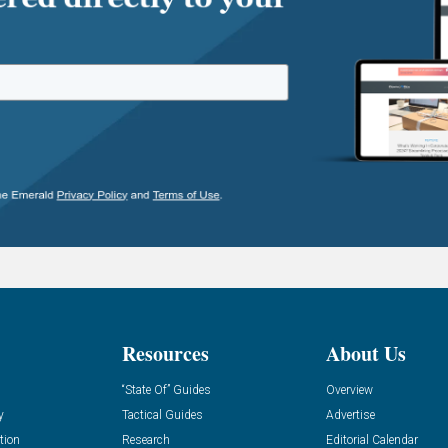
Resources
About Us
“State Of” Guides
Overview
y
Tactical Guides
Advertise
tion
Research
Editorial Calendar