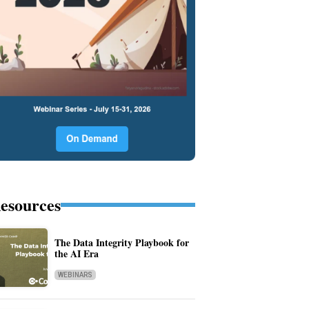
esources
The Data Integrity Playbook for
the AI Era
WEBINARS