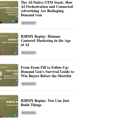
The AI-Native GTM Stack: How
AI Orchestration and Connected
Advertising Are Reshaping
Demand Gen
WEBINARS
B2BMX Replay: Human-
Centered Marketing in the Age
of AI
WEBINARS
From Form Fill to Follow-Up:
Demand Gen’s Survival Guide to
Win Buyers Before the Shortlist
WEBINARS
B2BMX Replay: You Can Just
Build Things
WEBINARS