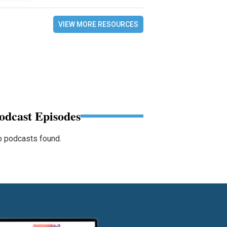
VIEW MORE RESOURCES
odcast Episodes
 podcasts found.