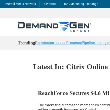
Emerald Media Network
Advertise
B2B Marketing Exchange
Trending
Permission-based Presence
Pipeline Intellige
Latest In: Citrix Online
ReachForce Secures $4.6 Mi
The marketing automation momentum continues
million in growth financing. MK Capital,…