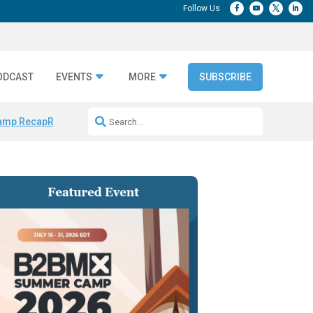
ODCAST
EVENTS
MORE
SUBSCRIBE
amp Recap
Repeatable AI Workflows
Marketing Production Bottleneck