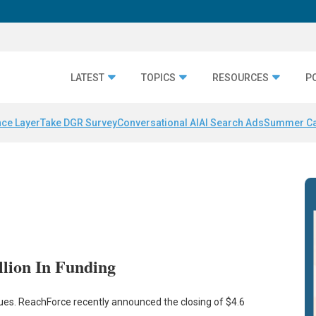
LATEST
TOPICS
RESOURCES
P
nce Layer
Take DGR Survey
Conversational AI
AI Search Ads
Summer C
llion In Funding
. ReachForce recently announced the closing of $4.6