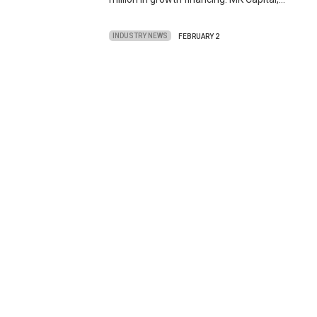
INDUSTRY NEWS
FEBRUARY 2