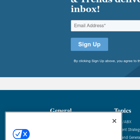
General
Topics
Industry News
ABM/ABX
Demanding Views
Content Strateg
Financial News
Demand Genera