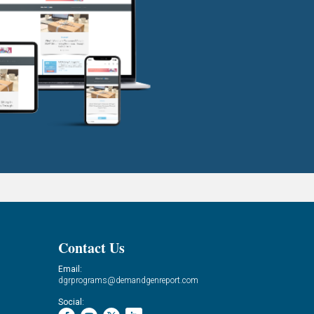
Contact Us
Email:
dgrprograms@demandgenreport.com
Social: