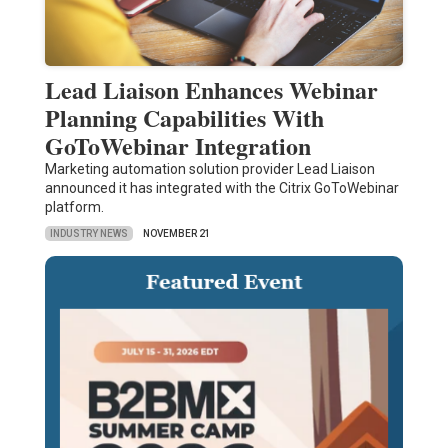
Lead Liaison Enhances Webinar
Planning Capabilities With
GoToWebinar Integration
Marketing automation solution provider Lead Liaison
announced it has integrated with the Citrix GoToWebinar
platform.
INDUSTRY NEWS
NOVEMBER 21