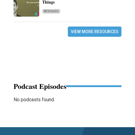
Things
WEBINARS
VIEW MORE RESOURCES
Podcast Episodes
No podcasts found.