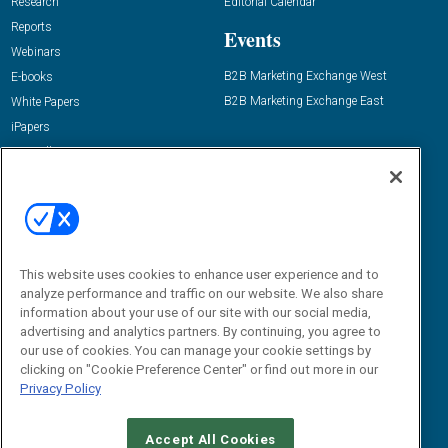
Research
Editorial Calendar
Reports
Events
Webinars
B2B Marketing Exchange West
E-books
B2B Marketing Exchange East
White Papers
iPapers
View All Resources »
Contact Us
Email:
dgrprograms@demandgenreport.com
Social:
This website uses cookies to enhance user experience and to
analyze performance and traffic on our website. We also share
information about your use of our site with our social media,
advertising and analytics partners. By continuing, you agree to
our use of cookies. You can manage your cookie settings by
clicking on "Cookie Preference Center" or find out more in our
Privacy Policy
Ⓒ 2026 Emerald X, LLC. All rights reserved.
Accept All Cookies