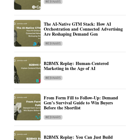
WEBINARS
The AI-Native GTM Stack: How AI
Orchestration and Connected Advertising
Are Reshaping Demand Gen
WEBINARS
B2BMX Replay: Human-Centered
Marketing in the Age of AI
WEBINARS
From Form Fill to Follow-Up: Demand
Gen’s Survival Guide to Win Buyers
Before the Shortlist
WEBINARS
B2BMX Replay: You Can Just Build