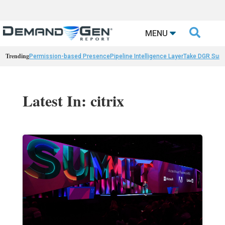

MENU
Trending
Permission-based Presence
Pipeline Intelligence Layer
Take DGR Surv
Latest In: citrix