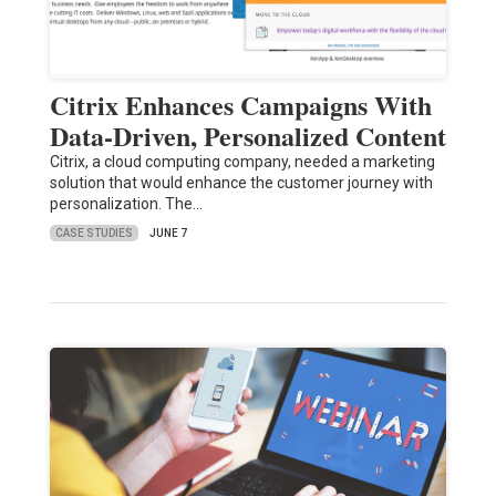
Citrix Enhances Campaigns With
Data-Driven, Personalized Content
Citrix, a cloud computing company, needed a marketing
solution that would enhance the customer journey with
personalization. The…
CASE STUDIES
JUNE 7