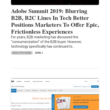
Adobe Summit 2019: Blurring
B2B, B2C Lines In Tech Better
Positions Marketers To Offer Epic,
Frictionless Experiences
For years, B2B marketing has discussed the
“consumerization” of the B2B buyer. However,
technology specifically has continued to…
INDUSTRY NEWS
APRIL 1