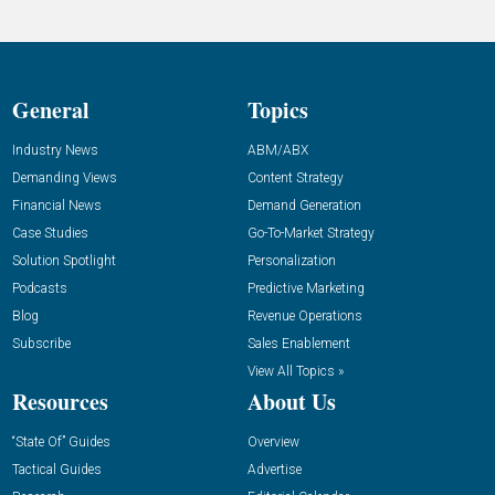
General
Topics
Industry News
ABM/ABX
Demanding Views
Content Strategy
Financial News
Demand Generation
Case Studies
Go-To-Market Strategy
Solution Spotlight
Personalization
Podcasts
Predictive Marketing
Blog
Revenue Operations
Subscribe
Sales Enablement
View All Topics »
Resources
About Us
“State Of” Guides
Overview
Tactical Guides
Advertise