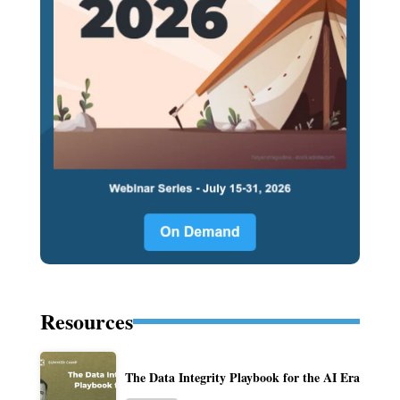
Resources
The Data Integrity Playbook for the AI Era