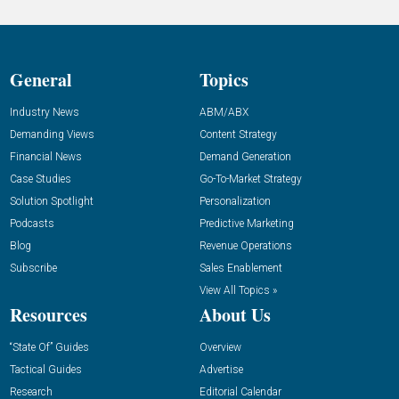
General
Topics
Industry News
ABM/ABX
Demanding Views
Content Strategy
Financial News
Demand Generation
Case Studies
Go-To-Market Strategy
Solution Spotlight
Personalization
Podcasts
Predictive Marketing
Blog
Revenue Operations
Subscribe
Sales Enablement
View All Topics »
Resources
About Us
“State Of” Guides
Overview
Tactical Guides
Advertise
Research
Editorial Calendar