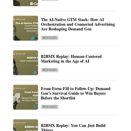
The AI-Native GTM Stack: How AI
Orchestration and Connected Advertising
Are Reshaping Demand Gen
WEBINARS
B2BMX Replay: Human-Centered
Marketing in the Age of AI
WEBINARS
From Form Fill to Follow-Up: Demand
Gen’s Survival Guide to Win Buyers
Before the Shortlist
WEBINARS
B2BMX Replay: You Can Just Build
Things