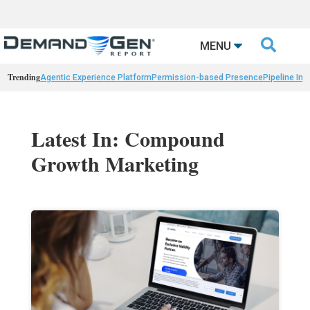

MENU
Trending
Agentic Experience Platform
Permission-based Presence
Pipeline Int
Latest In: Compound
Growth Marketing