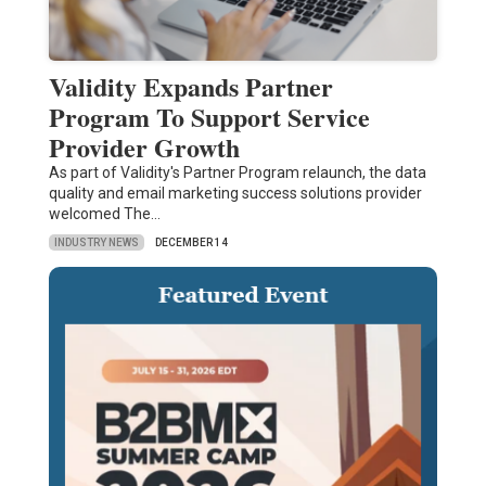
Validity Expands Partner
Program To Support Service
Provider Growth
As part of Validity's Partner Program relaunch, the data
quality and email marketing success solutions provider
welcomed The…
INDUSTRY NEWS
DECEMBER 14