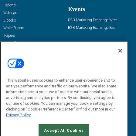
Reports
Events
Webinars
B2B Marketing Exchange West
E-books
B2B Marketing Exchange East
White Papers
iPapers
View All Resources »
Contact Us
Email:
dgrprograms@demandgenreport.com
Social:
This website uses cookies to enhance user experience and to
analyze performance and traffic on our website. We also share
information about your use of our site with our social media,
advertising and analytics partners. By continuing, you agree to
our use of cookies. You can manage your cookie settings by
clicking on "Cookie Preference Center" or find out more in our
Privacy Policy
Ⓒ 2026 Emerald X, LLC. All rights reserved.
Accept All Cookies