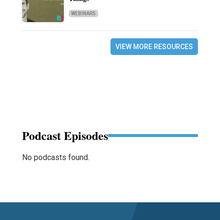
WEBINARS
VIEW MORE RESOURCES
Podcast Episodes
No podcasts found.