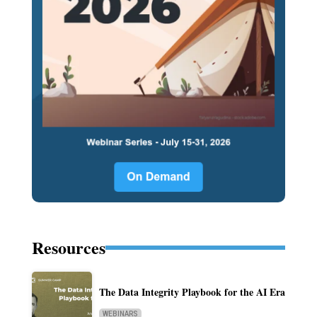
Resources
The Data Integrity Playbook for the AI Era
WEBINARS