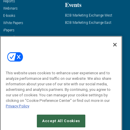
Reports
Events
Webinars
B2B Marketing Exchange West
E-books
B2B Marketing Exchange East
White Papers
iPapers
View All Resources »
Contact Us
Email:
dgrprograms@demandgenreport.com
Social:
This website uses cookies to enhance user experience and to
analyze performance and traffic on our website. We also share
information about your use of our site with our social media,
advertising and analytics partners. By continuing, you agree to
our use of cookies. You can manage your cookie settings by
clicking on "Cookie Preference Center" or find out more in our
Privacy Policy
Ⓒ 2026 Emerald X, LLC. All rights reserved.
Accept All Cookies
ABOUT
CAREERS
AUTHORIZED SERVICE PROVIDERS
EVENT