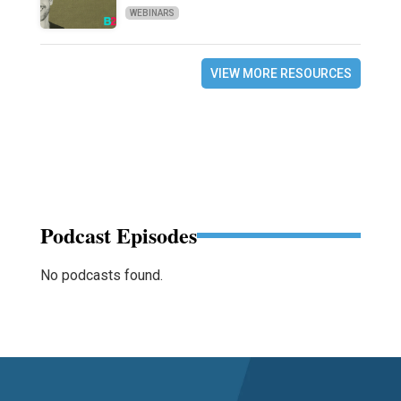
WEBINARS
VIEW MORE RESOURCES
Podcast Episodes
No podcasts found.