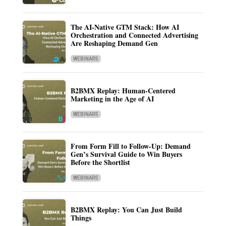
The AI-Native GTM Stack: How AI
Orchestration and Connected Advertising
Are Reshaping Demand Gen
WEBINARS
B2BMX Replay: Human-Centered
Marketing in the Age of AI
WEBINARS
From Form Fill to Follow-Up: Demand
Gen’s Survival Guide to Win Buyers
Before the Shortlist
WEBINARS
B2BMX Replay: You Can Just Build
Things