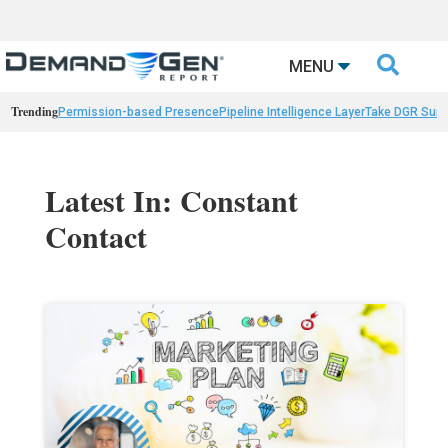

MENU
Trending
Permission-based Presence
Pipeline Intelligence Layer
Take DGR Surv
Latest In: Constant
Contact