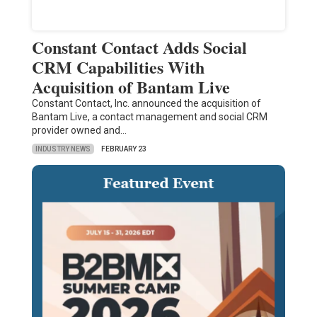
Constant Contact Adds Social
CRM Capabilities With
Acquisition of Bantam Live
Constant Contact, Inc. announced the acquisition of
Bantam Live, a contact management and social CRM
provider owned and…
INDUSTRY NEWS
FEBRUARY 23