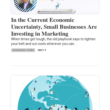
In the Current Economic
Uncertainty, Small Businesses Are
Investing in Marketing
When times get tough, the old playbook says to tighten
your belt and cut costs wherever you can.…
DEMANDING VIEWS
MAY 19