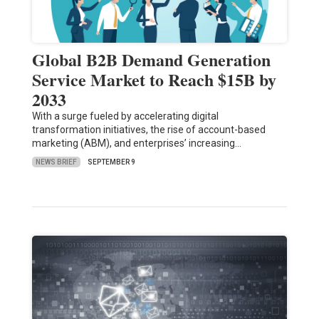
Global B2B Demand Generation
Service Market to Reach $15B by
2033
With a surge fueled by accelerating digital
transformation initiatives, the rise of account-based
marketing (ABM), and enterprises’ increasing…
NEWS BRIEF
SEPTEMBER 9