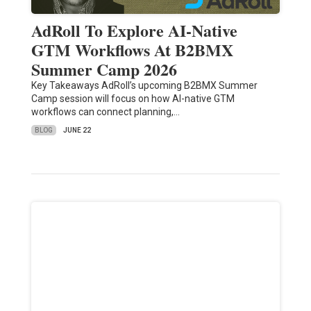
AdRoll To Explore AI-Native
GTM Workflows At B2BMX
Summer Camp 2026
Key Takeaways AdRoll’s upcoming B2BMX Summer
Camp session will focus on how AI-native GTM
workflows can connect planning,…
BLOG
JUNE 22