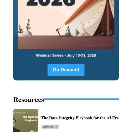
Resources
The Data Integrity Playbook for the AI Era
WEBINARS