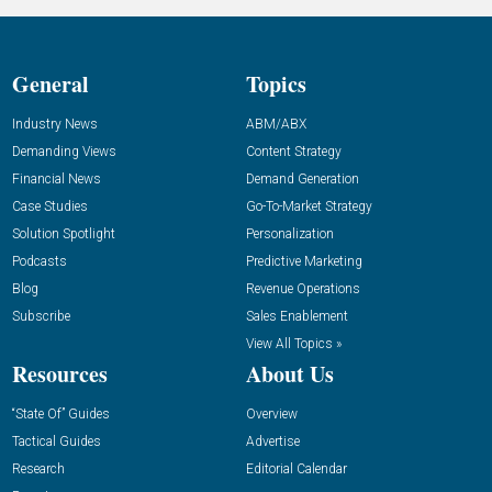
General
Topics
Industry News
ABM/ABX
Demanding Views
Content Strategy
Financial News
Demand Generation
Case Studies
Go-To-Market Strategy
Solution Spotlight
Personalization
Podcasts
Predictive Marketing
Blog
Revenue Operations
Subscribe
Sales Enablement
View All Topics »
Resources
About Us
“State Of” Guides
Overview
Tactical Guides
Advertise
Research
Editorial Calendar