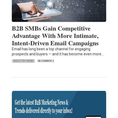
B2B SMBs Gain Competitive
Advantage With More Intimate,
Intent-Driven Email Campaigns
Email has long been a top channel for engaging
prospects and buyers — and it has become even more…
INDUSTRY NEWS
DECEMBER 2