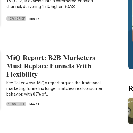
TV (CTV) is evolving into a commerce-enabled
channel, delivering 15% higher ROAS…
NEWS BRIEF
MAY 14
MiQ Report: B2B Marketers
Must Replace Funnels With
Flexibility
Key Takeaways: MiQ’s report argues the traditional
R
marketing funnel no longer matches real consumer
behavior, with 87% of…
NEWS BRIEF
MAY 11