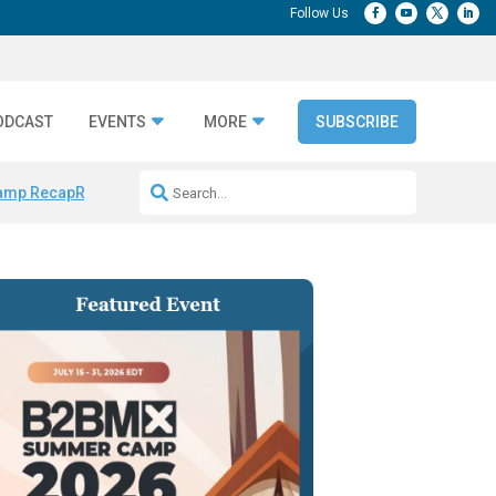
ODCAST
EVENTS
MORE
SUBSCRIBE
amp Recap
Repeatable AI Workflows
Marketing Production Bottleneck