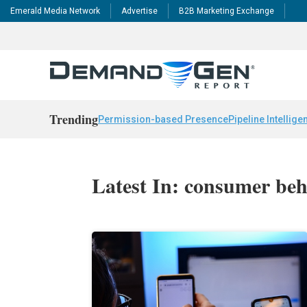
Emerald Media Network
Advertise
B2B Marketing Exchange
Trending
Permission-based Presence
Pipeline Intellige
Latest In: consumer beh