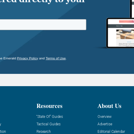
Resources
About Us
“State Of” Guides
Overview
y
Tactical Guides
Advertise
tion
Research
Editorial Calendar