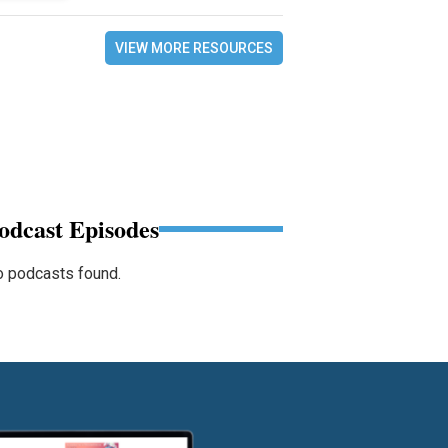
VIEW MORE RESOURCES
odcast Episodes
 podcasts found.