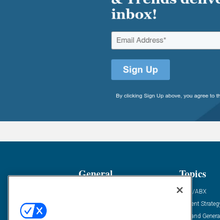
General
Topics
Industry News
ABM/ABX
Demanding Views
Content Strateg
Financial News
Demand Genera