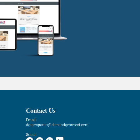
Contact Us
Email:
dgrprograms@demandgenreport.com
Social: