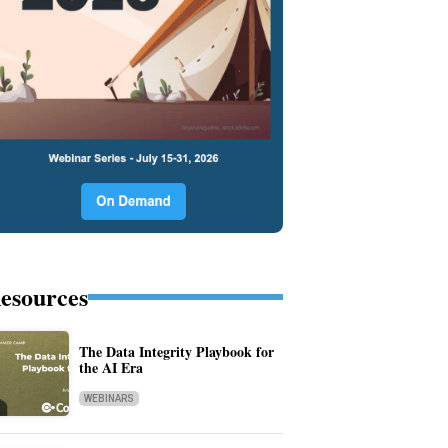
esources
The Data Integrity Playbook for
the AI Era
WEBINARS