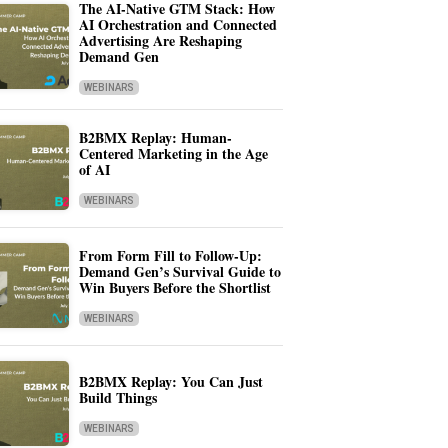
The AI-Native GTM Stack: How
AI Orchestration and Connected
Advertising Are Reshaping
Demand Gen
WEBINARS
B2BMX Replay: Human-
Centered Marketing in the Age
of AI
WEBINARS
From Form Fill to Follow-Up:
Demand Gen’s Survival Guide to
Win Buyers Before the Shortlist
WEBINARS
B2BMX Replay: You Can Just
Build Things
WEBINARS