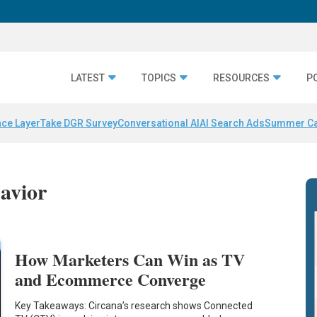
LATEST
TOPICS
RESOURCES
P
nce Layer
Take DGR Survey
Conversational AI
AI Search Ads
Summer C
avior
How Marketers Can Win as TV
and Ecommerce Converge
Key Takeaways: Circana’s research shows Connected