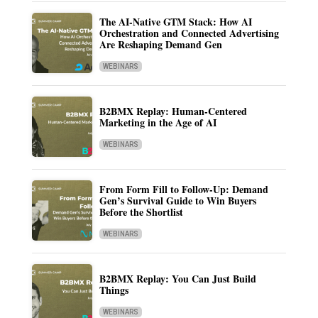
The AI-Native GTM Stack: How AI
Orchestration and Connected Advertising
Are Reshaping Demand Gen
WEBINARS
B2BMX Replay: Human-Centered
Marketing in the Age of AI
WEBINARS
From Form Fill to Follow-Up: Demand
Gen’s Survival Guide to Win Buyers
Before the Shortlist
WEBINARS
B2BMX Replay: You Can Just Build
Things
WEBINARS