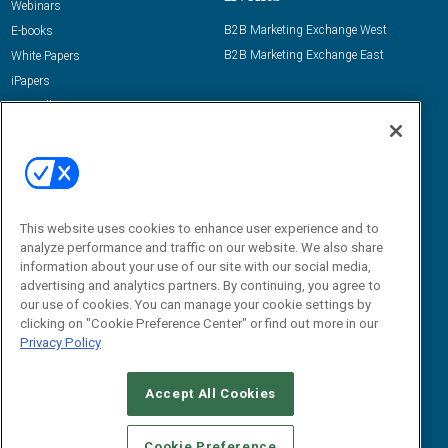
Webinars
B2B Marketing Exchange West
E-books
B2B Marketing Exchange East
White Papers
iPapers
View All Resources »
Contact Us
Email:
dgrprograms@demandgenreport.com
Social:
This website uses cookies to enhance user experience and to
analyze performance and traffic on our website. We also share
information about your use of our site with our social media,
advertising and analytics partners. By continuing, you agree to
our use of cookies. You can manage your cookie settings by
clicking on "Cookie Preference Center" or find out more in our
Privacy Policy
Ⓒ 2026 Emerald X, LLC. All rights reserved.
Accept All Cookies
ABOUT
CAREERS
AUTHORIZED SERVICE PROVIDERS
EVENT
STANDARDS OF CONDUCT
YOUR PRIVACY CHOICES
Cookie Preference