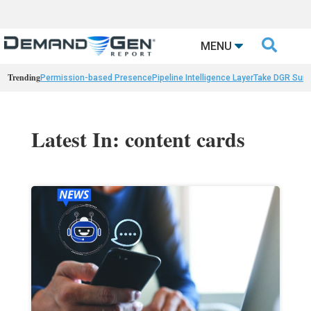

MENU
Trending
Permission-based Presence
Pipeline Intelligence Layer
Take DGR Surv
Latest In: content cards