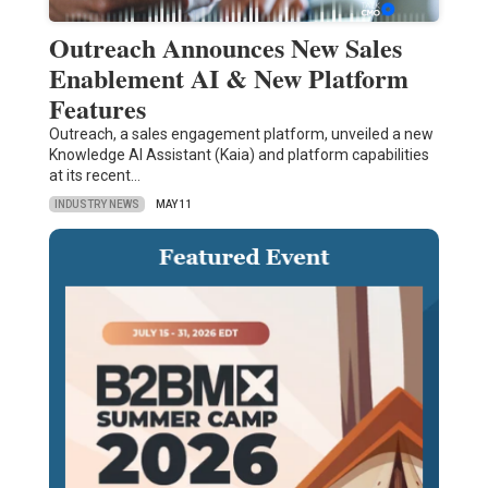
Outreach Announces New Sales
Enablement AI & New Platform
Features
Outreach, a sales engagement platform, unveiled a new
Knowledge AI Assistant (Kaia) and platform capabilities
at its recent…
INDUSTRY NEWS
MAY 11