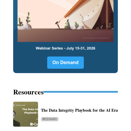
Resources
The Data Integrity Playbook for the AI Era
WEBINARS