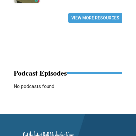
VIEW MORE RESOURCES
Podcast Episodes
No podcasts found.