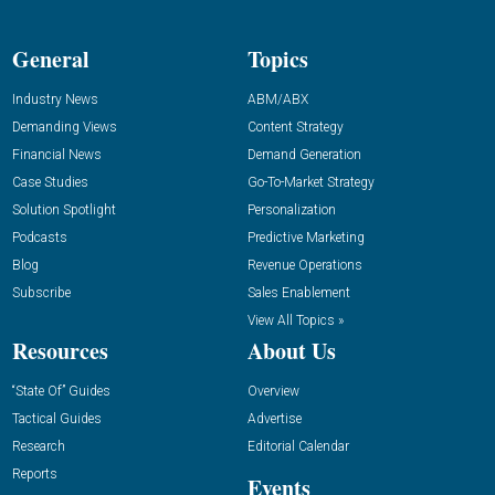
General
Topics
Industry News
ABM/ABX
Demanding Views
Content Strategy
Financial News
Demand Generation
Case Studies
Go-To-Market Strategy
Solution Spotlight
Personalization
Podcasts
Predictive Marketing
Blog
Revenue Operations
Subscribe
Sales Enablement
View All Topics »
Resources
About Us
“State Of” Guides
Overview
Tactical Guides
Advertise
Research
Editorial Calendar
Reports
Events