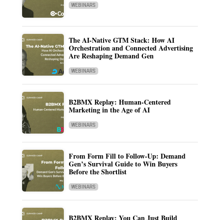
WEBINARS
The AI-Native GTM Stack: How AI
Orchestration and Connected Advertising
Are Reshaping Demand Gen
WEBINARS
B2BMX Replay: Human-Centered
Marketing in the Age of AI
WEBINARS
From Form Fill to Follow-Up: Demand
Gen’s Survival Guide to Win Buyers
Before the Shortlist
WEBINARS
B2BMX Replay: You Can Just Build