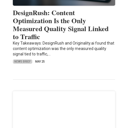
DesignRush: Content
Optimization Is the Only
Measured Quality Signal Linked
to Traffic
Key Takeaways: DesignRush and Originality.ai found that
content optimization was the only measured quality
signal tied to traffic,…
NEWS BRIEF
MAY 25