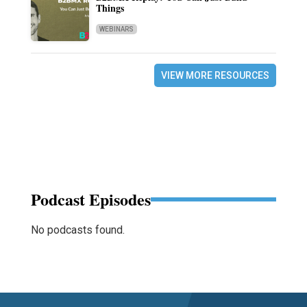
Things
WEBINARS
VIEW MORE RESOURCES
Podcast Episodes
No podcasts found.