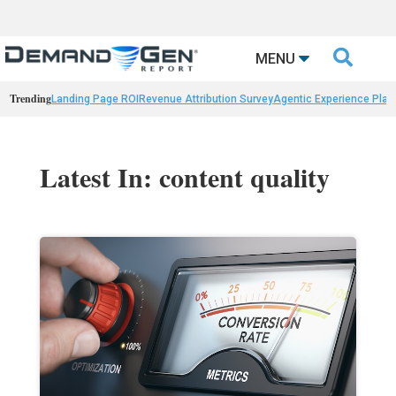

MENU
Trending
Landing Page ROI
Revenue Attribution Survey
Agentic Experience Plat
Latest In: content quality