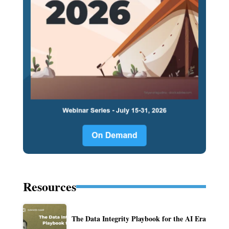
Resources
The Data Integrity Playbook for the AI Era