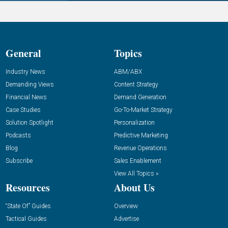
General
Topics
Industry News
ABM/ABX
Demanding Views
Content Strategy
Financial News
Demand Generation
Case Studies
Go-To-Market Strategy
Solution Spotlight
Personalization
Podcasts
Predictive Marketing
Blog
Revenue Operations
Subscribe
Sales Enablement
View All Topics »
Resources
About Us
“State Of” Guides
Overview
Tactical Guides
Advertise