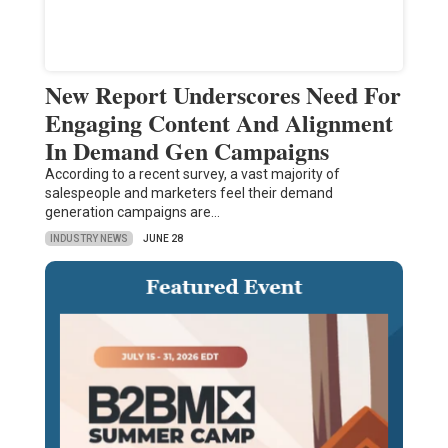
New Report Underscores Need For
Engaging Content And Alignment
In Demand Gen Campaigns
According to a recent survey, a vast majority of
salespeople and marketers feel their demand
generation campaigns are…
INDUSTRY NEWS
JUNE 28