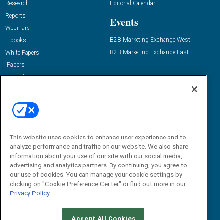
Research
Editorial Calendar
Reports
Events
Webinars
B2B Marketing Exchange West
E-books
B2B Marketing Exchange East
White Papers
iPapers
View All Resources »
Contact Us
Email:
dgrprograms@demandgenreport.com
Social:
This website uses cookies to enhance user experience and to
analyze performance and traffic on our website. We also share
information about your use of our site with our social media,
advertising and analytics partners. By continuing, you agree to
our use of cookies. You can manage your cookie settings by
clicking on "Cookie Preference Center" or find out more in our
Privacy Policy
Ⓒ 2026 Emerald X, LLC. All rights reserved.
Accept All Cookies