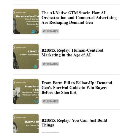
The AI-Native GTM Stack: How AI
Orchestration and Connected Advertising
Are Reshaping Demand Gen
WEBINARS
B2BMX Replay: Human-Centered
Marketing in the Age of AI
WEBINARS
From Form Fill to Follow-Up: Demand
Gen’s Survival Guide to Win Buyers
Before the Shortlist
WEBINARS
B2BMX Replay: You Can Just Build
Things