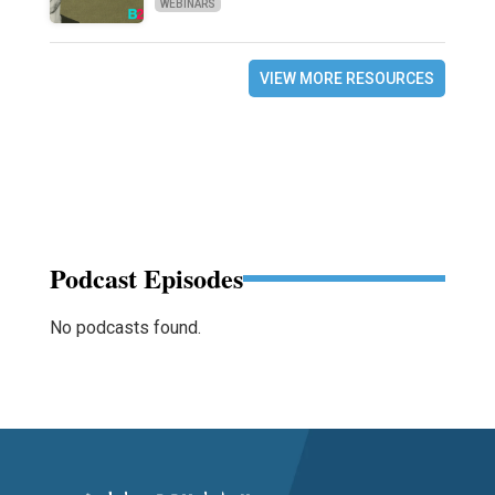
WEBINARS
VIEW MORE RESOURCES
Podcast Episodes
No podcasts found.