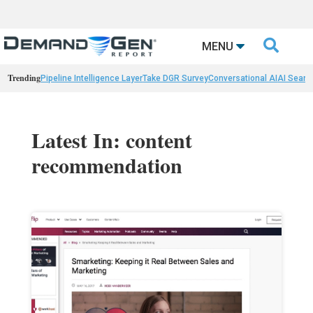

MENU
Trending
Pipeline Intelligence Layer
Take DGR Survey
Conversational AI
AI Searc
Latest In: content
recommendation