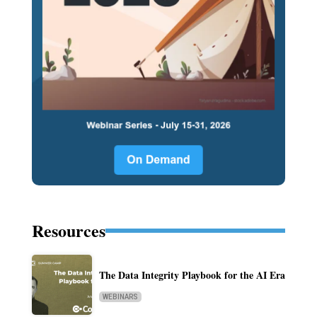
Resources
The Data Integrity Playbook for the AI Era
WEBINARS