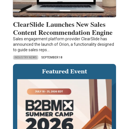
ClearSlide Launches New Sales
Content Recommendation Engine
Sales engagement platform provider ClearSlide has
announced the launch of Orion, a functionality designed
to guide sales reps…
INDUSTRY NEWS
SEPTEMBER 18