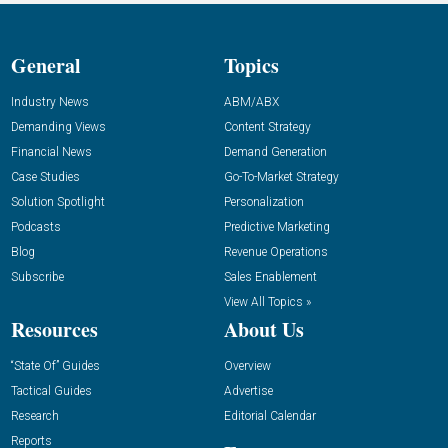
General
Topics
Industry News
ABM/ABX
Demanding Views
Content Strategy
Financial News
Demand Generation
Case Studies
Go-To-Market Strategy
Solution Spotlight
Personalization
Podcasts
Predictive Marketing
Blog
Revenue Operations
Subscribe
Sales Enablement
View All Topics »
Resources
About Us
“State Of” Guides
Overview
Tactical Guides
Advertise
Research
Editorial Calendar
Reports