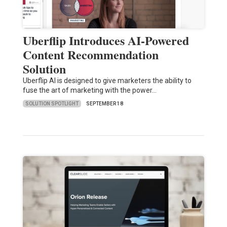
Uberflip Introduces AI-Powered
Content Recommendation
Solution
Uberflip AI is designed to give marketers the ability to
fuse the art of marketing with the power…
SOLUTION SPOTLIGHT
SEPTEMBER 18