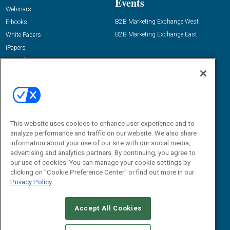
Events
Webinars
B2B Marketing Exchange West
E-books
B2B Marketing Exchange East
White Papers
iPapers
View All Resources »
Contact Us
Email:
dgrprograms@demandgenreport.com
Social:
This website uses cookies to enhance user experience and to
analyze performance and traffic on our website. We also share
information about your use of our site with our social media,
advertising and analytics partners. By continuing, you agree to
our use of cookies. You can manage your cookie settings by
clicking on "Cookie Preference Center" or find out more in our
Privacy Policy
Ⓒ 2026 Emerald X, LLC. All rights reserved.
Accept All Cookies
ABOUT
CAREERS
AUTHORIZED SERVICE PROVIDERS
EVENT