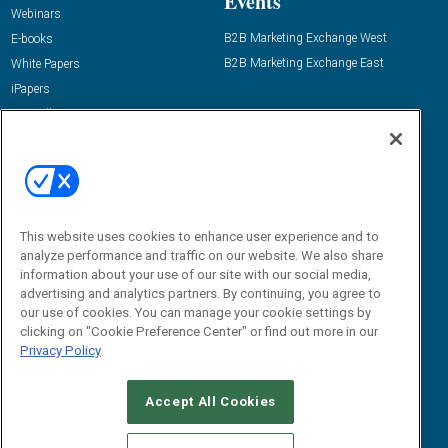
Events
Webinars
B2B Marketing Exchange West
E-books
B2B Marketing Exchange East
White Papers
iPapers
View All Resources »
Contact Us
Email:
dgrprograms@demandgenreport.com
Social:
This website uses cookies to enhance user experience and to
analyze performance and traffic on our website. We also share
information about your use of our site with our social media,
advertising and analytics partners. By continuing, you agree to
our use of cookies. You can manage your cookie settings by
clicking on "Cookie Preference Center" or find out more in our
Privacy Policy
Ⓒ 2026 Emerald X, LLC. All rights reserved.
Accept All Cookies
ABOUT
CAREERS
AUTHORIZED SERVICE PROVIDERS
EVENT