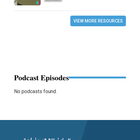
VIEW MORE RESOURCES
Podcast Episodes
No podcasts found.