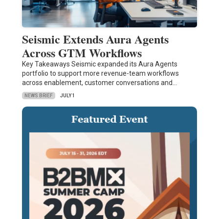
Seismic Extends Aura Agents
Across GTM Workflows
Key Takeaways Seismic expanded its Aura Agents
portfolio to support more revenue-team workflows
across enablement, customer conversations and…
NEWS BRIEF
JULY 1