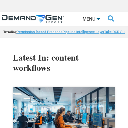

MENU
Trending
Permission-based Presence
Pipeline Intelligence Layer
Take DGR Surv
Latest In: content
workflows