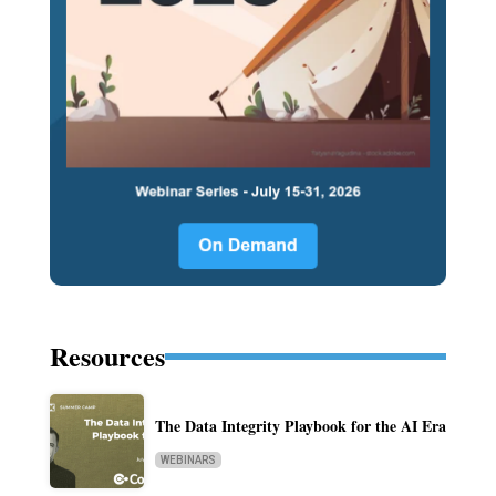
Resources
The Data Integrity Playbook for the AI Era
WEBINARS