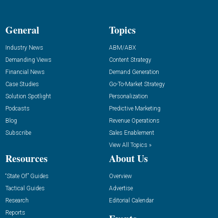
General
Topics
Industry News
ABM/ABX
Demanding Views
Content Strategy
Financial News
Demand Generation
Case Studies
Go-To-Market Strategy
Solution Spotlight
Personalization
Podcasts
Predictive Marketing
Blog
Revenue Operations
Subscribe
Sales Enablement
View All Topics »
Resources
About Us
“State Of” Guides
Overview
Tactical Guides
Advertise
Research
Editorial Calendar
Reports