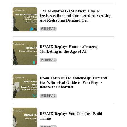
The AI-Native GTM Stack: How AI
Orchestration and Connected Advertising
Are Reshaping Demand Gen
WEBINARS
B2BMX Replay: Human-Centered
Marketing in the Age of AI
WEBINARS
From Form Fill to Follow-Up: Demand
Gen’s Survival Guide to Win Buyers
Before the Shortlist
WEBINARS
B2BMX Replay: You Can Just Build
Things
WEBINARS