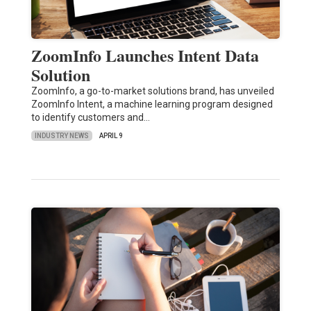
ZoomInfo Launches Intent Data
Solution
ZoomInfo, a go-to-market solutions brand, has unveiled
ZoomInfo Intent, a machine learning program designed
to identify customers and…
INDUSTRY NEWS
APRIL 9