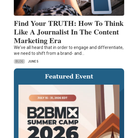
Find Your TRUTH: How To Think
Like A Journalist In The Content
Marketing Era
We've all heard that in order to engage and differentiate,
we need to shift from a brand- and…
BLOG
JUNE 5