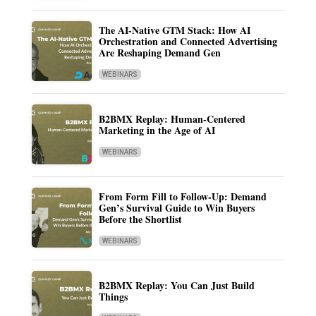
The AI-Native GTM Stack: How AI
Orchestration and Connected Advertising
Are Reshaping Demand Gen
WEBINARS
B2BMX Replay: Human-Centered
Marketing in the Age of AI
WEBINARS
From Form Fill to Follow-Up: Demand
Gen’s Survival Guide to Win Buyers
Before the Shortlist
WEBINARS
B2BMX Replay: You Can Just Build
Things