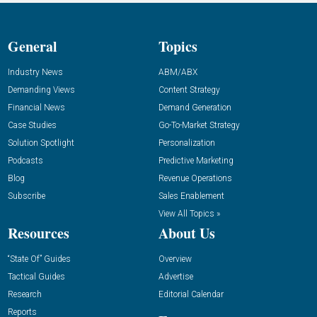
General
Topics
Industry News
ABM/ABX
Demanding Views
Content Strategy
Financial News
Demand Generation
Case Studies
Go-To-Market Strategy
Solution Spotlight
Personalization
Podcasts
Predictive Marketing
Blog
Revenue Operations
Subscribe
Sales Enablement
View All Topics »
Resources
About Us
“State Of” Guides
Overview
Tactical Guides
Advertise
Research
Editorial Calendar
Reports