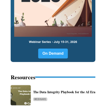
Resources
The Data Integrity Playbook for the AI Era
WEBINARS