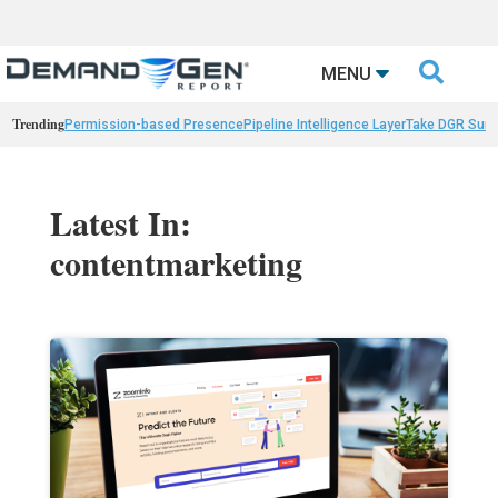

MENU
Trending
Permission-based Presence
Pipeline Intelligence Layer
Take DGR Surv
Latest In:
contentmarketing