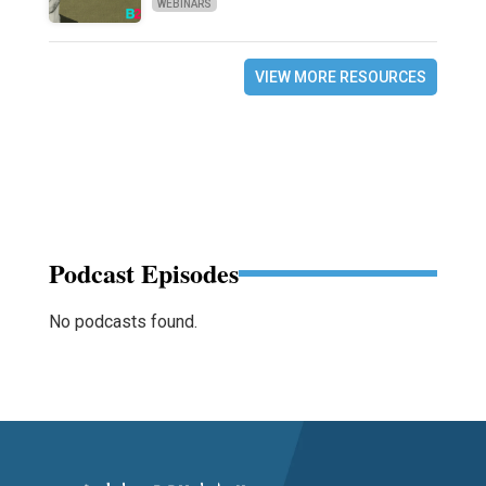
WEBINARS
VIEW MORE RESOURCES
Podcast Episodes
No podcasts found.