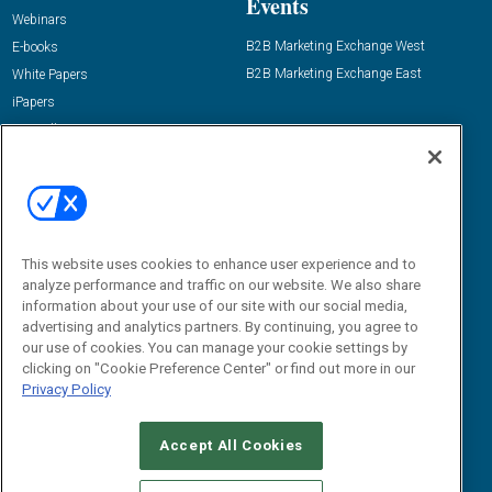
Events
Webinars
B2B Marketing Exchange West
E-books
B2B Marketing Exchange East
White Papers
iPapers
View All Resources »
Contact Us
Email:
dgrprograms@demandgenreport.com
Social:
This website uses cookies to enhance user experience and to
analyze performance and traffic on our website. We also share
information about your use of our site with our social media,
advertising and analytics partners. By continuing, you agree to
our use of cookies. You can manage your cookie settings by
clicking on "Cookie Preference Center" or find out more in our
Privacy Policy
Ⓒ 2026 Emerald X, LLC. All rights reserved.
Accept All Cookies
ABOUT
CAREERS
AUTHORIZED SERVICE PROVIDERS
EVENT