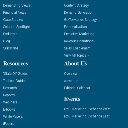
Demanding Views
Content Strategy
Financial News
Demand Generation
Case Studies
Go-To-Market Strategy
Solution Spotlight
Personalization
Podcasts
Predictive Marketing
Blog
Revenue Operations
Subscribe
Sales Enablement
View All Topics »
Resources
About Us
“State Of” Guides
Overview
Tactical Guides
Advertise
Research
Editorial Calendar
Reports
Events
Webinars
B2B Marketing Exchange West
E-books
B2B Marketing Exchange East
White Papers
iPapers