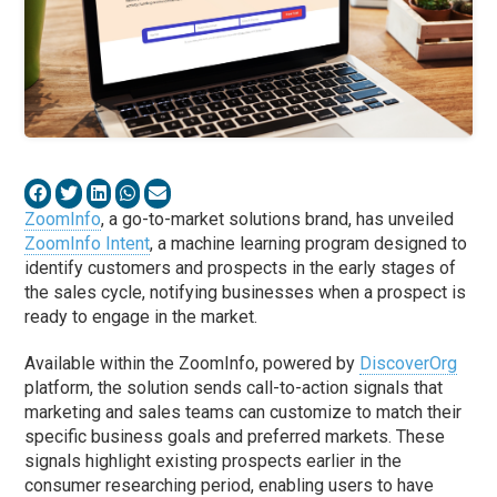
ZoomInfo
, a go-to-market solutions brand, has unveiled
ZoomInfo Intent
, a machine learning program designed to
identify customers and prospects in the early stages of
the sales cycle, notifying businesses when a prospect is
ready to engage in the market.
Available within the ZoomInfo, powered by
DiscoverOrg
platform, the solution sends call-to-action signals that
marketing and sales teams can customize to match their
specific business goals and preferred markets. These
signals highlight existing prospects earlier in the
consumer researching period, enabling users to have