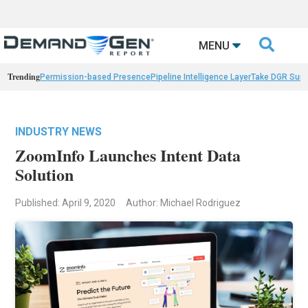

MENU
Trending
Permission-based Presence
Pipeline Intelligence Layer
Take DGR Surv
INDUSTRY NEWS
ZoomInfo Launches Intent Data
Solution
Published: April 9, 2020
Author: Michael Rodriguez