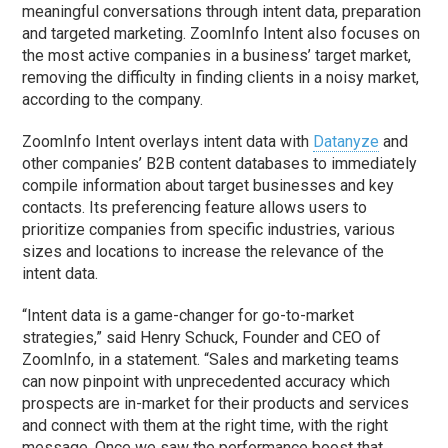
meaningful conversations through intent data, preparation
and targeted marketing. ZoomInfo Intent also focuses on
the most active companies in a business’ target market,
removing the difficulty in finding clients in a noisy market,
according to the company.
ZoomInfo Intent overlays intent data with
Datanyze
and
other companies’ B2B content databases to immediately
compile information about target businesses and key
contacts. Its preferencing feature allows users to
prioritize companies from specific industries, various
sizes and locations to increase the relevance of the
intent data.
“Intent data is a game-changer for go-to-market
strategies,” said Henry Schuck, Founder and CEO of
ZoomInfo, in a statement. “Sales and marketing teams
can now pinpoint with unprecedented accuracy which
prospects are in-market for their products and services
and connect with them at the right time, with the right
message. Once we saw the performance boost that