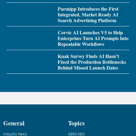
Parsnipp Introduces the First
Integrated, Market Ready AI
Search Advertising Platform
Corvic AI Launches V5 to Help
Enterprises Turn AI Prompts Into
Repeatable Workflows
Knak Survey Finds AI Hasn’t
Fixed the Production Bottlenecks
Behind Missed Launch Dates
General
Topics
Industry News
ABM/ABX