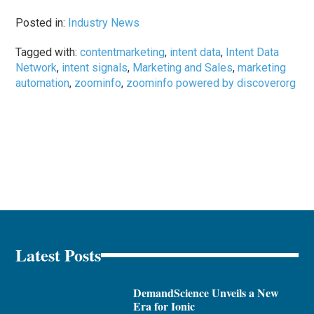
Posted in:
Industry News
Tagged with:
contentmarketing
,
intent data
,
Intent Data
Network
,
intent signals
,
Marketing and Sales
,
marketing
automation
,
zoominfo
,
zoominfo powered by discoverorg
Latest Posts
DemandScience Unveils a New
Era for Ionic