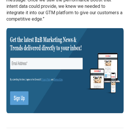
intent data could provide, we knew we needed to
integrate it into our GTM platform to give our customers a
competitive edge.”