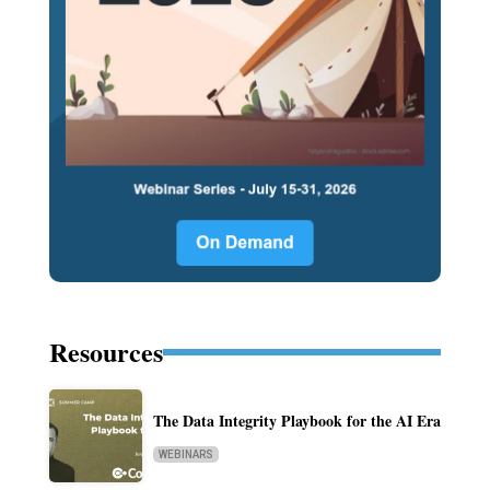
Resources
The Data Integrity Playbook for the AI Era
WEBINARS