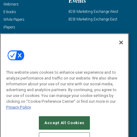
Events
Webinars
B2B Marketing Exchange West
E-books
B2B Marketing Exchange East
White Papers
iPapers
View All Resources »
Contact Us
Email:
dgrprograms@demandgenreport.com
Social:
This website uses cookies to enhance user experience and to
analyze performance and traffic on our website. We also share
information about your use of our site with our social media,
advertising and analytics partners. By continuing, you agree to
our use of cookies. You can manage your cookie settings by
clicking on "Cookie Preference Center" or find out more in our
Privacy Policy
Ⓒ 2026 Emerald X, LLC. All rights reserved.
Accept All Cookies
ABOUT
CAREERS
AUTHORIZED SERVICE PROVIDERS
EVENT