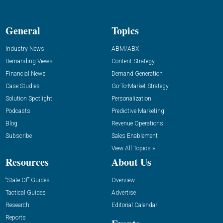
General
Topics
Industry News
ABM/ABX
Demanding Views
Content Strategy
Financial News
Demand Generation
Case Studies
Go-To-Market Strategy
Solution Spotlight
Personalization
Podcasts
Predictive Marketing
Blog
Revenue Operations
Subscribe
Sales Enablement
View All Topics »
Resources
About Us
“State Of” Guides
Overview
Tactical Guides
Advertise
Research
Editorial Calendar
Reports