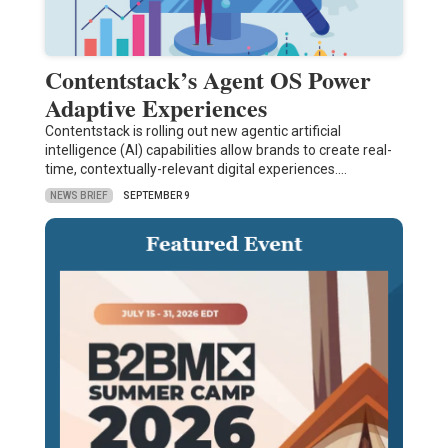
Contentstack’s Agent OS Power
Adaptive Experiences
Contentstack is rolling out new agentic artificial
intelligence (AI) capabilities allow brands to create real-
time, contextually-relevant digital experiences.…
NEWS BRIEF
SEPTEMBER 9