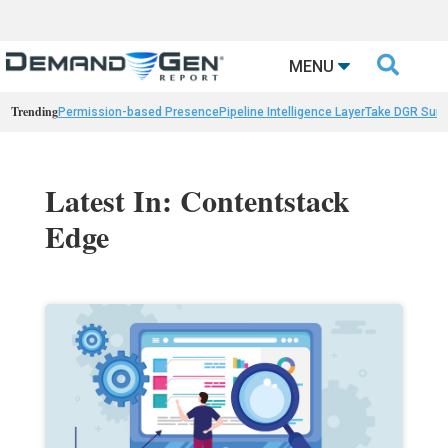

MENU
Trending
Permission-based Presence
Pipeline Intelligence Layer
Take DGR Surv
Latest In: Contentstack
Edge