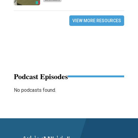
VIEW MORE RESOURCES
Podcast Episodes
No podcasts found.