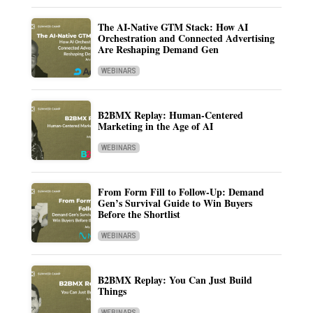
The AI-Native GTM Stack: How AI
Orchestration and Connected Advertising
Are Reshaping Demand Gen
WEBINARS
B2BMX Replay: Human-Centered
Marketing in the Age of AI
WEBINARS
From Form Fill to Follow-Up: Demand
Gen’s Survival Guide to Win Buyers
Before the Shortlist
WEBINARS
B2BMX Replay: You Can Just Build
Things
WEBINARS