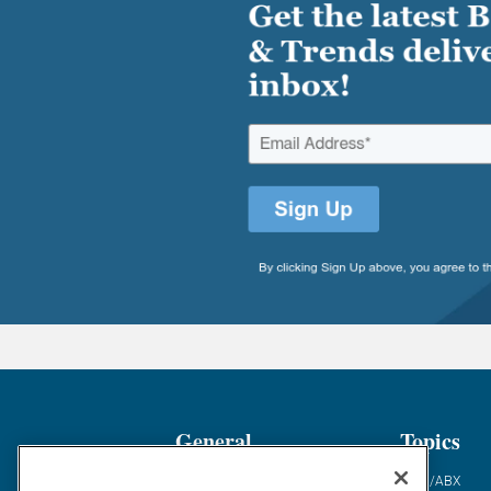
General
Topics
Industry News
ABM/ABX