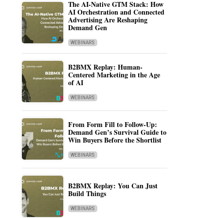
The AI-Native GTM Stack: How
AI Orchestration and Connected
Advertising Are Reshaping
Demand Gen
WEBINARS
B2BMX Replay: Human-
Centered Marketing in the Age
of AI
WEBINARS
From Form Fill to Follow-Up:
Demand Gen’s Survival Guide to
Win Buyers Before the Shortlist
WEBINARS
B2BMX Replay: You Can Just
Build Things
WEBINARS