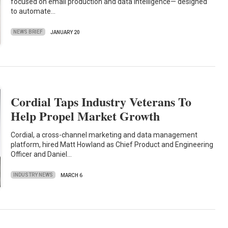
focused on email production and data intelligence— designed
to automate…
NEWS BRIEF
JANUARY 20
Cordial Taps Industry Veterans To
Help Propel Market Growth
Cordial, a cross-channel marketing and data management
platform, hired Matt Howland as Chief Product and Engineering
Officer and Daniel…
INDUSTRY NEWS
MARCH 6