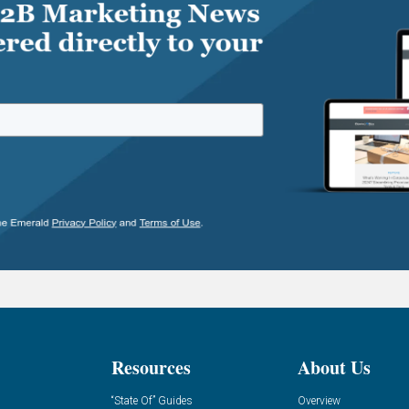
Resources
About Us
“State Of” Guides
Overview