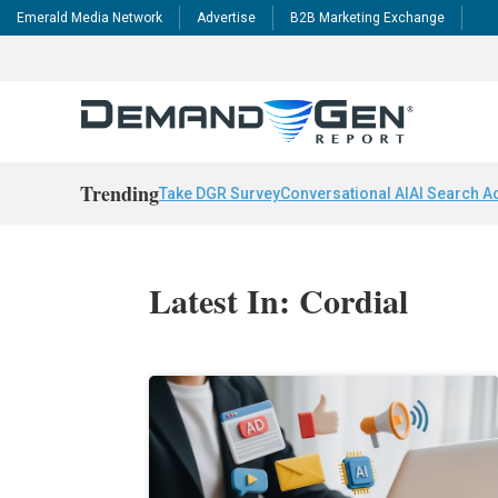
Emerald Media Network
Advertise
B2B Marketing Exchange
Trending
Take DGR Survey
Conversational AI
AI Search A
Latest In: Cordial