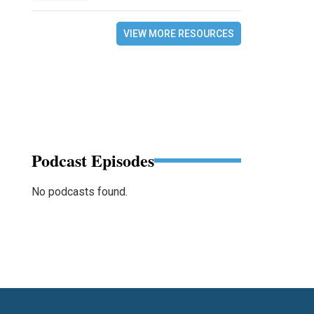
VIEW MORE RESOURCES
Podcast Episodes
No podcasts found.