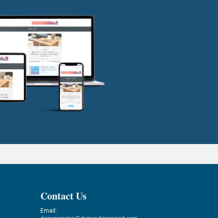
Contact Us
Email: