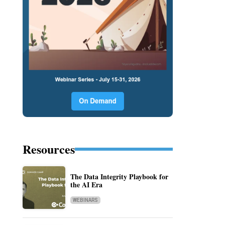
Resources
The Data Integrity Playbook for
the AI Era
WEBINARS