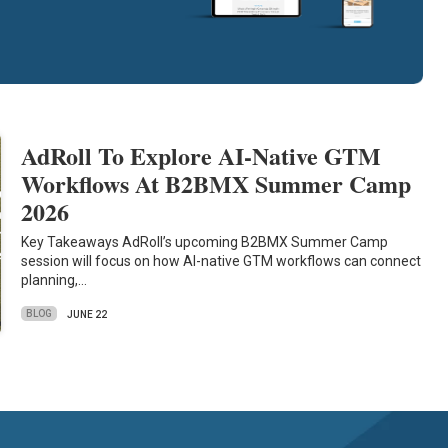
AdRoll To Explore AI-Native GTM
Workflows At B2BMX Summer Camp
2026
Key Takeaways AdRoll’s upcoming B2BMX Summer Camp
session will focus on how AI-native GTM workflows can connect
planning,…
BLOG
JUNE 22