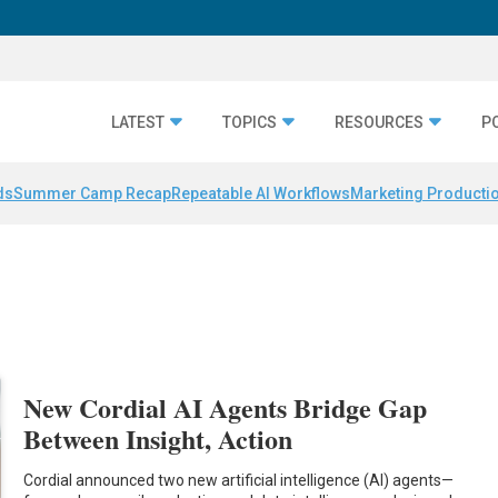
LATEST
TOPICS
RESOURCES
P
ds
Summer Camp Recap
Repeatable AI Workflows
Marketing Productio
New Cordial AI Agents Bridge Gap
Between Insight, Action
Cordial announced two new artificial intelligence (AI) agents—