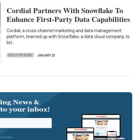
Cordial Partners With Snowflake To
Enhance First-Party Data Capabilities
Cordial, a cross-channel marketing and data management
platform, teamed up with Snowflake, a data cloud company, to
list…
INDUSTRY NEWS
JANUARY 25