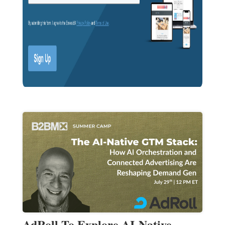
AdRoll To Explore AI-Native