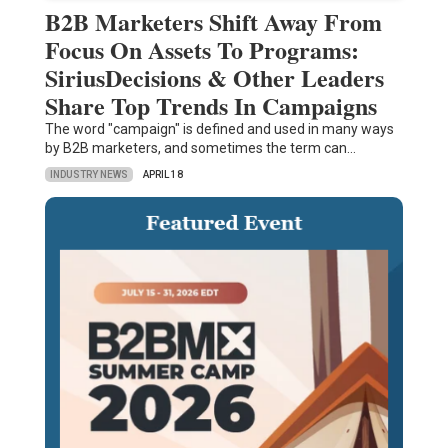
B2B Marketers Shift Away From
Focus On Assets To Programs:
SiriusDecisions & Other Leaders
Share Top Trends In Campaigns
The word "campaign" is defined and used in many ways
by B2B marketers, and sometimes the term can…
INDUSTRY NEWS
APRIL 18