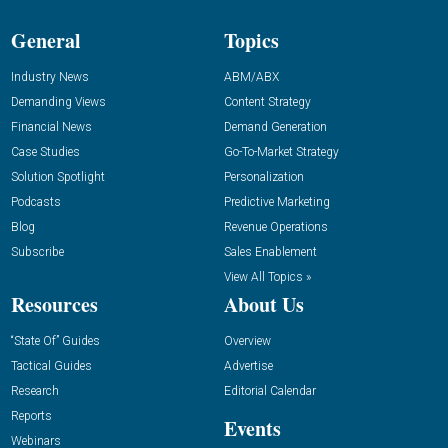
General
Topics
Industry News
ABM/ABX
Demanding Views
Content Strategy
Financial News
Demand Generation
Case Studies
Go-To-Market Strategy
Solution Spotlight
Personalization
Podcasts
Predictive Marketing
Blog
Revenue Operations
Subscribe
Sales Enablement
View All Topics »
Resources
About Us
“State Of” Guides
Overview
Tactical Guides
Advertise
Research
Editorial Calendar
Reports
Events
Webinars