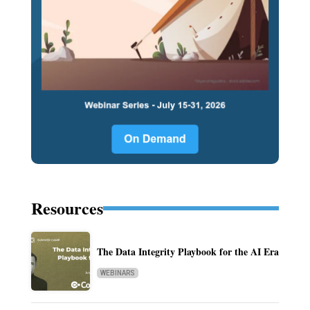
Resources
The Data Integrity Playbook for the AI Era
WEBINARS