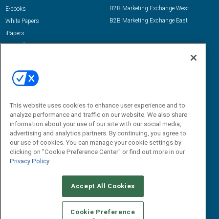
B2B Marketing Exchange West
E-books
B2B Marketing Exchange East
White Papers
iPapers
View All Resources »
Contact Us
Email:
dgrprograms@demandgenreport.com
Social:
This website uses cookies to enhance user experience and to
analyze performance and traffic on our website. We also share
information about your use of our site with our social media,
advertising and analytics partners. By continuing, you agree to
our use of cookies. You can manage your cookie settings by
clicking on "Cookie Preference Center" or find out more in our
Privacy Policy
Ⓒ 2026 Emerald X, LLC. All rights reserved.
Accept All Cookies
ABOUT
CAREERS
AUTHORIZED SERVICE PROVIDERS
EVENT
STANDARDS OF CONDUCT
YOUR PRIVACY CHOICES
Cookie Preference