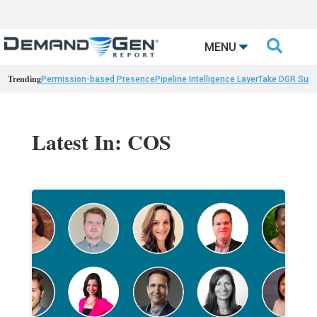

MENU
Trending
Permission-based Presence
Pipeline Intelligence Layer
Take DGR Surv
Latest In: COS