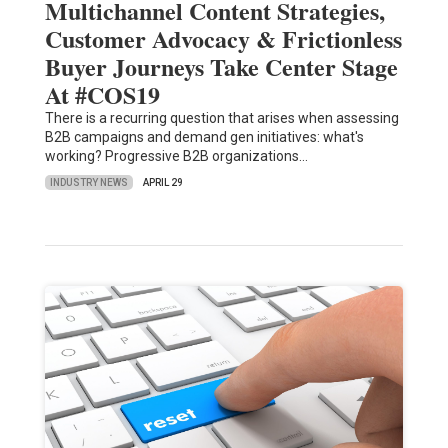
Multichannel Content Strategies,
Customer Advocacy & Frictionless
Buyer Journeys Take Center Stage
At #COS19
There is a recurring question that arises when assessing
B2B campaigns and demand gen initiatives: what's
working? Progressive B2B organizations…
INDUSTRY NEWS
APRIL 29