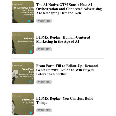
The AI-Native GTM Stack: How AI
Orchestration and Connected Advertising
Are Reshaping Demand Gen
WEBINARS
B2BMX Replay: Human-Centered
Marketing in the Age of AI
WEBINARS
From Form Fill to Follow-Up: Demand
Gen’s Survival Guide to Win Buyers
Before the Shortlist
WEBINARS
B2BMX Replay: You Can Just Build
Things
WEBINARS