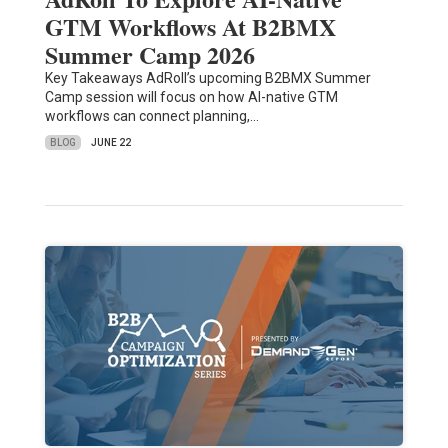
GTM Workflows At B2BMX
Summer Camp 2026
Key Takeaways AdRoll’s upcoming B2BMX Summer
Camp session will focus on how AI-native GTM
workflows can connect planning,…
BLOG
JUNE 22