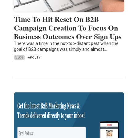
Time To Hit Reset On B2B
Campaign Creation To Focus On
Business Outcomes Over Sign Ups
There was a time in the not-too-distant past when the
goal of B2B campaigns was simply and almost…
BLOG
APRIL 17