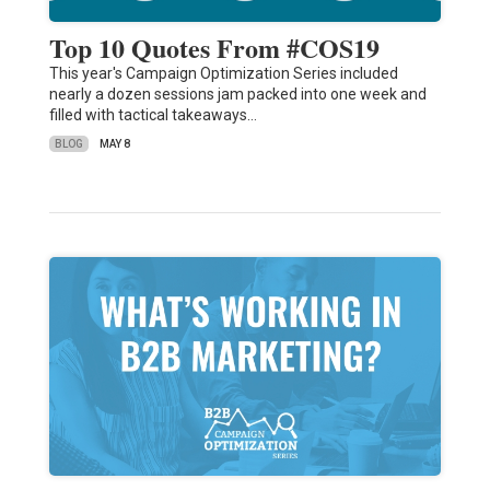
Top 10 Quotes From #COS19
This year's Campaign Optimization Series included
nearly a dozen sessions jam packed into one week and
filled with tactical takeaways…
BLOG
MAY 8