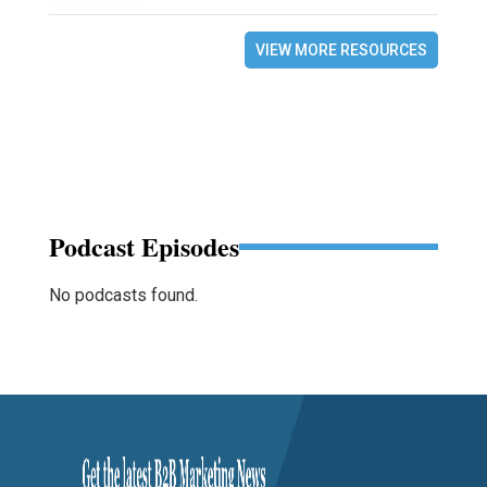
VIEW MORE RESOURCES
Podcast Episodes
No podcasts found.