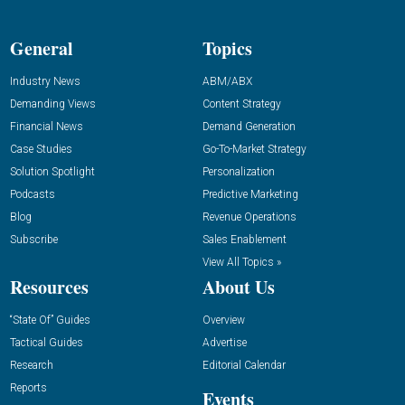
General
Topics
Industry News
ABM/ABX
Demanding Views
Content Strategy
Financial News
Demand Generation
Case Studies
Go-To-Market Strategy
Solution Spotlight
Personalization
Podcasts
Predictive Marketing
Blog
Revenue Operations
Subscribe
Sales Enablement
View All Topics »
Resources
About Us
“State Of” Guides
Overview
Tactical Guides
Advertise
Research
Editorial Calendar
Reports
Events