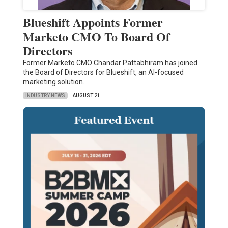
Blueshift Appoints Former
Marketo CMO To Board Of
Directors
Former Marketo CMO Chandar Pattabhiram has joined
the Board of Directors for Blueshift, an AI-focused
marketing solution.
INDUSTRY NEWS
AUGUST 21