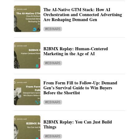
The AI-Native GTM Stack: How AI
Orchestration and Connected Advertising
Are Reshaping Demand Gen
WEBINARS
B2BMX Replay: Human-Centered
Marketing in the Age of AI
WEBINARS
From Form Fill to Follow-Up: Demand
Gen’s Survival Guide to Win Buyers
Before the Shortlist
WEBINARS
B2BMX Replay: You Can Just Build
Things
WEBINARS