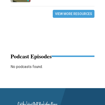
VIEW MORE RESOURCES
Podcast Episodes
No podcasts found.