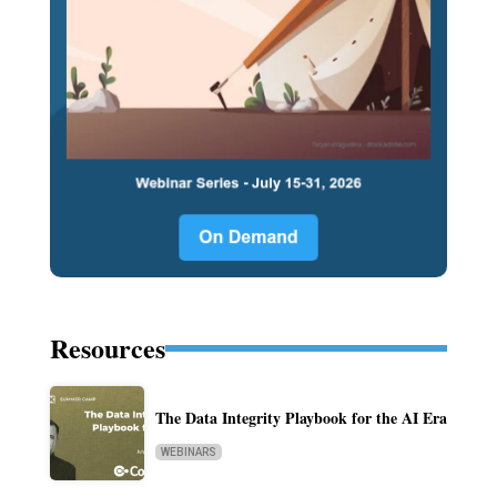
Resources
The Data Integrity Playbook for the AI Era
WEBINARS