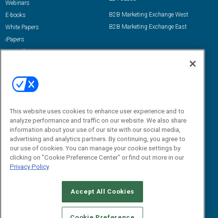
Webinars
B2B Marketing Exchange West
E-books
B2B Marketing Exchange East
White Papers
iPapers
View All Resources »
Contact Us
Email:
dgrprograms@demandgenreport.com
Social:
This website uses cookies to enhance user experience and to
analyze performance and traffic on our website. We also share
information about your use of our site with our social media,
advertising and analytics partners. By continuing, you agree to
our use of cookies. You can manage your cookie settings by
clicking on "Cookie Preference Center" or find out more in our
Privacy Policy
Ⓒ 2026 Emerald X, LLC. All rights reserved.
Accept All Cookies
ABOUT
CAREERS
AUTHORIZED SERVICE PROVIDERS
EVENT
STANDARDS OF CONDUCT
YOUR PRIVACY CHOICES
Cookie Preference