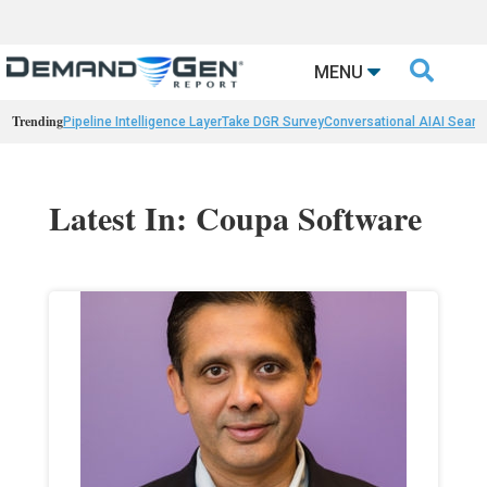

MENU
Trending
Pipeline Intelligence Layer
Take DGR Survey
Conversational AI
AI Searc
Latest In: Coupa Software