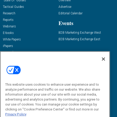
“State Of” Guides
Overview
Tactical Guides
Advertise
Research
Editorial Calendar
Reports
Events
Webinars
B2B Marketing Exchange West
E-books
B2B Marketing Exchange East
White Papers
iPapers
View All Resources »
Contact Us
Email:
dgrprograms@demandgenreport.com
Social:
This website uses cookies to enhance user experience and to
analyze performance and traffic on our website. We also share
information about your use of our site with our social media,
advertising and analytics partners. By continuing, you agree to
our use of cookies. You can manage your cookie settings by
clicking on "Cookie Preference Center" or find out more in our
Privacy Policy