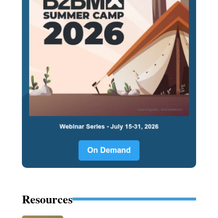
Resources