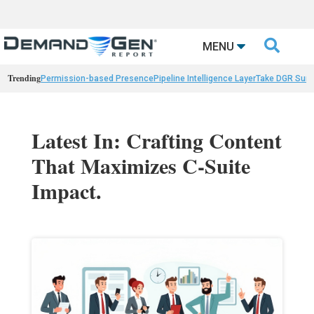

MENU
Trending
Permission-based Presence
Pipeline Intelligence Layer
Take DGR Surv
Latest In: Crafting Content
That Maximizes C-Suite
Impact.