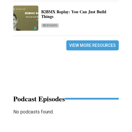
B2BMX Replay: You Can Just Build
Things
WEBINARS
VIEW MORE RESOURCES
Podcast Episodes
No podcasts found.