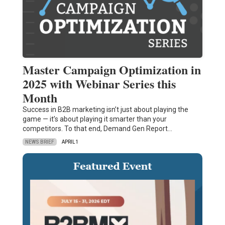
Master Campaign Optimization in
2025 with Webinar Series this
Month
Success in B2B marketing isn’t just about playing the
game — it’s about playing it smarter than your
competitors. To that end, Demand Gen Report…
NEWS BRIEF
APRIL 1