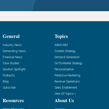
General
Topics
Industry News
ABM/ABX
Demanding Views
Content Strategy
Financial News
Demand Generation
Case Studies
Go-To-Market Strategy
Solution Spotlight
Personalization
Podcasts
Predictive Marketing
Blog
Revenue Operations
Subscribe
Sales Enablement
View All Topics »
Resources
About Us