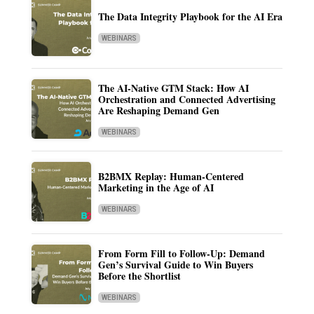
The Data Integrity Playbook for the AI Era
WEBINARS
The AI-Native GTM Stack: How AI
Orchestration and Connected Advertising
Are Reshaping Demand Gen
WEBINARS
B2BMX Replay: Human-Centered
Marketing in the Age of AI
WEBINARS
From Form Fill to Follow-Up: Demand
Gen’s Survival Guide to Win Buyers
Before the Shortlist
WEBINARS