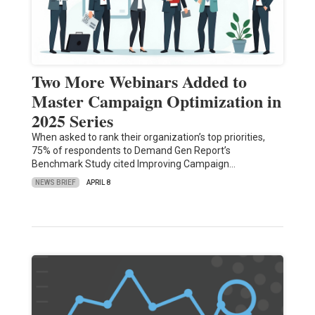
Two More Webinars Added to
Master Campaign Optimization in
2025 Series
When asked to rank their organization’s top priorities,
75% of respondents to Demand Gen Report’s
Benchmark Study cited Improving Campaign…
NEWS BRIEF
APRIL 8