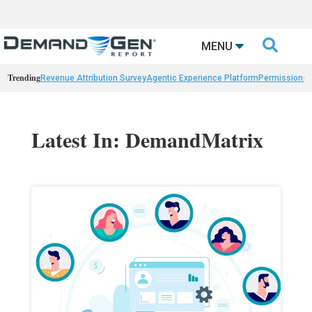

MENU
Trending
Revenue Attribution Survey
Agentic Experience Platform
Permission-
Latest In: DemandMatrix