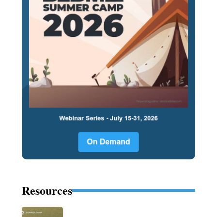
Resources