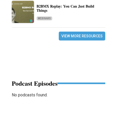
B2BMX Replay: You Can Just Build
Things
WEBINARS
VIEW MORE RESOURCES
Podcast Episodes
No podcasts found.