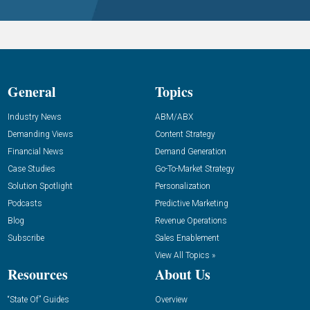
General
Topics
Industry News
ABM/ABX
Demanding Views
Content Strategy
Financial News
Demand Generation
Case Studies
Go-To-Market Strategy
Solution Spotlight
Personalization
Podcasts
Predictive Marketing
Blog
Revenue Operations
Subscribe
Sales Enablement
View All Topics »
Resources
About Us
“State Of” Guides
Overview