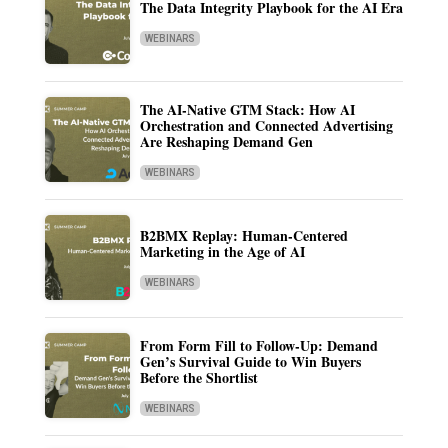
The Data Integrity Playbook for the AI Era
WEBINARS
The AI-Native GTM Stack: How AI
Orchestration and Connected Advertising
Are Reshaping Demand Gen
WEBINARS
B2BMX Replay: Human-Centered
Marketing in the Age of AI
WEBINARS
From Form Fill to Follow-Up: Demand
Gen’s Survival Guide to Win Buyers
Before the Shortlist
WEBINARS