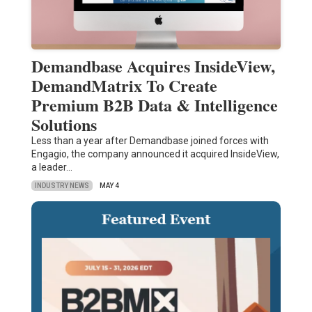
Demandbase Acquires InsideView,
DemandMatrix To Create
Premium B2B Data & Intelligence
Solutions
Less than a year after Demandbase joined forces with
Engagio, the company announced it acquired InsideView,
a leader…
INDUSTRY NEWS
MAY 4