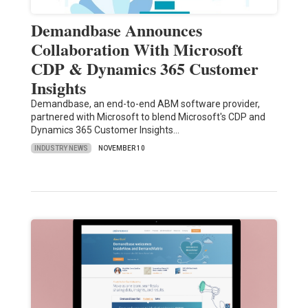
Demandbase Announces
Collaboration With Microsoft
CDP & Dynamics 365 Customer
Insights
Demandbase, an end-to-end ABM software provider,
partnered with Microsoft to blend Microsoft's CDP and
Dynamics 365 Customer Insights…
INDUSTRY NEWS
NOVEMBER 10