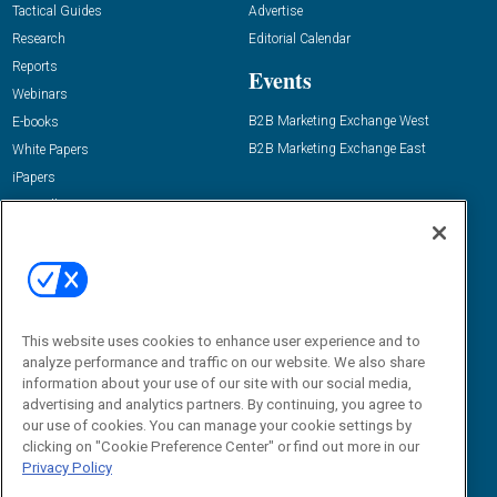
Tactical Guides
Advertise
Research
Editorial Calendar
Reports
Events
Webinars
B2B Marketing Exchange West
E-books
B2B Marketing Exchange East
White Papers
iPapers
View All Resources »
Contact Us
Email:
dgrprograms@demandgenreport.com
Social:
This website uses cookies to enhance user experience and to
analyze performance and traffic on our website. We also share
information about your use of our site with our social media,
advertising and analytics partners. By continuing, you agree to
our use of cookies. You can manage your cookie settings by
clicking on "Cookie Preference Center" or find out more in our
Privacy Policy