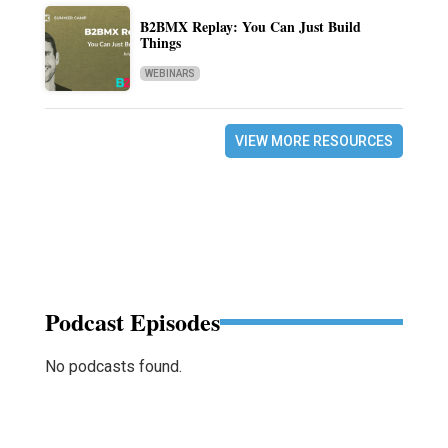
B2BMX Replay: You Can Just Build
Things
WEBINARS
VIEW MORE RESOURCES
Podcast Episodes
No podcasts found.