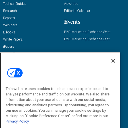
Tactical Guides
Advertise
Research
Editorial Calendar
Reports
Events
Webinars
B2B Marketing Exchange West
E-books
B2B Marketing Exchange East
White Papers
iPapers
View All Resources »
Contact Us
Email:
dgrprograms@demandgenreport.com
Social:
This website uses cookies to enhance user experience and to
analyze performance and traffic on our website. We also share
information about your use of our site with our social media,
advertising and analytics partners. By continuing, you agree to
our use of cookies. You can manage your cookie settings by
clicking on "Cookie Preference Center" or find out more in our
Privacy Policy