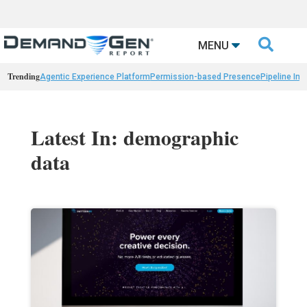

MENU
Trending
Agentic Experience Platform
Permission-based Presence
Pipeline Int
Latest In: demographic
data