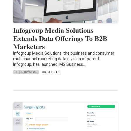
Infogroup Media Solutions
Extends Data Offerings To B2B
Marketers
Infogroup Media Solutions, the business and consumer
multichannel marketing data division of parent
Infogroup, has launched IMS Business…
INDUSTRY NEWS
OCTOBER 18