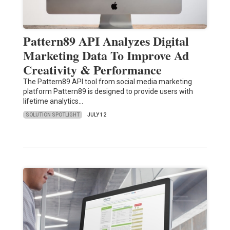
Pattern89 API Analyzes Digital
Marketing Data To Improve Ad
Creativity & Performance
The Pattern89 API tool from social media marketing
platform Pattern89 is designed to provide users with
lifetime analytics…
SOLUTION SPOTLIGHT
JULY 12