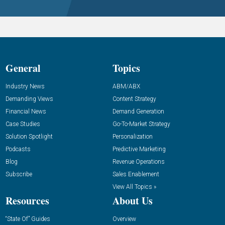
General
Topics
Industry News
ABM/ABX
Demanding Views
Content Strategy
Financial News
Demand Generation
Case Studies
Go-To-Market Strategy
Solution Spotlight
Personalization
Podcasts
Predictive Marketing
Blog
Revenue Operations
Subscribe
Sales Enablement
View All Topics »
Resources
About Us
“State Of” Guides
Overview