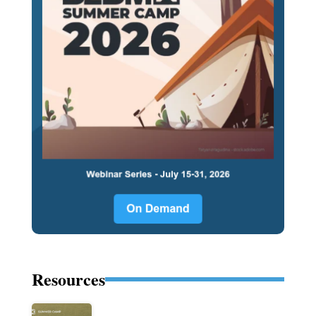
Resources