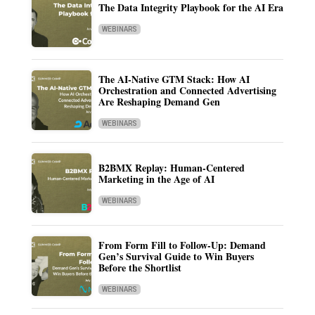
The Data Integrity Playbook for the AI Era
WEBINARS
The AI-Native GTM Stack: How AI
Orchestration and Connected Advertising
Are Reshaping Demand Gen
WEBINARS
B2BMX Replay: Human-Centered
Marketing in the Age of AI
WEBINARS
From Form Fill to Follow-Up: Demand
Gen’s Survival Guide to Win Buyers
Before the Shortlist
WEBINARS