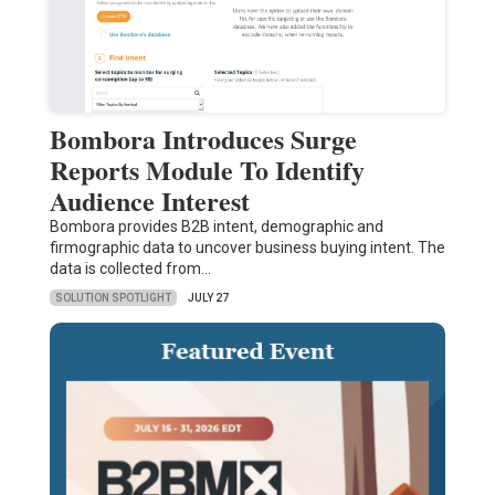
Bombora Introduces Surge
Reports Module To Identify
Audience Interest
Bombora provides B2B intent, demographic and
firmographic data to uncover business buying intent. The
data is collected from…
SOLUTION SPOTLIGHT
JULY 27